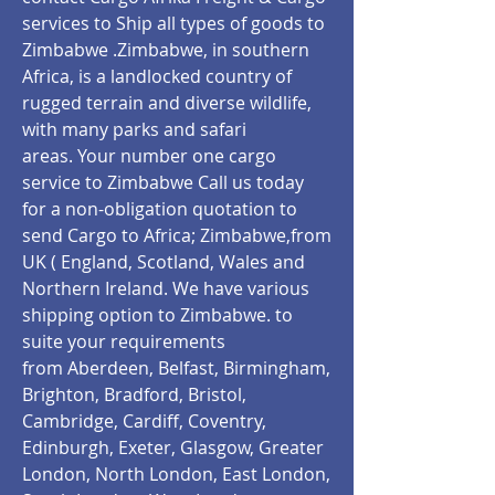
services to Ship all types of goods to
Zimbabwe .Zimbabwe, in southern
Africa, is a landlocked country of
rugged terrain and diverse wildlife,
with many parks and safari
areas. Your number one cargo
service to Zimbabwe Call us today
for a non-obligation quotation to
send Cargo to Africa; Zimbabwe,from
UK ( England, Scotland, Wales and
Northern Ireland. We have various
shipping option to Zimbabwe.
to
suite your requirements
from Aberdeen, Belfast, Birmingham,
Brighton, Bradford, Bristol,
Cambridge, Cardiff, Coventry,
Edinburgh, Exeter, Glasgow, Greater
London, North London, East London,