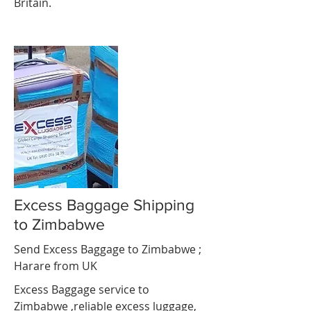
Britain.
Excess Baggage Shipping
to Zimbabwe
Send Excess Baggage to Zimbabwe ;
Harare
from UK
Excess Baggage service to
Zimbabwe ,reliable excess luggage,