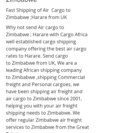
Fast Shipping of Air Cargo to
Zimbabwe ;Harare
from UK
Why not send Air cargo to
Zimbabwe ; Harare with Cargo Africa
well established cargo shipping
company offering the best air cargo
rates to Harare. Send cargo
to Zimbabwe from UK, We are a
leading African shipping company
to Zimbabwe ,shipping Commercial
freight and Personal cargoes, we
have been shipping air freight and
air cargo to Zimbabwe since 2001,
helping you with your air freight
shipping needs to Zimbabwe. We
offer regular Zimbabwe air freight
services to Zimbabwe from the Great