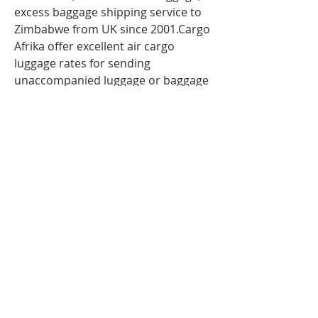
excess baggage shipping service to
Zimbabwe from UK since 2001.Cargo
Afrika offer excellent air cargo
luggage rates for sending
unaccompanied luggage or baggage
to Zimbabwe via air freight. So If you
are travelling
to Zimbabwe
,Harare
and have more
luggage than your airline baggage
allowance, send your extra luggage,
bags, suitcases via our
Unaccompanied cargo service for
your Excess Baggage to
Zimbabwe.Our baggage moving
services to Zimbabwe; Harare can
help to you with your extra baggage.