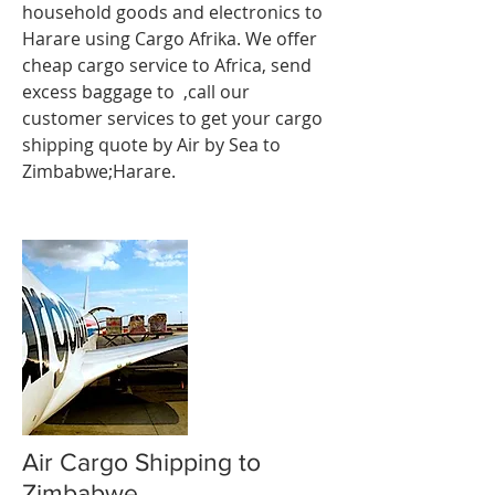
household goods and electronics to
Harare using Cargo Afrika. We offer
cheap cargo service to Africa, send
excess baggage to ,call our
customer services to get your cargo
shipping quote by Air by Sea to
Zimbabwe;Harare.
Air Cargo Shipping to
Zimbabwe