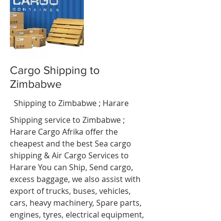
Cargo Shipping to
Zimbabwe
ali
Shipping to Zimbabwe ; Harare
Shipping service to Zimbabwe ;
Harare Cargo Afrika offer the
cheapest and the best Sea cargo
shipping & Air Cargo Services to
Harare You can Ship, Send cargo,
excess baggage, we also assist with
export of trucks, buses, vehicles,
cars, heavy machinery, Spare parts,
engines, tyres, electrical equipment,