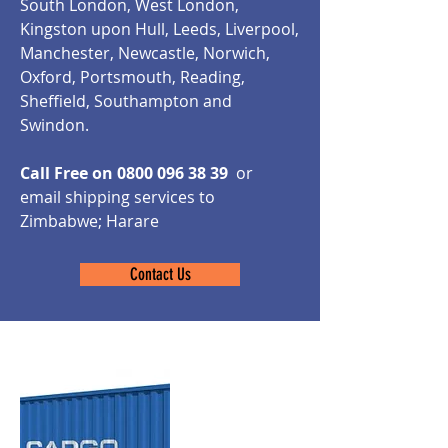
South London, West London,
Kingston upon Hull, Leeds, Liverpool,
Manchester, Newcastle, Norwich,
Oxford, Portsmouth, Reading,
Sheffield, Southampton and
Swindon.
Call Free on
0800 096 38 39
or
email shipping services to
Zimbabwe; Harare
Contact Us