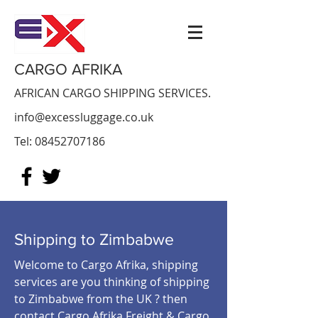
CARGO AFRIKA
AFRICAN CARGO SHIPPING SERVICES.
info@excessluggage.co.uk
Tel:
08452707186
Shipping to Zimbabwe
Welcome to Cargo Afrika, shipping
services are you thinking of shipping
to Zimbabwe from the UK ? then
contact Cargo Afrika Freight & Cargo