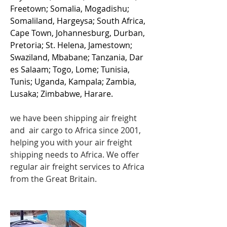
Freetown; Somalia, Mogadishu;
Somaliland, Hargeysa; South Africa,
Cape Town, Johannesburg, Durban,
Pretoria; St. Helena, Jamestown;
Swaziland, Mbabane; Tanzania, Dar
es Salaam; Togo, Lome; Tunisia,
Tunis; Uganda, Kampala; Zambia,
Lusaka; Zimbabwe, Harare.
we have been shipping
air freight
and air cargo to Africa since 2001,
helping you with your air freight
shipping needs to Africa. We offer
regular air freight services to Africa
from the Great Britain.