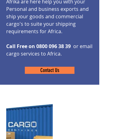
Afrika are here help you with your
Personal and business exports and
ship your goods and commercial
cargo's to suite your shipping
requirements for Africa.
Call Free on
0800 096 38 39
or email
cargo services to Africa.
Contact Us