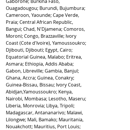
Gaborone; Burkina Faso,
Ouagadougou; Burundi, Bujumbura;
Cameroon, Yaounde; Cape Verde,
Praia; Central African Republic,
Bangui; Chad, N'Djamena; Comoros,
Moroni; Congo, Brazzaville; Ivory
Coast (Cote d'Ivoire), Yamoussoukro;
Djibouti, Djibouti; Egypt, Cairo;
Equatorial Guinea, Malabo; Eritrea,
Asmara; Ethiopia, Addis Ababa;
Gabon, Libreville; Gambia, Banjul;
Ghana, Accra; Guinea, Conakry;
Guinea-Bissau, Bissau; Ivory Coast,
Abidjan,Yamoussoukro; Kenya,
Nairobi, Mombasa; Lesotho, Maseru;
Liberia, Monrovia; Libya, Tripoli;
Madagascar, Antananarivo; Malawi,
Lilongwe; Mali, Bamako; Mauritania,
Nouakchott; Mauritius, Port Louis;