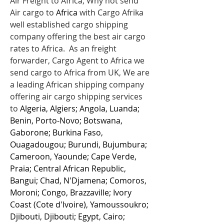
Air Freight to Africa, Why not send
Air cargo to
Africa
with Cargo Afrika
well established cargo shipping
company offering the best air cargo
rates to Africa. As an freight
forwarder, Cargo Agent to Africa we
send cargo to Africa from UK, We are
a leading African shipping company
offering air cargo shipping services
to
Algeria, Algiers; Angola, Luanda;
Benin, Porto-Novo; Botswana,
Gaborone; Burkina Faso,
Ouagadougou; Burundi, Bujumbura;
Cameroon, Yaounde; Cape Verde,
Praia; Central African Republic,
Bangui; Chad, N'Djamena; Comoros,
Moroni; Congo, Brazzaville; Ivory
Coast (Cote d'Ivoire), Yamoussoukro;
Djibouti, Djibouti; Egypt, Cairo;