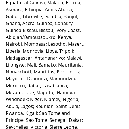
Equatorial Guinea, Malabo; Eritrea,
Asmara; Ethiopia, Addis Ababa;
Gabon, Libreville; Gambia, Banjul;
Ghana, Accra; Guinea, Conakry;
Guinea-Bissau, Bissau; Ivory Coast,
Abidjan,Yamoussoukro; Kenya,
Nairobi, Mombasa; Lesotho, Maseru;
Liberia, Monrovia; Libya, Tripoli;
Madagascar, Antananarivo; Malawi,
Lilongwe; Mali, Bamako; Mauritania,
Nouakchott; Mauritius, Port Louis;
Mayotte, Dzaoudzi, Mamoudzou;
Morocco, Rabat, Casablanca;
Mozambique, Maputo; Namibia,
Windhoek; Niger, Niamey; Nigeria,
Abuja, Lagos; Reunion, Saint-Denis;
Rwanda, Kigali; Sao Tome and
Principe, Sao Tome; Senegal, Dakar;
Seychelles, Victoria; Sierre Leone,