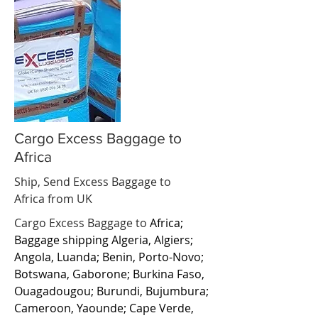
Cargo Excess Baggage to
Africa
Ship, Send Excess Baggage to
Africa from UK
Cargo Excess Baggage to
Africa;
Baggage shipping Algeria, Algiers;
Angola, Luanda; Benin, Porto-Novo;
Botswana, Gaborone; Burkina Faso,
Ouagadougou; Burundi, Bujumbura;
Cameroon, Yaounde; Cape Verde,