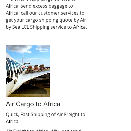
Africa, send excess baggage to
Africa, call our customer services to
get your cargo shipping quote by Air
by Sea LCL Shipping service to
Africa.
Air Cargo to Africa
Quick, Fast Shipping of Air Freight to
Africa