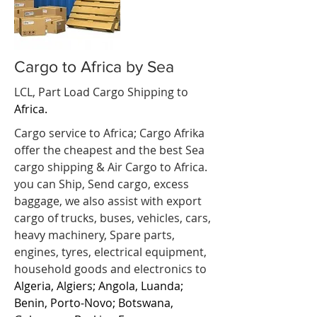
Cargo to Africa by Sea
LCL, Part Load Cargo Shipping to
Africa.
Cargo service to Africa; Cargo Afrika
offer the cheapest and the best Sea
cargo shipping & Air Cargo to Africa.
you can Ship, Send cargo, excess
baggage, we also assist with export
cargo of trucks, buses, vehicles, cars,
heavy machinery, Spare parts,
engines, tyres, electrical equipment,
household goods and electronics to
Algeria, Algiers; Angola, Luanda;
Benin, Porto-Novo; Botswana,