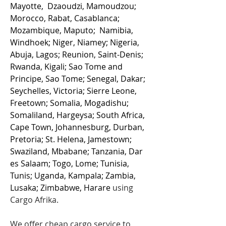
Mayotte, Dzaoudzi, Mamoudzou;
Morocco, Rabat, Casablanca;
Mozambique, Maputo; Namibia,
Windhoek; Niger, Niamey; Nigeria,
Abuja, Lagos; Reunion, Saint-Denis;
Rwanda, Kigali; Sao Tome and
Principe, Sao Tome; Senegal, Dakar;
Seychelles, Victoria; Sierre Leone,
Freetown; Somalia, Mogadishu;
Somaliland, Hargeysa; South Africa,
Cape Town, Johannesburg, Durban,
Pretoria; St. Helena, Jamestown;
Swaziland, Mbabane; Tanzania, Dar
es Salaam; Togo, Lome; Tunisia,
Tunis; Uganda, Kampala; Zambia,
Lusaka; Zimbabwe, Harare
using
Cargo Afrika.
We offer cheap cargo service to