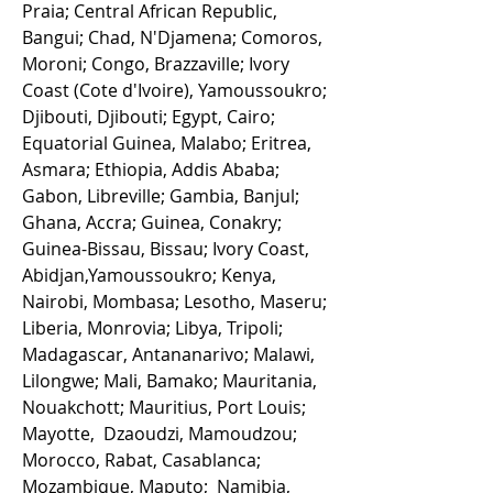
Praia; Central African Republic,
Bangui; Chad, N'Djamena; Comoros,
Moroni; Congo, Brazzaville; Ivory
Coast (Cote d'Ivoire), Yamoussoukro;
Djibouti, Djibouti; Egypt, Cairo;
Equatorial Guinea, Malabo; Eritrea,
Asmara; Ethiopia, Addis Ababa;
Gabon, Libreville; Gambia, Banjul;
Ghana, Accra; Guinea, Conakry;
Guinea-Bissau, Bissau; Ivory Coast,
Abidjan,Yamoussoukro; Kenya,
Nairobi, Mombasa; Lesotho, Maseru;
Liberia, Monrovia; Libya, Tripoli;
Madagascar, Antananarivo; Malawi,
Lilongwe; Mali, Bamako; Mauritania,
Nouakchott; Mauritius, Port Louis;
Mayotte, Dzaoudzi, Mamoudzou;
Morocco, Rabat, Casablanca;
Mozambique, Maputo; Namibia,