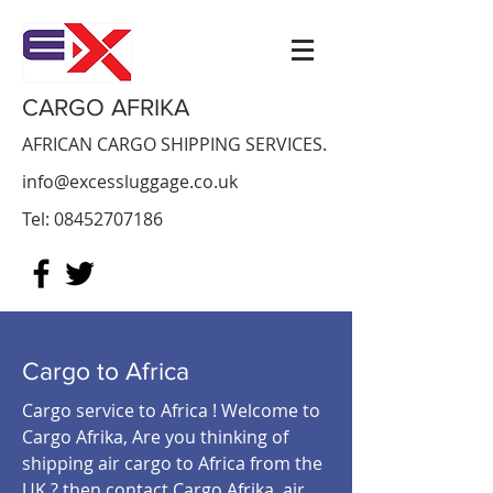
CARGO AFRIKA
AFRICAN CARGO SHIPPING SERVICES.
info@excessluggage.co.uk
Tel:
08452707186
Cargo to Africa
Cargo service to Africa ! Welcome to
Cargo Afrika, Are you thinking of
shipping air cargo to Africa from the
UK ? then contact Cargo Afrika air