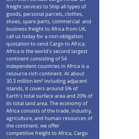
freight services to Ship all types of
goods, personal parcels, clothes,
shoes, spare parts, commercial and
business freight to Africa from UK,
call us today for a non-obligation
quotation to send Cargo to Africa;
Africa is the world's second largest
continent consisting of 54
independent countries in Africa is a
resource-rich continent. At about
30.3 million km² including adjacent
islands, it covers around 5% of
Earth's total surface area and 20% of
its total land area. The economy of
Africa consists of the trade, industry,
agriculture, and human resources of
the continent. we offer
competitive freight to Africa, Cargo