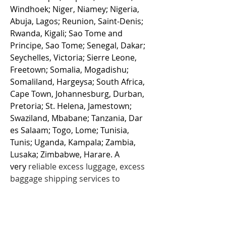
Windhoek; Niger, Niamey; Nigeria,
Abuja, Lagos; Reunion, Saint-Denis;
Rwanda, Kigali; Sao Tome and
Principe, Sao Tome; Senegal, Dakar;
Seychelles, Victoria; Sierre Leone,
Freetown; Somalia, Mogadishu;
Somaliland, Hargeysa; South Africa,
Cape Town, Johannesburg, Durban,
Pretoria; St. Helena, Jamestown;
Swaziland, Mbabane; Tanzania, Dar
es Salaam; Togo, Lome; Tunisia,
Tunis; Uganda, Kampala; Zambia,
Lusaka; Zimbabwe, Harare. A
very
reliable
excess luggage
, excess
baggage shipping services to
Africa from UK since 2001. Cargo
Afrika offer excellent air cargo
luggage rates for sending