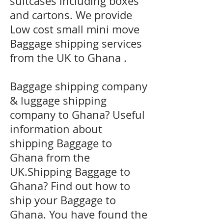
suitcases including boxes
and cartons. We provide
Low cost small mini move
Baggage shipping services
from the UK to Ghana .
Baggage shipping company
& luggage shipping
company to Ghana? Useful
information about
shipping Baggage to
Ghana from the
UK.Shipping Baggage to
Ghana? Find out how to
ship your Baggage to
Ghana. You have found the