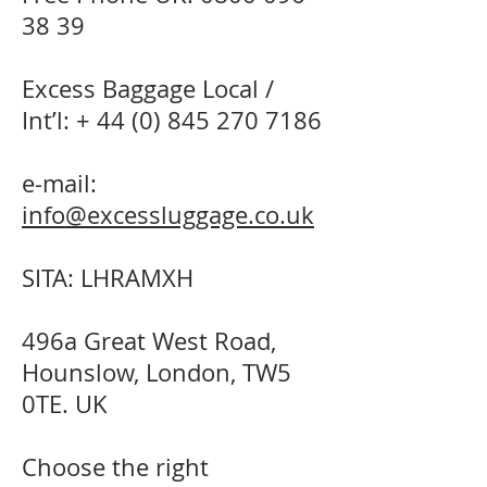
38 39
Excess Baggage Local /
Int’l: +
44 (0) 845 270 7186
e-mail:
info@excessluggage.co.uk
SITA: LHRAMXH
496a Great West Road,
Hounslow, London, TW5
0TE. UK
Choose the right