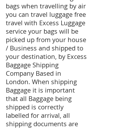
bags when travelling by air
you can travel luggage free
travel with Excess Luggage
service your bags will be
picked up from your house
/ Business and shipped to
your destination, by Excess
Baggage Shipping
Company Based in
London. When shipping
Baggage it is important
that all Baggage being
shipped is correctly
labelled for arrival, all
shipping documents are