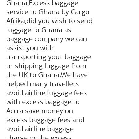
Ghana,Excess baggage
service to Ghana by Cargo
Afrika,did you wish to send
luggage to Ghana as
baggage company we can
assist you with
transporting your baggage
or shipping luggage from
the UK to Ghana.We have
helped many travellers
avoid airline luggage fees
with excess baggage to
Accra
save money on
excess baggage fees and
avoid airline baggage
charge or the excess