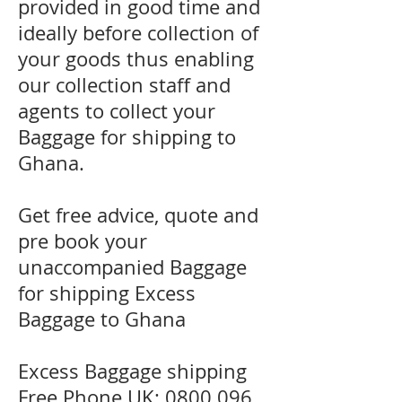
provided in good time and
ideally before collection of
your goods thus enabling
our collection staff and
agents to collect your
Baggage for shipping to
Ghana.
Get free advice, quote and
pre book your
unaccompanied Baggage
for shipping Excess
Baggage to Ghana
Excess Baggage shipping
Free Phone UK:
0800 096