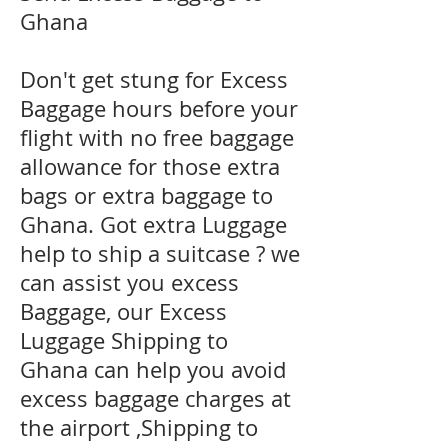
Ghana
Don't get stung for Excess
Baggage hours before your
flight with no free baggage
allowance for those extra
bags or extra baggage to
Ghana. Got extra Luggage
help to ship a suitcase ? we
can assist you excess
Baggage, our Excess
Luggage Shipping to
Ghana can help you avoid
excess baggage charges at
the airport ,Shipping to