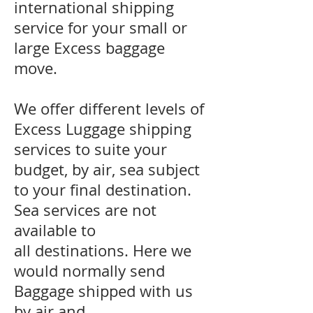
international shipping
service for your small or
large Excess baggage
move.
We offer different levels of
Excess Luggage shipping
services to suite your
budget, by air, sea subject
to your final destination.
Sea services are not
available to
all destinations. Here we
would normally send
Baggage shipped with us
by air and