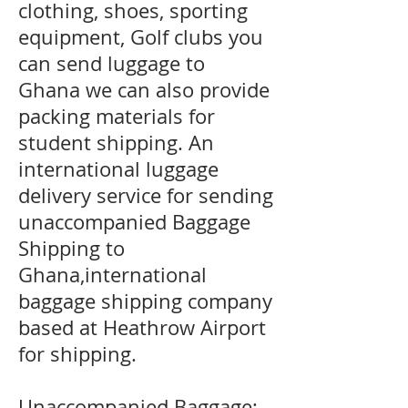
clothing, shoes, sporting
equipment, Golf clubs you
can send luggage to
Ghana we can also provide
packing materials for
student shipping. An
international luggage
delivery service for sending
unaccompanied Baggage
Shipping to
Ghana,international
baggage shipping company
based at Heathrow Airport
for shipping.
Unaccompanied Baggage;