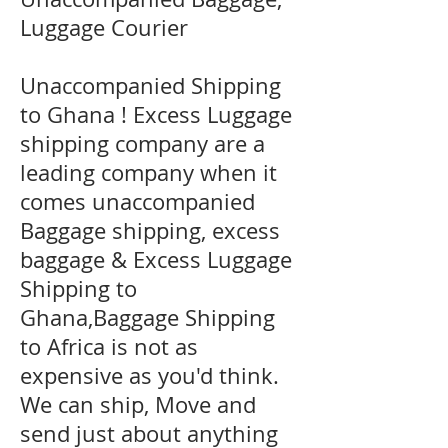
Luggage Courier
Unaccompanied Shipping
to Ghana ! Excess Luggage
shipping company are a
leading company when it
comes unaccompanied
Baggage shipping, excess
baggage & Excess Luggage
Shipping to
Ghana,Baggage Shipping
to Africa is not as
expensive as you'd think.
We can ship, Move and
send just about anything