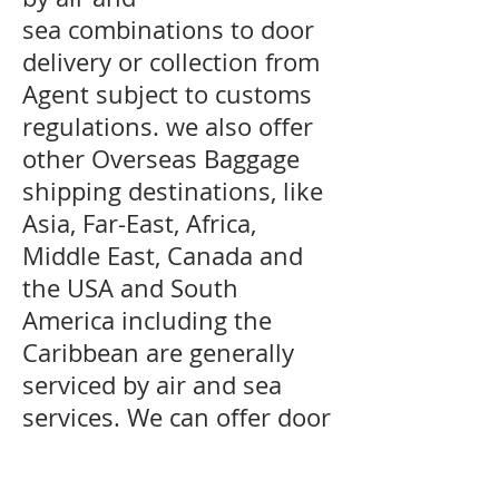
sea combinations to door
delivery or collection from
Agent subject to customs
regulations. we also offer
other Overseas Baggage
shipping destinations, like
Asia, Far-East, Africa,
Middle East, Canada and
the USA and South
America including the
Caribbean are generally
serviced by air and sea
services. We can offer door
delivery to certain
countries where customs