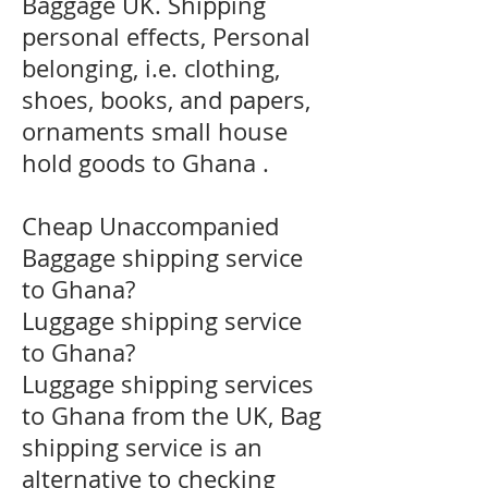
Baggage UK. Shipping
personal effects, Personal
belonging, i.e. clothing,
shoes, books, and papers,
ornaments small house
hold goods to Ghana .
Cheap Unaccompanied
Baggage shipping service
to Ghana?
​Luggage shipping service
to Ghana?
Luggage shipping services
to Ghana from the UK, Bag
shipping service is an
alternative to checking