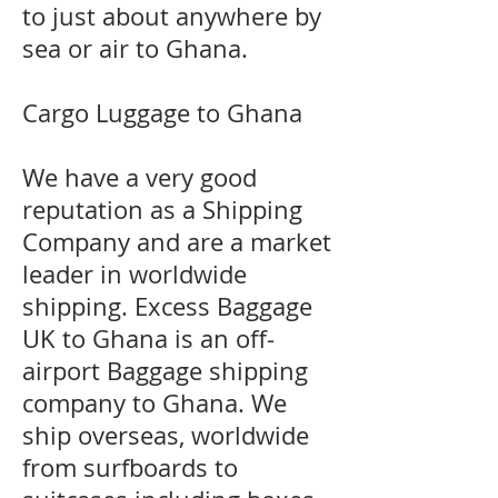
to just about anywhere by
sea or air to Ghana.
Cargo Luggage to Ghana
We have a very good
reputation as a Shipping
Company and are a market
leader in worldwide
shipping. Excess Baggage
UK to Ghana is an off-
airport Baggage shipping
company to Ghana. We
ship overseas, worldwide
from surfboards to