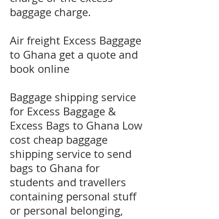
baggage charge.
​Air freight Excess Baggage
to Ghana get a quote and
book online
Baggage shipping service
for Excess Baggage &
Excess Bags to Ghana Low
cost cheap baggage
shipping service to send
bags to Ghana for
students and travellers
containing personal stuff
or personal belonging,