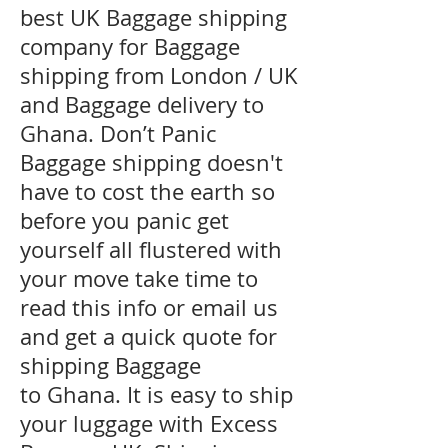
best UK Baggage shipping
company for Baggage
shipping from London / UK
and Baggage delivery to
Ghana. Don’t Panic
Baggage shipping doesn't
have to cost the earth so
before you panic get
yourself all flustered with
your move take time to
read this info or email us
and get a quick quote for
shipping Baggage
to Ghana. It is easy to ship
your luggage with Excess