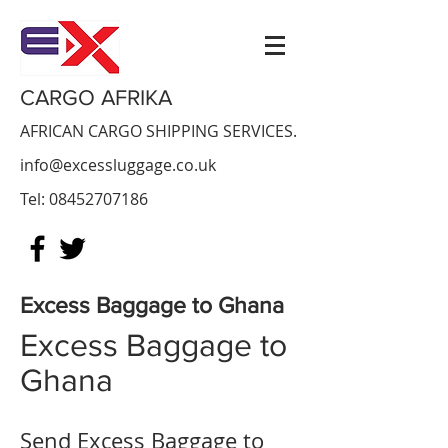
CARGO AFRIKA
AFRICAN CARGO SHIPPING SERVICES.
info@excessluggage.co.uk
Tel:
08452707186
Excess Baggage to Ghana
Excess Baggage to
Ghana
Send Excess Baggage to