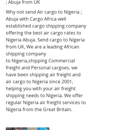
; Abuja
from UK
Why not send Air cargo to Nigeria ;
Abuja
with Cargo Africa well
established cargo shipping company
offering the best air cargo rates to
Nigeria Abuja
. Send cargo to Nigeria
from UK, We are a leading African
shipping company
to Nigeria,shipping Commercial
freight and Personal cargoes, we
have been shipping air freight and
air cargo to Nigeria since 2001,
helping you with your air freight
shipping needs to Nigeria. We offer
regular Nigeria air freight services to
Nigeria from the Great Britain.