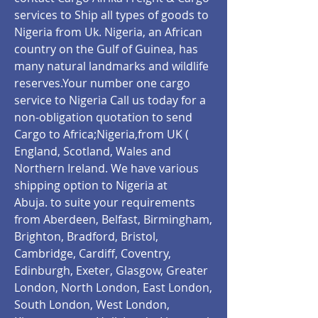
services to Ship all types of goods to
Nigeria from Uk. Nigeria, an African
country on the Gulf of Guinea, has
many natural landmarks and wildlife
reserves.Your number one cargo
service to Nigeria Call us today for a
non-obligation quotation to send
Cargo to Africa;Nigeria,from UK (
England, Scotland, Wales and
Northern Ireland. We have various
shipping option to Nigeria at
Abuja.
to suite your requirements
from Aberdeen, Belfast, Birmingham,
Brighton, Bradford, Bristol,
Cambridge, Cardiff, Coventry,
Edinburgh, Exeter, Glasgow, Greater
London, North London, East London,
South London, West London,