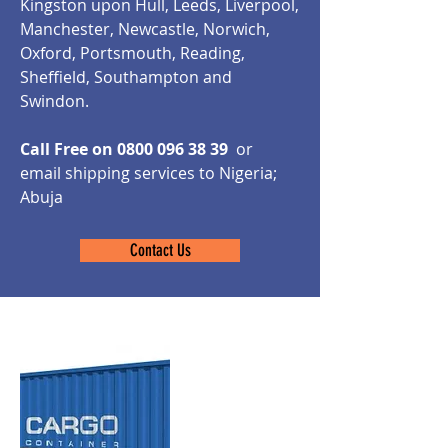
Kingston upon Hull, Leeds, Liverpool,
Manchester, Newcastle, Norwich,
Oxford, Portsmouth, Reading,
Sheffield, Southampton and
Swindon.
Call Free on
0800 096 38 39
or
email shipping services to Nigeria;
Abuja
Contact Us