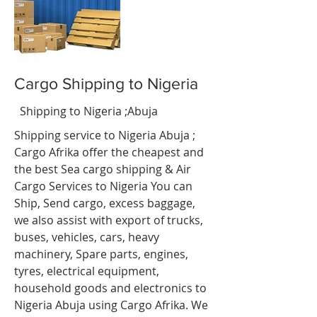
Cargo Shipping to Nigeria
t
Shipping to Nigeria ;Abuja
Shipping service to Nigeria Abuja
;
Cargo Afrika offer the cheapest and
the best Sea cargo shipping & Air
Cargo Services to Nigeria You can
Ship, Send cargo, excess baggage,
we also assist with export of trucks,
buses, vehicles, cars, heavy
machinery, Spare parts, engines,
tyres, electrical equipment,
household goods and electronics to
Nigeria
Abuja
using Cargo Afrika. We