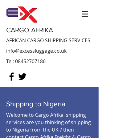
CARGO AFRIKA
AFRICAN CARGO SHIPPING SERVICES.
info@excessluggage.co.uk
Tel:
08452707186
Shipping to Nigeria
Welcome to Cargo Afrika, shipping
services are you thinking of shipping
to Nigeria from the UK ? then
contact Cargo Afrika Freight & Cargo