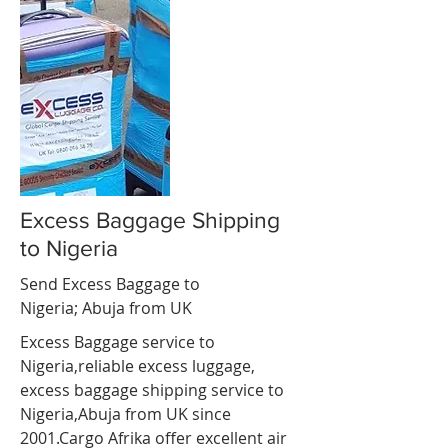
Excess Baggage Shipping
to Nigeria
Send Excess Baggage to
Nigeria;
Abuja
from UK
Excess Baggage service to
Nigeria,reliable excess luggage,
excess baggage shipping service to
Nigeria,
Abuja
from UK since
2001.Cargo Afrika offer excellent air