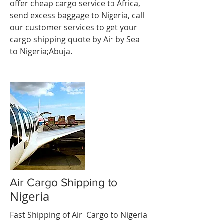
offer cheap cargo service to Africa,
send excess baggage to
Nigeria
, call
our customer services to get your
cargo shipping quote by Air by Sea
to
Nigeria
;Abuja.
Air Cargo Shipping to
Nigeria
Fast Shipping of Air Cargo to Nigeria