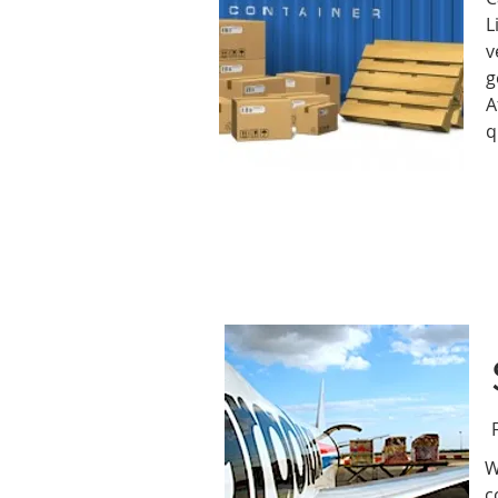
L
v
g
A
q
W
c