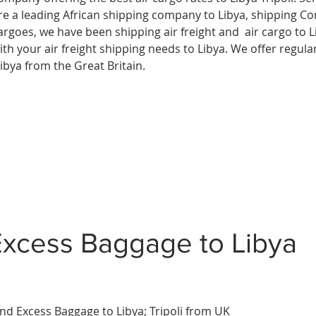
re a leading African shipping company to
Libya, shipping C
argoes, we have been shipping air freight and air cargo to L
ith your air freight shipping needs to Libya. We offer regular
ibya from the Great Britain.
Excess Baggage to Libya
nd Excess Baggage to
Libya
;
Tripoli
from UK