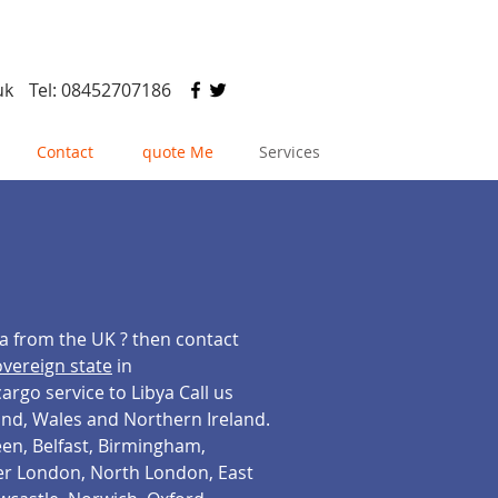
uk
Tel: 08452707186
Contact
quote Me
Services
ya from the UK ? then contact
overeign state
in
rgo service to Libya Call us
land, Wales and Northern Ireland.
en, Belfast, Birmingham,
ter London, North London, East