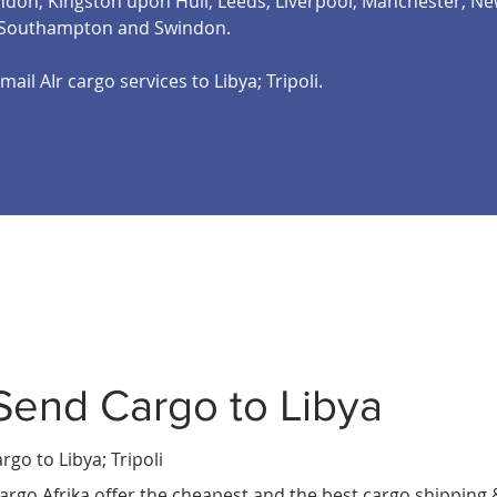
on, Kingston upon Hull, Leeds, Liverpool, Manchester, New
, Southampton and Swindon.
mail AIr cargo services to Libya; Tripoli.
Send Cargo to Libya
eria
s Les
t
rgo to Libya
; Tripoli
argo Afrika offer the cheapest and the best cargo shipping 