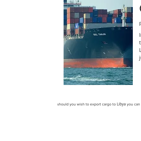
Libya
hould you wish to export cargo to
you can 
s