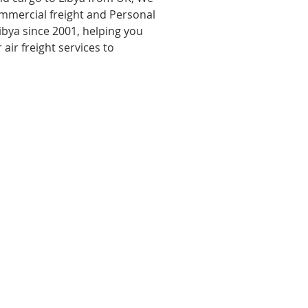
ommercial freight and Personal
ibya since 2001, helping you
 air freight services to