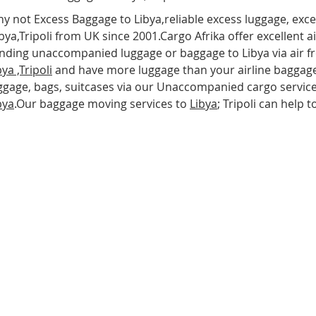
y not Excess Baggage to Libya,reliable excess luggage, exc
bya,Tripoli from UK since 2001.Cargo Afrika offer excellent a
nding unaccompanied luggage or baggage to Libya via air frei
bya
,Tripoli
and have more luggage than your airline baggage
ggage, bags, suitcases via our Unaccompanied cargo service
bya
.Our baggage moving services to
Libya
; Tripoli can help