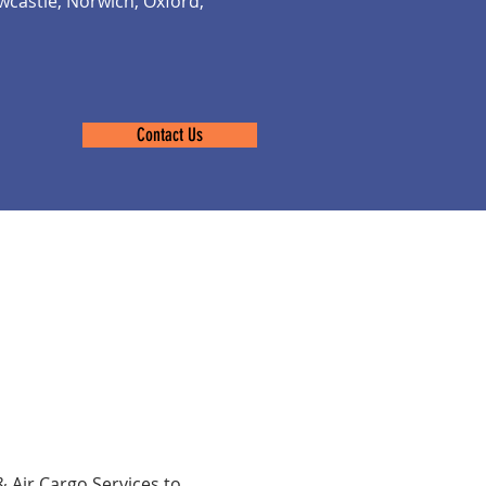
castle, Norwich, Oxford,
Contact Us
& Air Cargo Services to