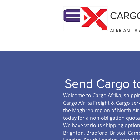
CARGO
AFRICAN CAR
Send Cargo t
Welcome to Cargo Afrika, shippin
Cargo Afrika Freight & Cargo serv
the
Maghreb
region of
North Afr
today for a non-obligation quota
We have various shipping option t
Brighton, Bradford, Bristol, Cam