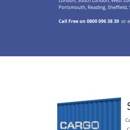
London, South London, West Lond
Portsmouth, Reading, Sheffield
Call Free on 0800 096 38 39
or e
Ca
C