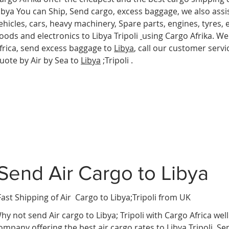
ibya You can Ship, Send cargo, excess baggage, we also assis
ehicles, cars, heavy machinery, Spare parts, engines, tyres,
oods and electronics to Libya Tripoli
using Cargo Afrika. We
frica, send excess baggage to
Libya
, call our customer servi
uote by Air by Sea to
Libya
;Tripoli .
Send Air Cargo to Libya
Fast Shipping of Air Cargo to Libya
;Tripoli from UK
hy not send Air cargo to Libya; Tripoli
with Cargo Africa wel
ompany offering the best air cargo rates to Libya Tripoli. S