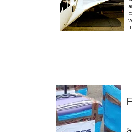
a
c
w
L
Se