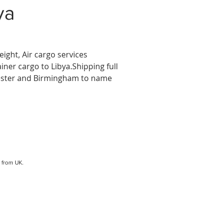
ya
eight, Air cargo services
ainer cargo to Libya.Shipping full
hester and Birmingham to name
from UK.