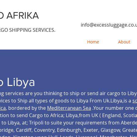
 AFRIKA
info@excessluggage.co.
GO SHIPPING SERVICES.
Home
About
o Libya
g services are you thinking to ship or send air cargo to Lib
ices to Ship all types of goods to Libya From Uk.Libya,is a
s
ica
, bordered by the
Mediterranean Sea
.Your number one ca
tion to send Cargo to Africa; Libya,from UK ( England, Scot
o Libya, at; Tripoli
to suite your requirements from Aberde
bridge, Cardiff, Coventry, Edinburgh, Exeter, Glasgow, Grea