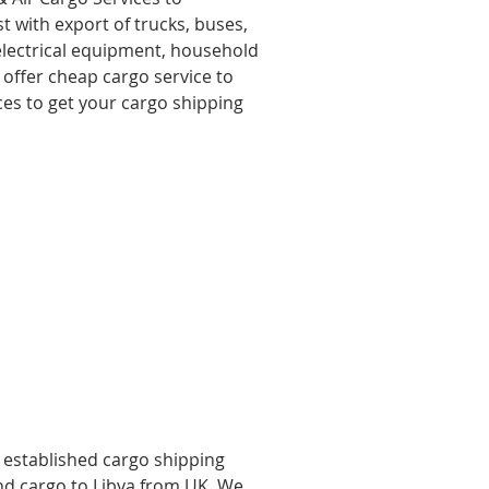
t with export of trucks, buses,
 electrical equipment, household
 offer cheap cargo service to
ces to get your cargo shipping
l established cargo shipping
end cargo to Libya from UK, We