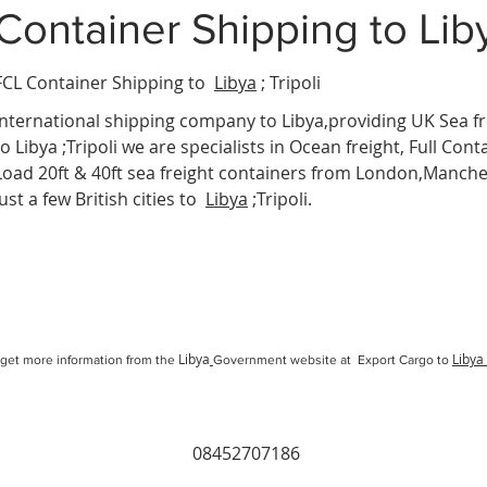
Container Shipping
to Lib
FCL Container Shipping to
Libya
; Tripoli
International
shipping company
to Libya,providing UK Sea fr
to Libya ;Tripoli we are specialists in Ocean freight, Full Cont
Load 20ft & 40ft sea freight containers from London,Manc
just a few British cities to
Libya
;Tripoli.
Libya
Libya
get more information from the
Government website at Export Cargo to
08452707186