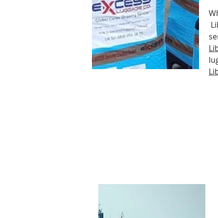
Wh
Li
se
Li
lu
Li