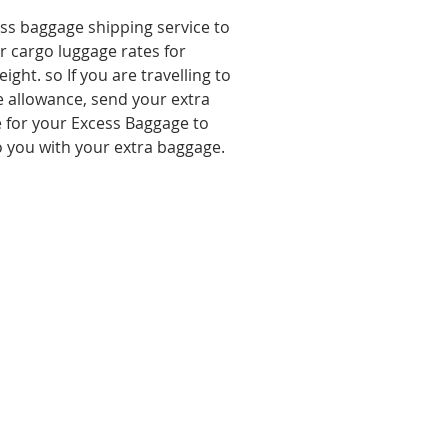
ess baggage shipping service to
ir cargo luggage rates for
ght. so If you are travelling to
 allowance, send your extra
 for your Excess Baggage to
 to you with your extra baggage.