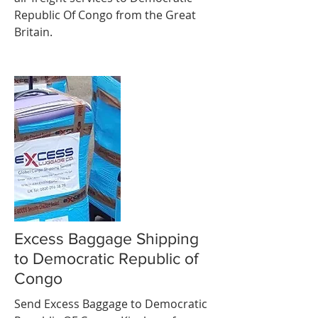
Republic Of Congo from the Great
Britain.
Excess Baggage Shipping
to Democratic Republic of
Congo
Send Excess Baggage to Democratic