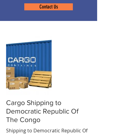
Contact Us
Cargo Shipping to
Democratic Republic Of
The Congo
Shipping to Democratic Republic Of