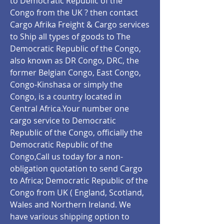
to Democratic Republic of the
Congo from the UK ? then contact
Cargo Afrika Freight & Cargo services
to Ship all types of goods to The
Democratic Republic of the Congo,
also known as DR Congo, DRC, the
former Belgian Congo, East Congo,
Congo-Kinshasa or simply the
Congo, is a country located in
Central Africa.Your number one
cargo service to Democratic
Republic of the Congo, officially the
Democratic Republic of the
Congo,Call us today for a non-
obligation quotation to send Cargo
to Africa; Democratic Republic of the
Congo from UK ( England, Scotland,
Wales and Northern Ireland. We
have various shipping option to