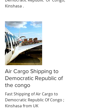
Democratic Republic Of Congo;
Kinshasa .
Air Cargo Shipping to
Democratic Republic of
the congo
Fast Shipping of Air Cargo to
Democratic Republic Of Congo ;
Kinshasa from UK