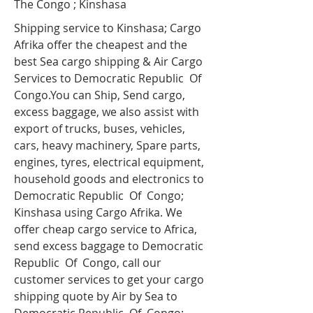
The Congo ; Kinshasa
Shipping service to Kinshasa; Cargo
Afrika offer the cheapest and the
best Sea cargo shipping & Air Cargo
Services to Democratic Republic Of
Congo.You can Ship, Send cargo,
excess baggage, we also assist with
export of trucks, buses, vehicles,
cars, heavy machinery, Spare parts,
engines, tyres, electrical equipment,
household goods and electronics to
Democratic Republic Of Congo;
Kinshasa using Cargo Afrika. We
offer cheap cargo service to Africa,
send excess baggage to Democratic
Republic Of Congo, call our
customer services to get your cargo
shipping quote by Air by Sea to