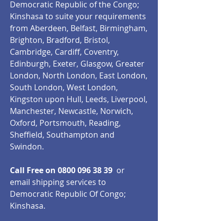
Democratic Republic of the Congo;
Kinshasa to suite your requirements
from Aberdeen, Belfast, Birmingham,
Brighton, Bradford, Bristol,
Cambridge, Cardiff, Coventry,
Edinburgh, Exeter, Glasgow, Greater
London, North London, East London,
South London, West London,
Kingston upon Hull, Leeds, Liverpool,
Manchester, Newcastle, Norwich,
Oxford, Portsmouth, Reading,
Sheffield, Southampton and
Swindon.
Call Free on
0800 096 38 39
or
email shipping services to
Democratic Republic Of Congo;
Kinshasa.