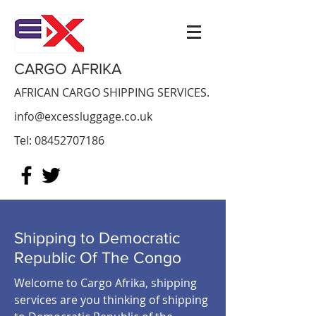
CARGO AFRIKA
AFRICAN CARGO SHIPPING SERVICES.
info@excessluggage.co.uk
Tel:
08452707186
Shipping to Democratic
Republic Of The Congo
Welcome to Cargo Afrika, shipping
services are you thinking of shipping