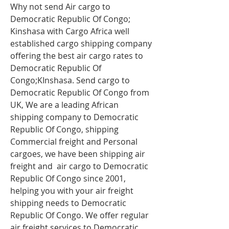
Why not send Air cargo to
Democratic Republic Of Congo;
Kinshasa with Cargo Africa well
established cargo shipping company
offering the best air cargo rates to
Democratic Republic Of
Congo;KInshasa. Send cargo to
Democratic Republic Of Congo from
UK, We are a leading African
shipping company to Democratic
Republic Of Congo, shipping
Commercial freight and Personal
cargoes, we have been shipping
air
freight
and air cargo to Democratic
Republic Of Congo since 2001,
helping you with your air freight
shipping needs to Democratic
Republic Of Congo. We offer regular
air freight services to Democratic