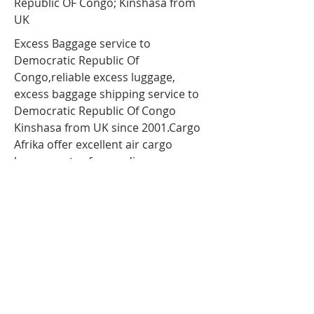
Republic OF Congo; Kinshasa from
UK
Excess Baggage service to
Democratic Republic Of
Congo,reliable
excess luggage
,
excess baggage shipping service to
Democratic Republic Of Congo
Kinshasa from UK since 2001.Cargo
Afrika offer excellent air cargo
luggage rates for sending
unaccompanied luggage or baggage
to kinshasa via air freight. so If you
are travelling to Democratic Republic
Of Congo;Kinshasa and have more
luggage than your airline baggage
allowance, send your extra luggage,
bags, suitcases via our
Unaccompanied cargo service for
your Excess Baggage to Democratic