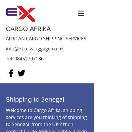
CARGO AFRIKA
AFRICAN CARGO SHIPPING SERVICES.
info@excessluggage.co.uk
Tel:
08452707186
Senegal
Shipping to
Welcome to Cargo Afrika, shipping
services are you thinking of shipping
to Senegal from the UK ? then
contact Cargo Afrika Freight & Cargo