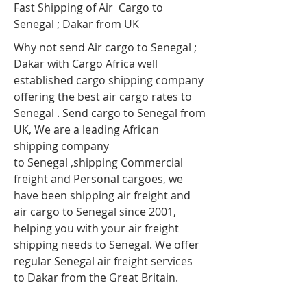
Fast Shipping of Air Cargo to
Senegal ; Dakar
from UK
Why not send Air cargo to Senegal ;
Dakar
with Cargo Africa well
established cargo shipping company
offering the best air cargo rates to
Senegal . Send cargo to Senegal from
UK, We are a leading African
shipping company
to Senegal ,shipping Commercial
freight and Personal cargoes, we
have been shipping air freight and
air cargo to Senegal since 2001,
helping you with your air freight
shipping needs to Senegal. We offer
regular Senegal air freight services
to Dakar from the Great Britain.