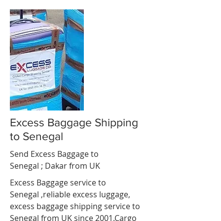
Excess Baggage Shipping
to Senegal
Send Excess Baggage to
Senegal ;
Dakar
from UK
Excess Baggage service to
Senegal ,reliable excess luggage,
excess baggage shipping service to
Senegal from UK since 2001.Cargo