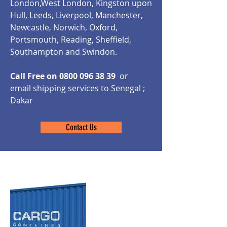
London,West London, Kingston upon
Hull, Leeds, Liverpool, Manchester,
Newcastle, Norwich, Oxford,
Portsmouth, Reading, Sheffield,
Southampton and Swindon.
Call Free on
0800 096 38 39
or
email shipping services to Senegal ;
Dakar
Contact Us