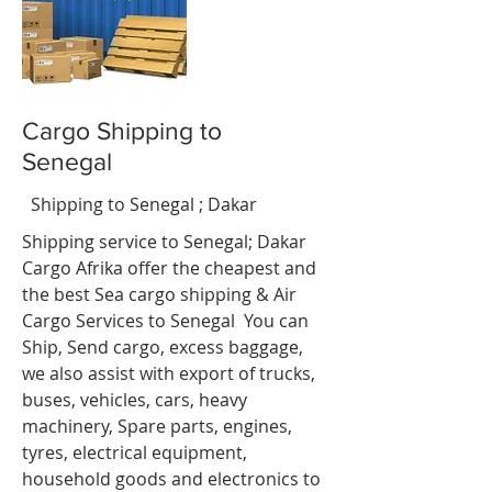
Cargo Shipping to
Senegal
nci
t
Shipping to Senegal ; Dakar
Shipping service to Senegal; Dakar
Cargo Afrika offer the cheapest and
the best Sea cargo shipping & Air
Cargo Services to Senegal You can
Ship, Send cargo, excess baggage,
we also assist with export of trucks,
buses, vehicles, cars, heavy
machinery, Spare parts, engines,
tyres, electrical equipment,
household goods and electronics to