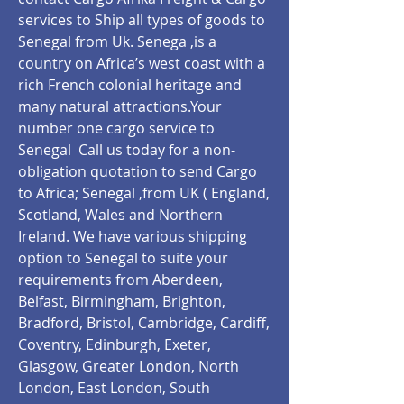
services to Ship all types of goods to
Senegal from Uk. Senega ,is a
country on Africa’s west coast with a
rich French colonial heritage and
many natural attractions.Your
number one cargo service to
Senegal Call us today for a non-
obligation quotation to send Cargo
to Africa; Senegal ,from UK ( England,
Scotland, Wales and Northern
Ireland. We have various shipping
option to Senegal to suite your
requirements from Aberdeen,
Belfast, Birmingham, Brighton,
Bradford, Bristol, Cambridge, Cardiff,
Coventry, Edinburgh, Exeter,
Glasgow, Greater London, North
London, East London, South