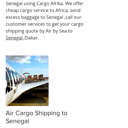
Senegal using Cargo Afrika. We offer
cheap cargo service to Africa, send
excess baggage to Senegal ,call our
customer services to get your cargo
shipping quote by Air by Sea to
Senegal
;Dakar.
Air Cargo Shipping to
Senegal