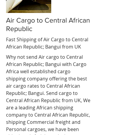
Air Cargo to Central African
Republic
Fast Shipping of Air Cargo to Central
African Republic; Bangui from UK
Why not send Air cargo to Central
African Republic; Bangui with Cargo
Africa well established cargo
shipping company offering the best
air cargo rates to Central African
Republic; Bangui. Send cargo to
Central African Republic from UK, We
are a leading African shipping
company to Central African Republic,
shipping Commercial freight and
Personal cargoes, we have been