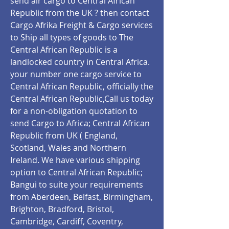
send air cargo to Central African
Republic from the UK ? then contact
Cargo Afrika Freight & Cargo services
to Ship all types of goods to The
Central African Republic is a
landlocked country in Central Africa.
your number one cargo service to
Central African Republic, officially the
Central African Republic,Call us today
for a non-obligation quotation to
send Cargo to Africa; Central African
Republic from UK ( England,
Scotland, Wales and Northern
Ireland. We have various shipping
option to Central African Republic;
Bangui to suite your requirements
from Aberdeen, Belfast, Birmingham,
Brighton, Bradford, Bristol,
Cambridge, Cardiff, Coventry,