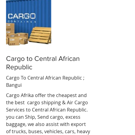
Cargo to Central African
Republic
Cargo To Central African Republic ;
Bangui
Cargo Afrika offer the cheapest and
the best cargo shipping & Air Cargo
Services to Central African Republic.
you can Ship, Send cargo, excess
baggage, we also assist with export
of trucks, buses, vehicles, cars, heavy