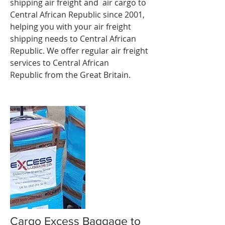
shipping
air freight
and air cargo to
Central African Republic since 2001,
helping you with your air freight
shipping needs to Central African
Republic. We offer regular air freight
services to Central African
Republic from the Great Britain.
Cargo Excess Baggage to