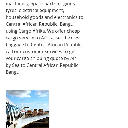
machinery, Spare parts, engines,
tyres, electrical equipment,
household goods and electronics to
Central African Republic; Bangui
using Cargo Afrika. We offer cheap
cargo service to Africa, send excess
baggage to Central African Republic,
call our customer services to get
your cargo shipping quote by Air
by Sea to Central African Republic;
Bangui.