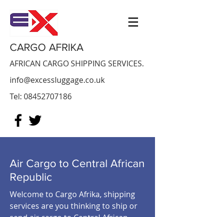
CARGO AFRIKA
AFRICAN CARGO SHIPPING SERVICES.
info@excessluggage.co.uk
Tel:
08452707186
Air Cargo to
Central African
Republic
Welcome to Cargo Afrika, shipping
services are you thinking to ship or