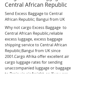
Central African Republic
Send Excess Baggage to Central
African Republic; Bangui from UK
Why not cargo Excess Baggage to
Central African Republic,reliable
excess luggage
, excess baggage
shipping service to Central African
Republic;Bangui from UK since
2001.Cargo Afrika offer excellent air
cargo luggage rates for sending
unaccompanied luggage or baggage
to Praia via air freight. so If you are
travelling to Central African
Republic;Bangui and have more
luggage than your airline baggage
allowance, send your extra luggage,
bags, suitcases via our