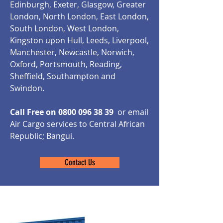
Edinburgh, Exeter, Glasgow, Greater
London, North London, East London,
South London, West London,
Kingston upon Hull, Leeds, Liverpool,
Manchester, Newcastle, Norwich,
Oxford, Portsmouth, Reading,
Sheffield, Southampton and
Swindon.
Call Free on
0800 096 38 39
or email
Air Cargo services to Central African
Republic; Bangui.
Contact Us