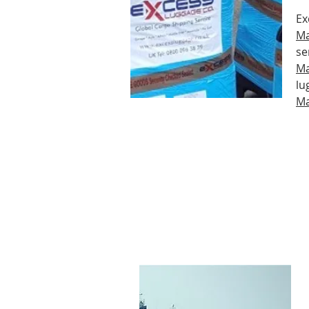
Ex
Ma
se
Ma
lu
Ma