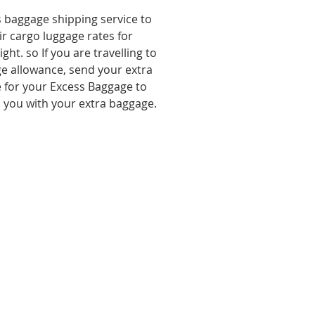
s baggage shipping service to
ir cargo luggage rates for
ht. so If you are travelling to
e allowance, send your extra
 for your Excess Baggage to
o you with your extra baggage.