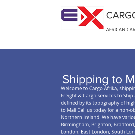
CARGO
AFRICAN CAR
Shipping to M
Welcome to Cargo Afrika, shippin
Freight & Cargo services to Ship 
defined by its topography of hig
to Mali Call us today for a non-o
Northern Ireland. We have variou
Birmingham, Brighton, Bradford, 
London, East London, South Lond