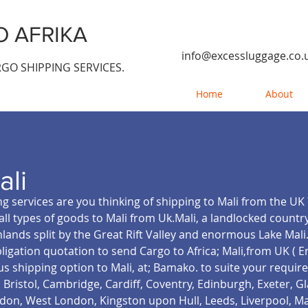
 AFRIKA
info@excessluggage.co.
GO SHIPPING SERVICES.
Home
About
ali
g services are you thinking of shipping to Mali from the UK 
all types of goods to Mali from Uk.Mali, a landlocked country
hlands split by the Great Rift Valley and enormous Lake Mal
bligation quotation to send Cargo to Africa; Mali,from UK ( 
s shipping option to Mali, at; Bamako.
to suite your requir
Bristol, Cambridge, Cardiff, Coventry, Edinburgh, Exeter, 
on, West London, Kingston upon Hull, Leeds, Liverpool, M