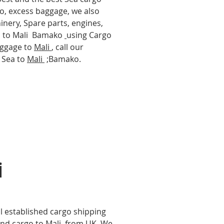
go, excess baggage, we also
hinery, Spare parts, engines,
cs to Mali Bamako
using Cargo
baggage to
Mali
, call our
y Sea to
Mali
;Bamako.
i
l established cargo shipping
nd cargo to Mali
from UK, We