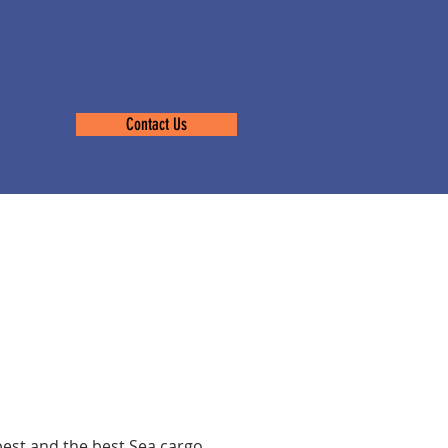
Contact Us
s Les
t
pest and the best Sea cargo