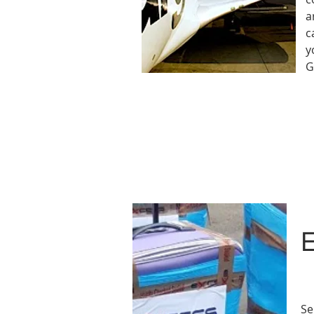
a
c
y
G
E
Se