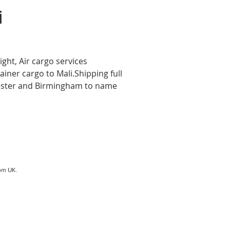
i
ight, Air cargo services
ainer cargo to Mali.Shipping full
hester and Birmingham to name
om UK.