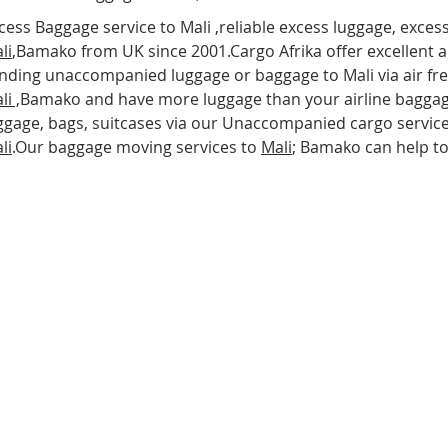
cess Baggage service to Mali ,reliable excess luggage, exces
li
,Bamako from UK since 2001.Cargo Afrika offer excellent a
nding unaccompanied luggage or baggage to Mali via air freig
li
,
Bamako and have more luggage than your airline baggag
ggage, bags, suitcases via our Unaccompanied cargo service
li
.Our baggage moving services to
Mali
; Bamako can help t