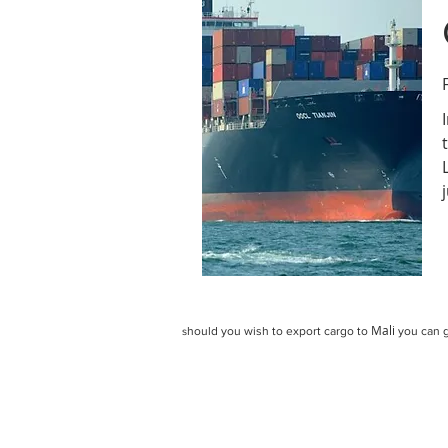
Mali
hould you wish to export cargo to
you can g
s