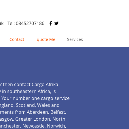
uk
Tel: 08452707186
Contact
quote Me
Services
? then contact Cargo Afrika
 in southeastern Africa, is
i. Your number one cargo service
England, Scotland, Wales and
ements from Aberdeen, Belfast,
Glasgow, Greater London, North
anchester, Newcastle, Norwich,