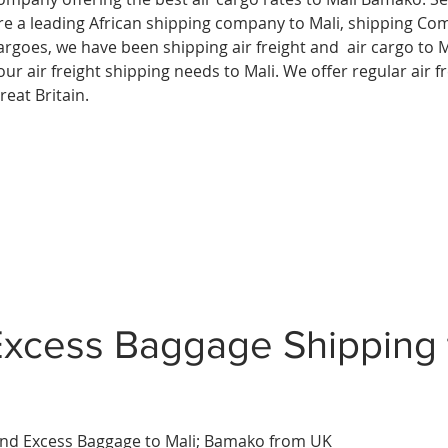
re a leading African shipping company to
Mali, shipping Co
argoes, we have been shipping air freight and air cargo to M
our air freight shipping needs to Mali. We offer regular air f
reat Britain.
xcess Baggage Shipping 
nd Excess Baggage to Mali;
Bamako
from UK