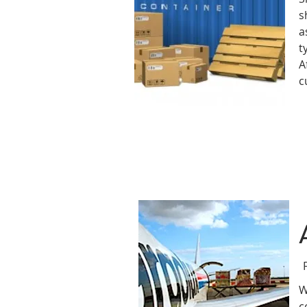
s
a
t
A
c
W
c