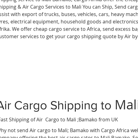
hipping & Air Cargo Services to Mali You can Ship, Send car
ssist with export of trucks, buses, vehicles, cars, heavy mac
yres, electrical equipment, household goods and electroni
frika. We offer cheap cargo service to Africa, send excess 
ustomer services to get your cargo shipping quote by Air b
Mal
Air Cargo Shipping to
Fast Shipping of Air Cargo to Mali ;Bamako from UK
hy not send Air cargo to Mali; Bamako with Cargo Africa wel
ompany offering the best air cargo rates to Mali Bamako. Se