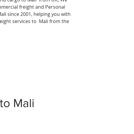
mmercial freight and Personal
ali since 2001, helping you with
reight services to
Mali from the
to Mali