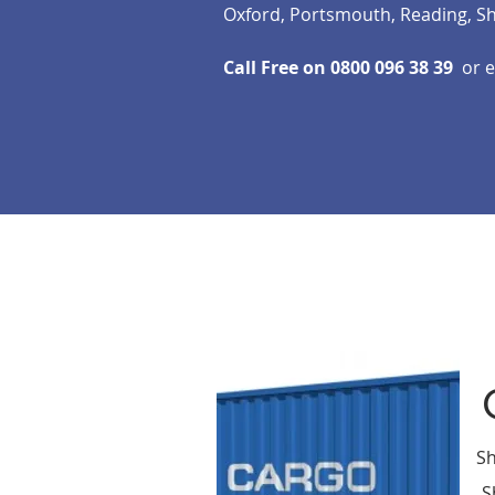
Oxford, Portsmouth, Reading, S
Call Free on 0800 096 38 39
or 
Shi
S