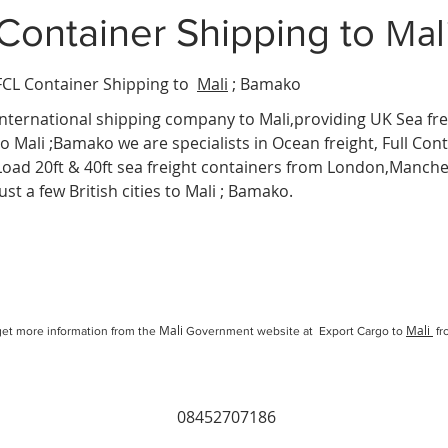
Mal
Container Shipping
to
FCL Container Shipping to
Mali
; Bamako
International
shipping company
to Mali,providing UK Sea fre
to Mali ;Bamako we are specialists in Ocean freight, Full Cont
Load 20ft & 40ft sea freight containers from London,Manc
just a few British cities to Mali ; Bamako.
Mali
Mali
et more information from the
Government website at Export Cargo to
fr
08452707186