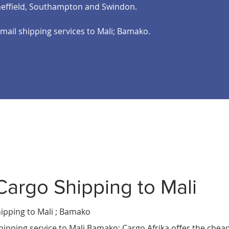
heffield, Southampton and Swindon.
email shipping services to Mali; Bamako.
Cargo Shipping to Mali
Mali
ria
pping to Mali ; Bamako
ilongwe
.
hipping service to Mali Bamako; Cargo Afrika offer the chea