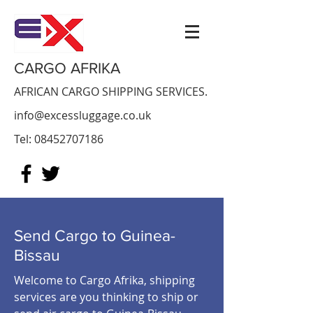
CARGO AFRIKA
AFRICAN CARGO SHIPPING SERVICES.
info@excessluggage.co.uk
Tel:
08452707186
Send Cargo to Guinea-
Bissau
Welcome to Cargo Afrika, shipping
services are you thinking to ship or