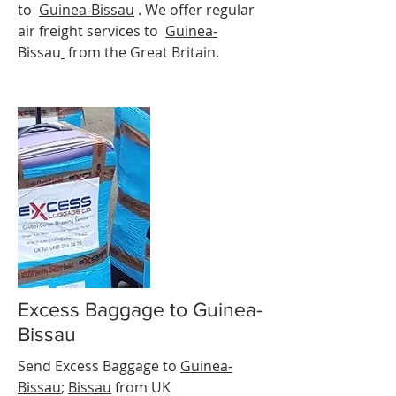
to
Guinea-
Bissau
. We offer regular
air freight services to
Guinea-
Bissau
from the Great Britain.
Excess Baggage to Guinea-
Bissau
Send Excess Baggage to
Guinea-
Bissau
;
Bissau
from UK