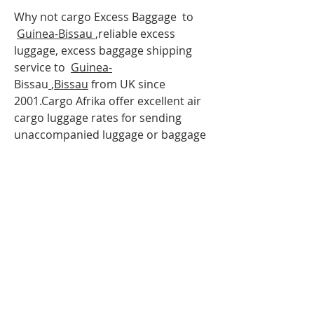
Why not cargo Excess Baggage to
Guinea-Bissau
,reliable excess
luggage, excess baggage shipping
service to
Guinea-
Bissau
,
Bissau
from UK since
2001.Cargo Afrika offer excellent air
cargo luggage rates for sending
unaccompanied luggage or baggage
to
Guinea-
Bissau
via air freight. so If
you are travelling to
Guinea-
Bissau
,Bissau
and have more
luggage than your airline baggage
allowance, send your extra luggage,
bags, suitcases via our
Unaccompanied cargo service for
your Excess Baggage to
Guinea-
Bissau
.Our baggage moving services
to
Guinea-Bisau
;
Bissau
can help to