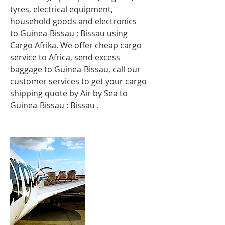
tyres, electrical equipment,
household goods and electronics
to
Guinea-
Bissau
;
Bissau
using
Cargo Afrika. We offer cheap cargo
service to Africa, send excess
baggage to
Guinea-
Bissau
, call our
customer services to get your cargo
shipping quote by Air by Sea to
Guinea-
Bissau
;
Bissau
.