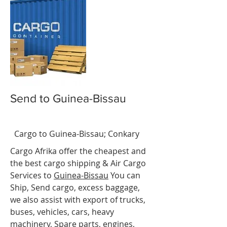
Send to Guinea-Bissau
-
BissaBiss
t
Cargo to Guinea-Bissau
;
Conkary
Cargo Afrika offer the cheapest and
the best cargo shipping & Air Cargo
Services to
Guinea-
Bissau
You can
Ship, Send cargo, excess baggage,
we also assist with export of trucks,
buses, vehicles, cars, heavy
machinery, Spare parts, engines,