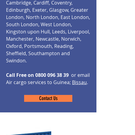
Cambridge, Cardiff, Coventry,
Edinburgh, Exeter, Glasgow, Greater
London, North London, East London,
South London, West London,
Kingston upon Hull, Leeds, Liverpool,
Manchester, Newcastle, Norwich,
Oxford, Portsmouth, Reading,
Sheffield, Southampton and
Swindon.
Call Free on
0800 096 38 39
or email
Air cargo services to Guinea;
Bissau
.
Contact Us