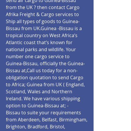
send air cargo to Guinea-Bissau
from the UK ? then contact Cargo
Afrika Freight & Cargo services to
Ship all types of goods to Guinea-
Bissau from UK.Guinea -Bissau is a
tropical country on West Africa’s
Atlantic coast that’s known for
national parks and wildlife. Your
number one cargo service to
Guinea-Bissau, officially the Guinea-
Bissau
at,Call us today for a non-
obligation quotation to send Cargo
to Africa; Guinea from UK ( England,
Scotland, Wales and Northern
Ireland. We have various shipping
option to Guinea-Bissau at; -
Bissau
to suite your requirements
from Aberdeen, Belfast, Birmingham,
Brighton, Bradford, Bristol,