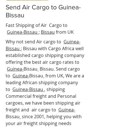
Send Air Cargo to Guinea-
Bissau
Fast Shipping of Air Cargo to
Guinea-Bissau
;
Bissau
from UK
Why not send Air cargo to
Guinea-
Bissau
;
Bissau
with Cargo Africa well
established cargo shipping company
offering the best air cargo rates to
Guinea-
Bissau
Bissau. Send cargo
to
Guinea-
Bissau
from UK, We are a
leading African shipping company
to
Guinea-Bissau
, shipping
Commercial freight and Personal
cargoes, we have been shipping air
freight and air cargo to
Guinea-
Bissau
since 2001, helping you with
your air freight shipping needs