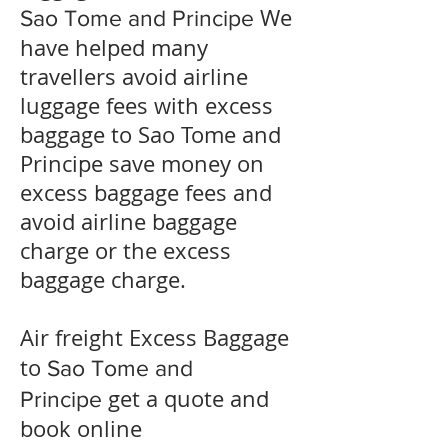
We
Sao Tome and Principe
have helped many
travellers avoid airline
luggage fees with excess
baggage to
Sao Tome and
Principe
save money on
excess baggage fees and
avoid airline baggage
charge or the excess
baggage charge.
​Air freight Excess Baggage
to
Sao Tome and
get a quote and
Principe
book online