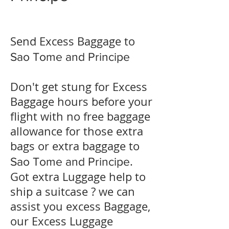
Send Excess Baggage to
Sao Tome and Principe
Don't get stung for Excess
Baggage hours before your
flight with no free baggage
allowance for those extra
bags or extra baggage to
.
Sao Tome and Principe
Got extra Luggage help to
ship a suitcase ? we can
assist you excess Baggage,
our Excess Luggage