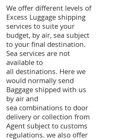
We offer different levels of
Excess Luggage shipping
services to suite your
budget, by air, sea subject
to your final destination.
Sea services are not
available to
all destinations. Here we
would normally send
Baggage shipped with us
by air and
sea combinations to door
delivery or collection from
Agent subject to customs
regulations. we also offer