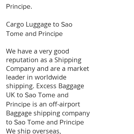
.
Principe
Cargo Luggage to
Sao
Tome and Principe
We have a very good
reputation as a Shipping
Company and are a market
leader in worldwide
shipping. Excess Baggage
UK to
Sao Tome and
is an off-airport
Principe
Baggage shipping company
to
Sao Tome and Principe
We ship overseas,