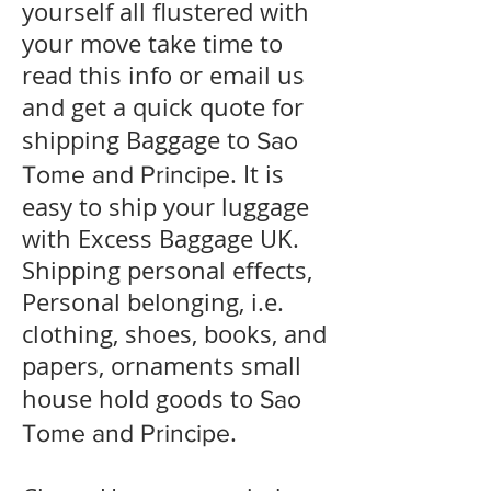
yourself all flustered with
your move take time to
read this info or email us
and get a quick quote for
shipping Baggage to
Sao
. It is
Tome and Principe
easy to ship your luggage
with Excess Baggage UK.
Shipping personal effects,
Personal belonging, i.e.
clothing, shoes, books, and
papers, ornaments small
house hold goods to
Sao
.
Tome and Principe