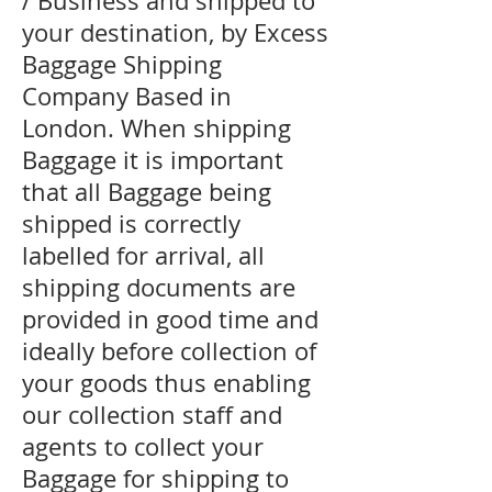
/ Business and shipped to
your destination, by Excess
Baggage Shipping
Company Based in
London. When shipping
Baggage it is important
that all Baggage being
shipped is correctly
labelled for arrival, all
shipping documents are
provided in good time and
ideally before collection of
your goods thus enabling
our collection staff and
agents to collect your
Baggage for shipping to