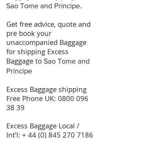
.
Sao Tome and Principe
Get free advice, quote and
pre book your
unaccompanied Baggage
for shipping Excess
Baggage to
Sao Tome and
Principe
Excess Baggage shipping
Free Phone UK:
0800 096
38 39
Excess Baggage Local /
Int’l: +
44 (0) 845 270 7186