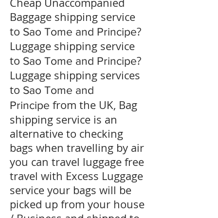
Cheap Unaccompanied
Baggage shipping service
to
?
Sao Tome and Principe
​Luggage shipping service
to
?
Sao Tome and Principe
Luggage shipping services
to
Sao Tome and
from the UK, Bag
Principe
shipping service is an
alternative to checking
bags when travelling by air
you can travel luggage free
travel with Excess Luggage
service your bags will be
picked up from your house