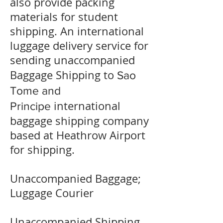
also provide packing
materials for student
shipping. An international
luggage delivery service for
sending unaccompanied
Baggage Shipping to
Sao
Tome and
international
Principe
baggage shipping company
based at Heathrow Airport
for shipping.
Unaccompanied Baggage;
Luggage Courier
Unaccompanied Shipping