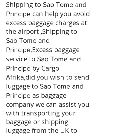
Shipping to
Sao Tome and
can help you avoid
Principe
excess baggage charges at
the airport ,Shipping to
Sao Tome and
,Excess baggage
Principe
service to
Sao Tome and
by Cargo
Principe
Afrika,did you wish to send
luggage to
Sao Tome and
as baggage
Principe
company we can assist you
with transporting your
baggage or shipping
luggage from the UK to