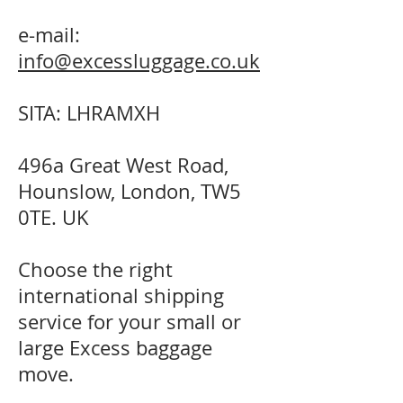
e-mail:
info@excessluggage.co.uk
SITA: LHRAMXH
496a Great West Road,
Hounslow, London, TW5
0TE. UK
Choose the right
international shipping
service for your small or
large Excess baggage
move.