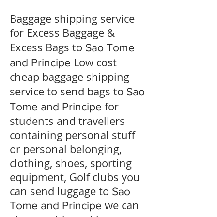
Baggage shipping service
for Excess Baggage &
Excess Bags to
Sao Tome
Low cost
and Principe
cheap baggage shipping
service to send bags to
Sao
for
Tome and Principe
students and travellers
containing personal stuff
or personal belonging,
clothing, shoes, sporting
equipment, Golf clubs you
can send luggage to
Sao
we can
Tome and Principe