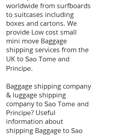
worldwide from surfboards
to suitcases including
boxes and cartons. We
provide Low cost small
mini move Baggage
shipping services from the
UK to
Sao Tome and
.
Principe
Baggage shipping company
& luggage shipping
company to
Sao Tome and
? Useful
Principe
information about
shipping Baggage to
Sao