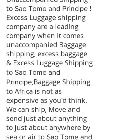
to
!
Sao Tome and Principe
Excess Luggage shipping
company are a leading
company when it comes
unaccompanied Baggage
shipping, excess baggage
& Excess Luggage Shipping
to
Sao Tome and
,Baggage Shipping
Principe
to Africa is not as
expensive as you'd think.
We can ship, Move and
send just about anything
to just about anywhere by
sea or air to
Sao Tome and