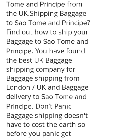
from
Tome and Principe
the UK.Shipping Baggage
to
?
Sao Tome and Principe
Find out how to ship your
Baggage to
Sao Tome and
. You have found
Principe
the best UK Baggage
shipping company for
Baggage shipping from
London / UK and Baggage
delivery to
Sao Tome and
. Don’t Panic
Principe
Baggage shipping doesn't
have to cost the earth so
before you panic get