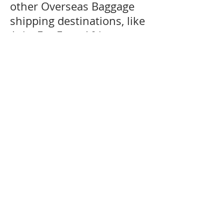
other Overseas Baggage
shipping destinations, like
Asia, Far-East, Africa,
Middle East, Canada and
the USA and South
America including the
Caribbean are generally
serviced by air and sea
services. We can offer door
delivery to certain
countries where customs
restrictions allow door
delivery service for more
information regarding your
destination kindly please
contact our customer