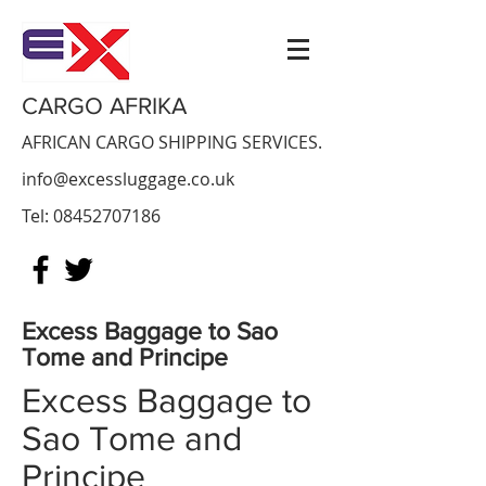
CARGO AFRIKA
AFRICAN CARGO SHIPPING SERVICES.
info@excessluggage.co.uk
Tel:
08452707186
Excess Baggage to
Sao
Tome and Principe
Excess Baggage to
Sao Tome and
Principe