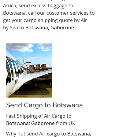
Africa, send excess baggage to
Botswana, call our customer services to
get your cargo shipping quote by Air
by Sea to
Botswana; Gaborone
.
Send Cargo to Botswana
Fast Shipping of Air Cargo to
Botswana; Gaborone
from UK
Why not send Air cargo to
Botswana;