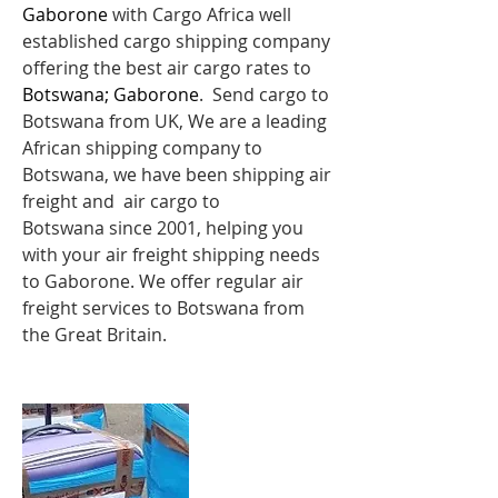
Gaborone
with Cargo Africa well
established cargo shipping company
offering the best air cargo rates to
Botswana; Gaborone
. Send cargo to
Botswana from UK, We are a leading
African shipping company to
Botswana, we have been shipping
air
freight
and air cargo to
Botswana since 2001, helping you
with your air freight shipping needs
to Gaborone. We offer regular air
freight services to Botswana from
the Great Britain.