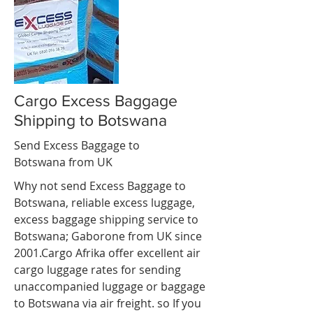
Cargo Excess Baggage
Shipping to Botswana
Send Excess Baggage to
Botswana from UK
Why not send Excess Baggage to
Botswana, reliable
excess luggage
,
excess baggage shipping service to
Botswana; Gaborone from UK since
2001.Cargo Afrika offer excellent air
cargo luggage rates for sending
unaccompanied luggage or baggage
to Botswana via air freight. so If you