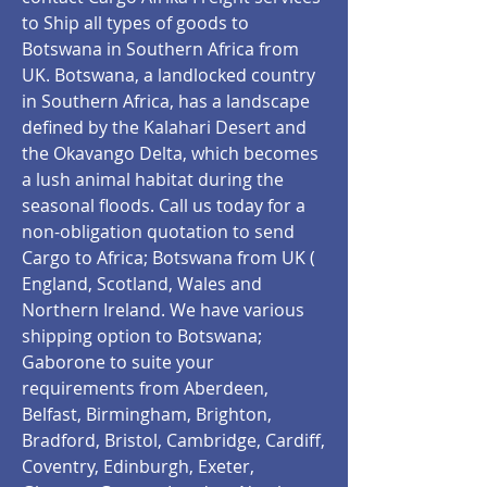
to Ship all types of goods to
Botswana in Southern Africa from
UK. Botswana, a landlocked country
in Southern Africa, has a landscape
defined by the Kalahari Desert and
the Okavango Delta, which becomes
a lush animal habitat during the
seasonal floods. Call us today for a
non-obligation quotation to send
Cargo to Africa; Botswana from UK (
England, Scotland, Wales and
Northern Ireland. We have various
shipping option to Botswana;
Gaborone to suite your
requirements from Aberdeen,
Belfast, Birmingham, Brighton,
Bradford, Bristol, Cambridge, Cardiff,
Coventry, Edinburgh, Exeter,