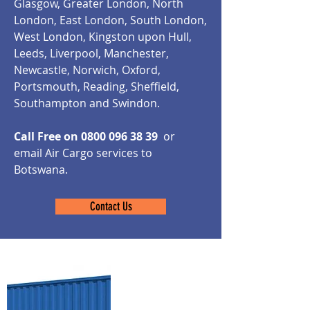
Glasgow, Greater London, North
London, East London, South London,
West London, Kingston upon Hull,
Leeds, Liverpool, Manchester,
Newcastle, Norwich, Oxford,
Portsmouth, Reading, Sheffield,
Southampton and Swindon.
Call Free on
0800 096 38 39
or
email Air Cargo services to
Botswana.
Contact Us