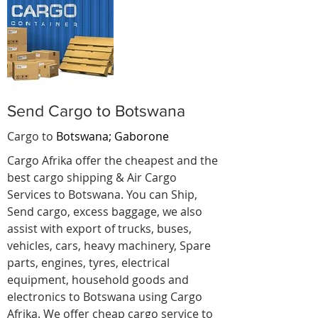
Send Cargo to Botswana
Cargo to
Botswana; Gaborone
Cargo Afrika offer the cheapest and the
best cargo shipping & Air Cargo
Services to Botswana. You can Ship,
Send cargo, excess baggage, we also
assist with export of trucks, buses,
vehicles, cars, heavy machinery, Spare
parts, engines, tyres, electrical
equipment, household goods and
electronics to Botswana using Cargo
Afrika. We offer cheap cargo service to