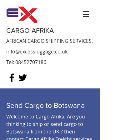
CARGO AFRIKA
AFRICAN CARGO SHIPPING SERVICES.
info@excessluggage.co.uk
Tel:
08452707186
Send Cargo to
Botswana
Welcome to Cargo Afrika, Are you
thinking to ship or send cargo to
Botswana from the UK ? then
contact Cargo Afrika Freight services