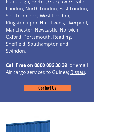
Edinburgh, Exeter, Glasgow, Greater
London, North London, East London,
South London, West London,
Kingston upon Hull, Leeds, Liverpool,
Manchester, Newcastle, Norwich,
Oxford, Portsmouth, Reading,
Sheffield, Southampton and
Swindon.
Call Free on
0800 096 38 39
or email
Air cargo services to Guinea;
Bissau
.
Contact Us