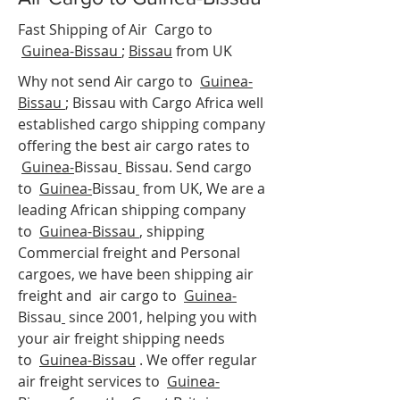
Fast Shipping of Air Cargo to
Guinea-Bissau
;
Bissau
from UK
Why not send Air cargo to
Guinea-
Bissau
;
Bissau
with Cargo Africa well
established cargo shipping company
offering the best air cargo rates to
Guinea-
Bissau
Bissau. Send cargo
to
Guinea-
Bissau
from UK, We are a
leading African shipping company
to
Guinea-Bissau
, shipping
Commercial freight and Personal
cargoes, we have been shipping air
freight and air cargo to
Guinea-
Bissau
since 2001, helping you with
your air freight shipping needs
to
Guinea-
Bissau
. We offer regular
air freight services to
Guinea-