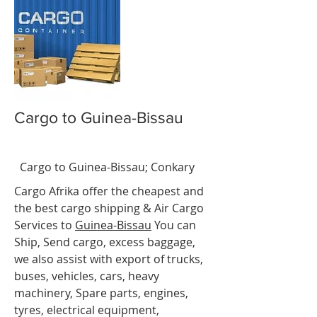
Cargo to Guinea-Bissau
-
BissaBiss
t
Cargo to Guinea-Bissau
;
Conkary
Cargo Afrika offer the cheapest and
the best cargo shipping & Air Cargo
Services to
Guinea-
Bissau
You can
Ship, Send cargo, excess baggage,
we also assist with export of trucks,
buses, vehicles, cars, heavy
machinery, Spare parts, engines,
tyres, electrical equipment,