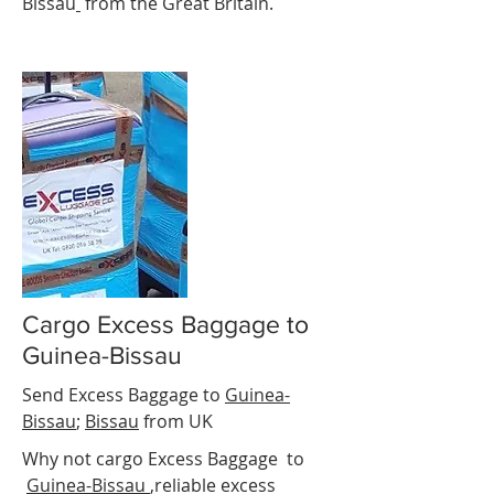
Bissau
from the Great Britain.
Cargo Excess Baggage to
Guinea-Bissau
Send Excess Baggage to
Guinea-
Bissau
;
Bissau
from UK
Why not cargo Excess Baggage to
Guinea-Bissau
,reliable excess