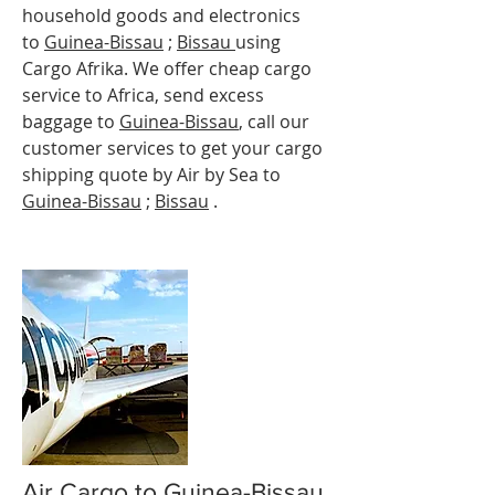
household goods and electronics
to
Guinea-
Bissau
;
Bissau
using
Cargo Afrika. We offer cheap cargo
service to Africa, send excess
baggage to
Guinea-
Bissau
, call our
customer services to get your cargo
shipping quote by Air by Sea to
Guinea-
Bissau
;
Bissau
.
Air Cargo to Guinea-Bissau