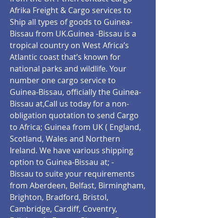
Afrika Freight & Cargo services to
Ship all types of goods to Guinea-
Bissau from UK.Guinea -Bissau is a
tropical country on West Africa’s
Atlantic coast that’s known for
national parks and wildlife. Your
number one cargo service to
Guinea-Bissau, officially the Guinea-
Bissau
at,Call us today for a non-
obligation quotation to send Cargo
to Africa; Guinea from UK ( England,
Scotland, Wales and Northern
Ireland. We have various shipping
option to Guinea-Bissau at; -
Bissau
to suite your requirements
from Aberdeen, Belfast, Birmingham,
Brighton, Bradford, Bristol,
Cambridge, Cardiff, Coventry,