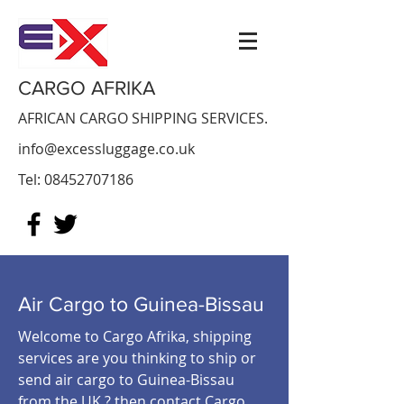
CARGO AFRIKA
AFRICAN CARGO SHIPPING SERVICES.
info@excessluggage.co.uk
Tel:
08452707186
Air Cargo to Guinea-Bissau
Welcome to Cargo Afrika, shipping
services are you thinking to ship or
send air cargo to Guinea-Bissau
from the UK ? then contact Cargo