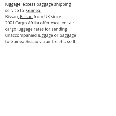
luggage, excess baggage shipping
service to
Guinea-
Bissau
,
Bissau
from UK since
2001.Cargo Afrika offer excellent air
cargo luggage rates for sending
unaccompanied luggage or baggage
to
Guinea-
Bissau
via air freight. so If
you are travelling to
Guinea-
Bissau
,Bissau
and have more
luggage than your airline baggage
allowance, send your extra luggage,
bags, suitcases via our
Unaccompanied cargo service for
your Excess Baggage to
Guinea-
Bissau
.Our baggage moving services
to
Guinea-Bisau
;
Bissau
can help to
you with your extra baggage.