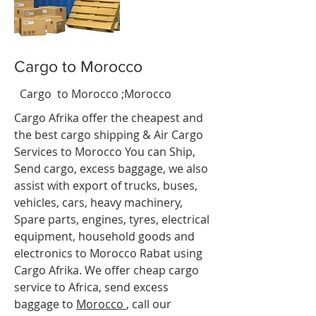
Cargo to Morocco
s
t
Cargo to Morocco ;Morocco
.
Cargo Afrika offer the cheapest and
the best cargo shipping & Air Cargo
Services to Morocco You can Ship,
Send cargo, excess baggage, we also
assist with export of trucks, buses,
vehicles, cars, heavy machinery,
Spare parts, engines, tyres, electrical
equipment, household goods and
electronics to Morocco Rabat
using
Cargo Afrika. We offer cheap cargo
service to Africa, send excess
baggage to
Morocco
, call our