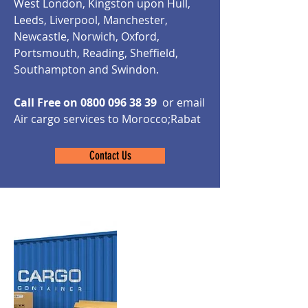
West London, Kingston upon Hull,
Leeds, Liverpool, Manchester,
Newcastle, Norwich, Oxford,
Portsmouth, Reading, Sheffield,
Southampton and Swindon.
Call Free on
0800 096 38 39
or email
Air cargo services to Morocco;Rabat
Contact Us