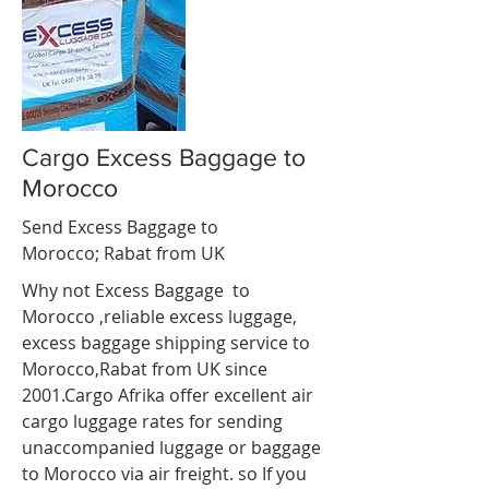
Cargo Excess Baggage to
Morocco
Send Excess Baggage to
Morocco;
Rabat
from UK
Why not Excess Baggage to
Morocco ,reliable excess luggage,
excess baggage shipping service to
Morocco,Rabat
from UK since
2001.Cargo Afrika offer excellent air
cargo luggage rates for sending
unaccompanied luggage or baggage
to Morocco via air freight. so If you