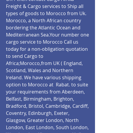
Freight & Cargo services to Ship all
types of goods to Morocco from Uk.
Morocco, a North African country
bordering the Atlantic Ocean and
Mediterranean Sea.Your number one
cargo service to Morocco Call us
today for a non-obligation quotation
to send Cargo to
Africa;Morocco,from UK ( England,
Scotland, Wales and Northern
Ireland. We have various shipping
option to Morocco at Rabat.
to suite
your requirements from Aberdeen,
Belfast, Birmingham, Brighton,
Bradford, Bristol, Cambridge, Cardiff,
Coventry, Edinburgh, Exeter,
Glasgow, Greater London, North
London, East London, South London,