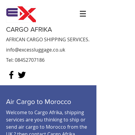
CARGO AFRIKA
AFRICAN CARGO SHIPPING SERVICES.
info@excessluggage.co.uk
Tel:
08452707186
Air Cargo to Morocco
Welcome to Cargo Afrika, shipping
services are you thinking to ship or
send air cargo to Morocco from the
UK ? then contact Cargo Afrika