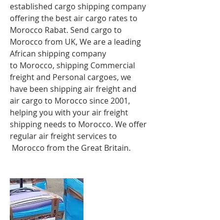
established cargo shipping company
offering the best air cargo rates to
Morocco Rabat
. Send cargo to
Morocco from UK, We are a leading
African shipping company
to Morocco, shipping Commercial
freight and Personal cargoes, we
have been shipping air freight and
air cargo to Morocco since 2001,
helping you with your air freight
shipping needs to Morocco. We offer
regular air freight services to
Morocco from the Great Britain.