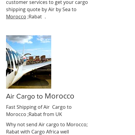
customer services to get your cargo
shipping quote by Air by Sea to
Morocco
;Rabat
e
.
Morocco
Air Cargo to
Fast Shipping of Air Cargo to
Morocco ;Rabat
from UK
Why not send Air cargo to Morocco;
Rabat
with Cargo Africa well