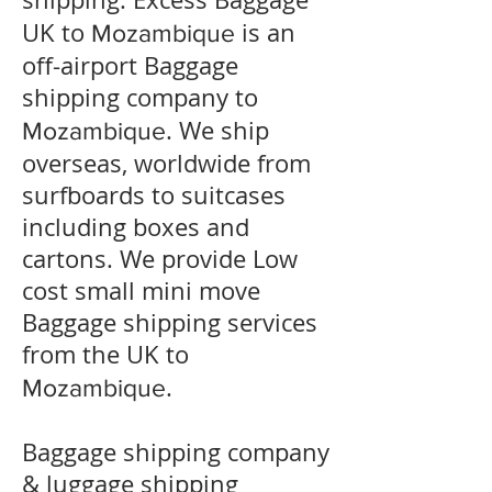
UK to
is an
Mozambique
off-airport Baggage
shipping company to
. We ship
Mozambique
overseas, worldwide from
surfboards to suitcases
including boxes and
cartons. We provide Low
cost small mini move
Baggage shipping services
from the UK to
.
Mozambique
Baggage shipping company
& luggage shipping