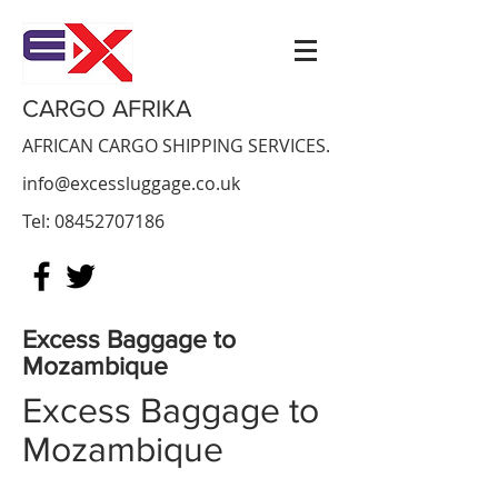
CARGO AFRIKA
AFRICAN CARGO SHIPPING SERVICES.
info@excessluggage.co.uk
Tel:
08452707186
Excess Baggage to
Mozambique
Excess Baggage to
Mozambique