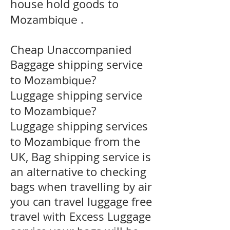
house hold goods to
.
Mozambique
Cheap Unaccompanied
Baggage shipping service
to
?
Mozambique
​Luggage shipping service
to
?
Mozambique
Luggage shipping services
to
from the
Mozambique
UK, Bag shipping service is
an alternative to checking
bags when travelling by air
you can travel luggage free
travel with Excess Luggage