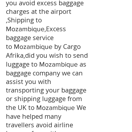
you avoid excess baggage
charges at the airport
,Shipping to
,Excess
Mozambique
baggage service
to
by Cargo
Mozambique
Afrika,did you wish to send
luggage to
as
Mozambique
baggage company we can
assist you with
transporting your baggage
or shipping luggage from
the UK to
We
Mozambique
have helped many
travellers avoid airline