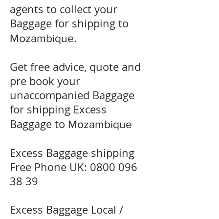
agents to collect your
Baggage for shipping to
.
Mozambique
Get free advice, quote and
pre book your
unaccompanied Baggage
for shipping Excess
Baggage to
Mozambique
Excess Baggage shipping
Free Phone UK:
0800 096
38 39
Excess Baggage Local /