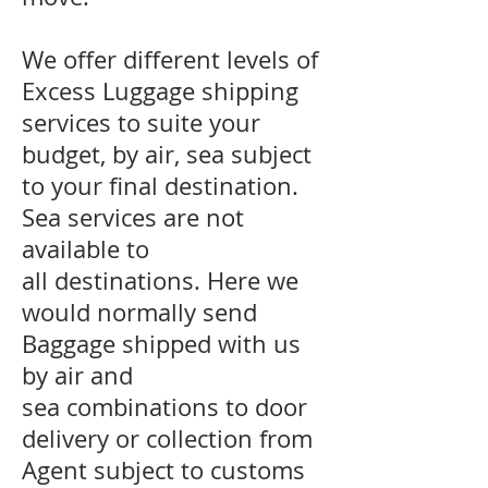
We offer different levels of
Excess Luggage shipping
services to suite your
budget, by air, sea subject
to your final destination.
Sea services are not
available to
all destinations. Here we
would normally send
Baggage shipped with us
by air and
sea combinations to door
delivery or collection from
Agent subject to customs