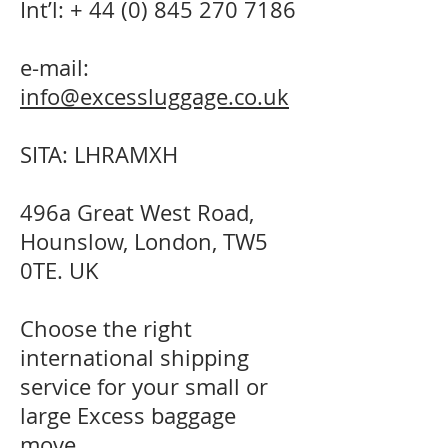
Int’l: +
44 (0) 845 270 7186
e-mail:
info@excessluggage.co.uk
SITA: LHRAMXH
496a Great West Road,
Hounslow, London, TW5
0TE. UK
Choose the right
international shipping
service for your small or
large Excess baggage
move.