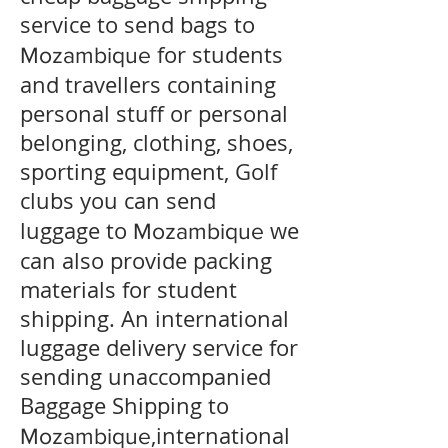
service to send bags to
for students
Mozambique
and travellers containing
personal stuff or personal
belonging, clothing, shoes,
sporting equipment, Golf
clubs you can send
luggage to
we
Mozambique
can also provide packing
materials for student
shipping. An international
luggage delivery service for
sending unaccompanied
Baggage Shipping to
,international
Mozambique