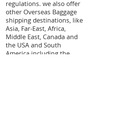
regulations. we also offer
other Overseas Baggage
shipping destinations, like
Asia, Far-East, Africa,
Middle East, Canada and
the USA and South
America including the
Caribbean are generally
serviced by air and sea
services. We can offer door
delivery to certain
countries where customs
restrictions allow door
delivery service for more
information regarding your
destination kindly please