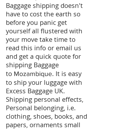
Baggage shipping doesn't
have to cost the earth so
before you panic get
yourself all flustered with
your move take time to
read this info or email us
and get a quick quote for
shipping Baggage
to
. It is easy
Mozambique
to ship your luggage with
Excess Baggage UK.
Shipping personal effects,
Personal belonging, i.e.
clothing, shoes, books, and
papers, ornaments small