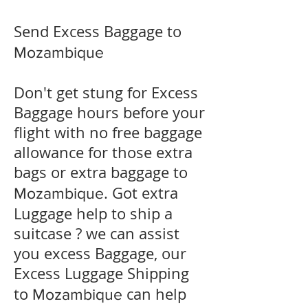
Send Excess Baggage to
Mozambique
Don't get stung for Excess
Baggage hours before your
flight with no free baggage
allowance for those extra
bags or extra baggage to
. Got extra
Mozambique
Luggage help to ship a
suitcase ? we can assist
you excess Baggage, our
Excess Luggage Shipping
to
can help
Mozambique