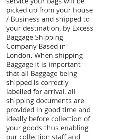
service your bags will be
picked up from your house
/ Business and shipped to
your destination, by Excess
Baggage Shipping
Company Based in
London. When shipping
Baggage it is important
that all Baggage being
shipped is correctly
labelled for arrival, all
shipping documents are
provided in good time and
ideally before collection of
your goods thus enabling
our collection staff and