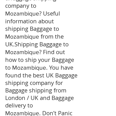
company to
? Useful
Mozambique
information about
shipping Baggage to
from the
Mozambique
UK.Shipping Baggage to
? Find out
Mozambique
how to ship your Baggage
to
. You have
Mozambique
found the best UK Baggage
shipping company for
Baggage shipping from
London / UK and Baggage
delivery to
. Don’t Panic
Mozambique