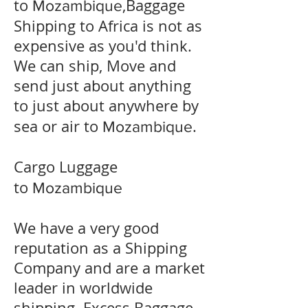
to
,Baggage
Mozambique
Shipping to Africa is not as
expensive as you'd think.
We can ship, Move and
send just about anything
to just about anywhere by
sea or air to
.
Mozambique
Cargo Luggage
to
Mozambique
We have a very good
reputation as a Shipping
Company and are a market
leader in worldwide
shipping. Excess Baggage