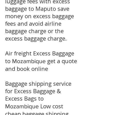
luggage fees with excess
baggage to
Maputo
save
money on excess baggage
fees and avoid airline
baggage charge or the
excess baggage charge.
​Air freight Excess Baggage
to
get a quote
Mozambique
and book online
Baggage shipping service
for Excess Baggage &
Excess Bags to
Low cost
Mozambique
cheap baggage shipping