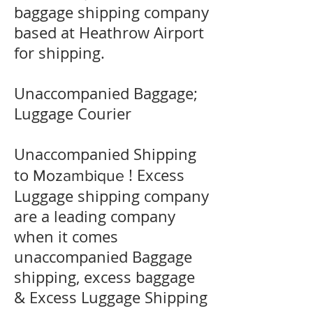
baggage shipping company
based at Heathrow Airport
for shipping.
Unaccompanied Baggage;
Luggage Courier
Unaccompanied Shipping
to
! Excess
Mozambique
Luggage shipping company
are a leading company
when it comes
unaccompanied Baggage
shipping, excess baggage
& Excess Luggage Shipping