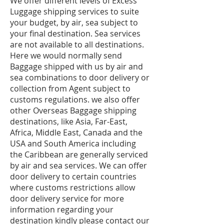
We offer different levels of Excess
Luggage shipping services to suite
your budget, by air, sea subject to
your final destination. Sea services
are not available to all destinations.
Here we would normally send
Baggage shipped with us by air and
sea combinations to door delivery or
collection from Agent subject to
customs regulations. we also offer
other Overseas Baggage shipping
destinations, like Asia, Far-East,
Africa, Middle East, Canada and the
USA and South America including
the Caribbean are generally serviced
by air and sea services. We can offer
door delivery to certain countries
where customs restrictions allow
door delivery service for more
information regarding your
destination kindly please contact our