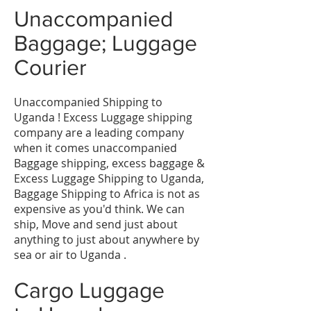
Unaccompanied
Baggage; Luggage
Courier
Unaccompanied Shipping to
Uganda ! Excess Luggage shipping
company are a leading company
when it comes unaccompanied
Baggage shipping, excess baggage &
Excess Luggage Shipping to Uganda,
Baggage Shipping to Africa is not as
expensive as you'd think. We can
ship, Move and send just about
anything to just about anywhere by
sea or air to Uganda .
Cargo Luggage