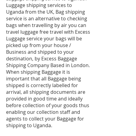
Luggage shipping services to
Uganda from the UK, Bag shipping
service is an alternative to checking
bags when travelling by air you can
travel luggage free travel with Excess
Luggage service your bags will be
picked up from your house /
Business and shipped to your
destination, by Excess Baggage
Shipping Company Based in London.
When shipping Baggage it is
important that all Baggage being
shipped is correctly labelled for
arrival, all shipping documents are
provided in good time and ideally
before collection of your goods thus
enabling our collection staff and
agents to collect your Baggage for
shipping to Uganda.