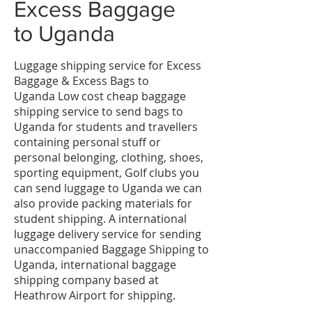
​Excess Baggage
to
Uganda
Luggage shipping service for Excess
Baggage & Excess Bags to
Uganda Low cost cheap baggage
shipping service to send bags to
Uganda for students and travellers
containing personal stuff or
personal belonging, clothing, shoes,
sporting equipment, Golf clubs you
can send luggage to Uganda we can
also provide packing materials for
student shipping. A international
luggage delivery service for sending
unaccompanied Baggage Shipping to
Uganda, international baggage
shipping company based at
Heathrow Airport for shipping.