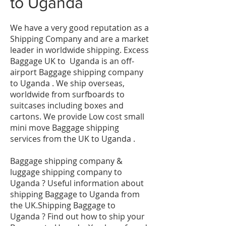
to
Uganda
We have a very good reputation as a
Shipping Company and are a market
leader in worldwide shipping. Excess
Baggage UK to Uganda is an off-
airport Baggage shipping company
to Uganda . We ship overseas,
worldwide from surfboards to
suitcases including boxes and
cartons. We provide Low cost small
mini move Baggage shipping
services from the UK to Uganda .
Baggage shipping company &
luggage shipping company to
Uganda ? Useful information about
shipping Baggage to Uganda from
the UK.Shipping Baggage to
Uganda ? Find out how to ship your