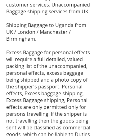
customer services. Unaccompanied
Baggage shipping services from UK.
Shipping Baggage to Uganda from
UK / London / Manchester /
Birmingham.
Excess Baggage for personal effects
will require a full detailed, valued
packing list of the unaccompanied,
personal effects, excess baggage
being shipped and a photo copy of
the shipper’s passport. Personal
effects, Excess baggage shipping,
Excess Baggage shipping, Personal
effects are only permitted only for
persons travelling. If the shipper is
not travelling then the goods being
sent will be classified as commercial
goods, which can be liable to Duties