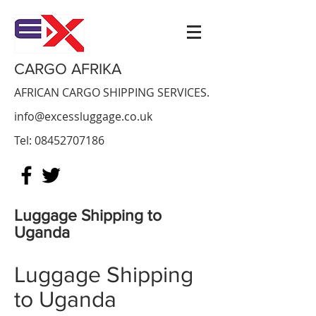
CARGO AFRIKA
AFRICAN CARGO SHIPPING SERVICES.
info@excessluggage.co.uk
Tel:
08452707186
Luggage Shipping to
Uganda
Luggage Shipping
to Uganda