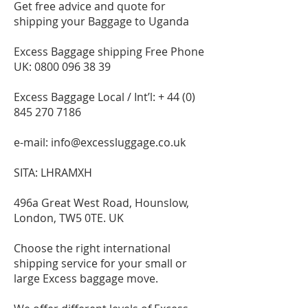
Get free advice and quote for
shipping your Baggage to Uganda
Excess Baggage shipping Free Phone
UK:
0800 096 38 39
Excess Baggage Local / Int’l: +
44 (0)
845 270 7186
e-mail:
info@excessluggage.co.uk
SITA: LHRAMXH
496a Great West Road, Hounslow,
London, TW5 0TE. UK
Choose the right international
shipping service for your small or
large Excess baggage move.