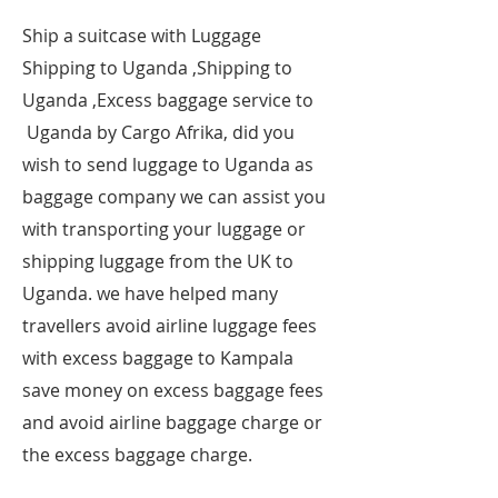
​Ship a suitcase with Luggage
Shipping to Uganda ,Shipping to
Uganda ,Excess baggage service to
Uganda by Cargo Afrika, did you
wish to send luggage to Uganda as
baggage company we can assist you
with transporting your luggage or
shipping luggage from the UK to
Uganda. we have helped many
travellers avoid airline luggage fees
with excess baggage to Kampala
save money on excess baggage fees
and avoid airline baggage charge or
the excess baggage charge.