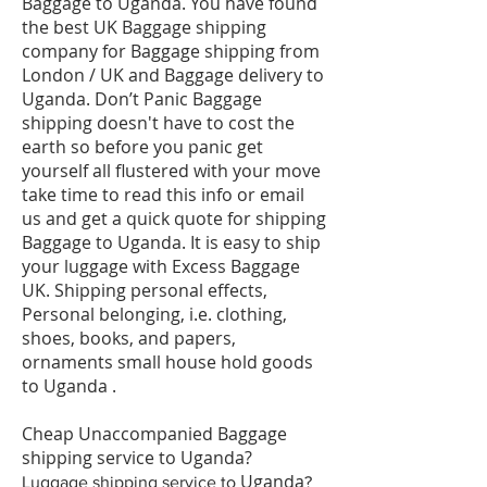
Baggage to Uganda. You have found
the best UK Baggage shipping
company for Baggage shipping from
London / UK and Baggage delivery to
Uganda. Don’t Panic Baggage
shipping doesn't have to cost the
earth so before you panic get
yourself all flustered with your move
take time to read this info or email
us and get a quick quote for shipping
Baggage to Uganda. It is easy to ship
your luggage with Excess Baggage
UK. Shipping personal effects,
Personal belonging, i.e. clothing,
shoes, books, and papers,
ornaments small house hold goods
to Uganda .
Cheap Unaccompanied Baggage
shipping service to Uganda?
Uganda
​Luggage shipping service to
?