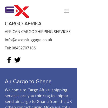
CARGO AFRIKA
AFRICAN CARGO SHIPPING SERVICES.
info@excessluggage.co.uk
Tel:
08452707186
Air Cargo to Ghana
Welcome to Cargo Afrika, shipping
services are you thinking to ship or
send air cargo to Ghana from the UK
? then contact Cargo Afrika Freight &