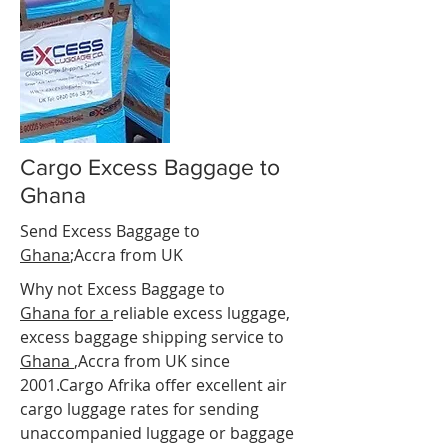
Cargo Excess Baggage to
Ghana
Send Excess Baggage to
Ghana
;Accra
from UK
Why not Excess Baggage to
Ghana for a
reliable
excess luggage
,
excess baggage shipping service to
Ghana
,Accra from UK since
2001.Cargo Afrika offer excellent air
cargo luggage rates for sending
unaccompanied luggage or baggage