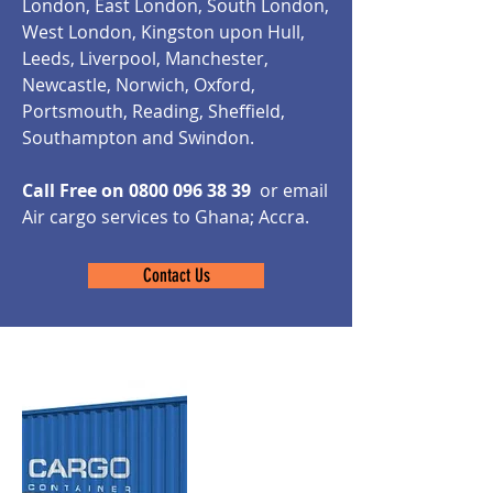
London, East London, South London,
West London, Kingston upon Hull,
Leeds, Liverpool, Manchester,
Newcastle, Norwich, Oxford,
Portsmouth, Reading, Sheffield,
Southampton and Swindon.
Call Free on
0800 096 38 39
or email
Air cargo services to Ghana;
Accra
.
Contact Us