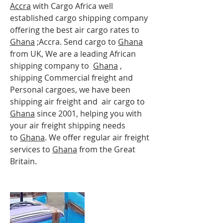
Accra
with Cargo Africa well
established cargo shipping company
offering the best air cargo rates to
Ghana
;Accra
. Send cargo to
Ghana
from UK, We are a leading African
shipping company to
Ghana
,
shipping Commercial freight and
Personal cargoes, we have been
shipping air freight and air cargo to
Ghana
since 2001, helping you with
your air freight shipping needs
to
Ghana
. We offer regular air freight
services to
Ghana
from the Great
Britain.