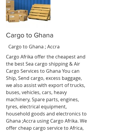
Cargo to Ghana
Ghana
Cargo to Ghana ; Accra
Accra
Cargo Afrika offer the cheapest and
the best Sea cargo shipping & Air
Cargo Services to
Ghana
You can
Ship, Send cargo, excess baggage,
we also assist with export of trucks,
buses, vehicles, cars, heavy
machinery, Spare parts, engines,
tyres, electrical equipment,
household goods and electronics to
Ghana ;Accra using Cargo Afrika. We
offer cheap cargo service to Africa,