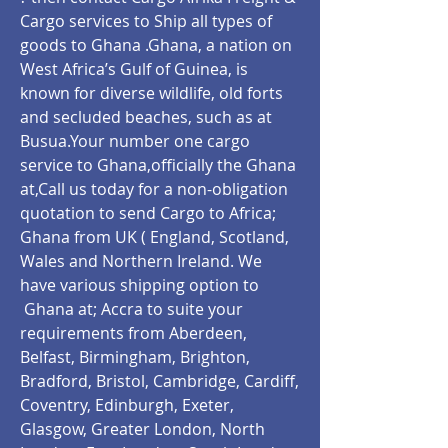
Cargo services to Ship all types of
goods to Ghana .Ghana, a nation on
West Africa’s Gulf of Guinea, is
known for diverse wildlife, old forts
and secluded beaches, such as at
Busua.Your number one cargo
service to Ghana,officially the Ghana
at,Call us today for a non-obligation
quotation to send Cargo to Africa;
Ghana from UK ( England, Scotland,
Wales and Northern Ireland. We
have various shipping option to
Ghana at;
Accra
to suite your
requirements from Aberdeen,
Belfast, Birmingham, Brighton,
Bradford, Bristol, Cambridge, Cardiff,
Coventry, Edinburgh, Exeter,
Glasgow, Greater London, North