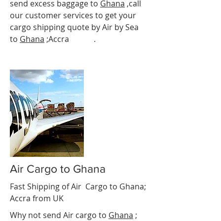
send excess baggage to
Ghana
,call
our customer services to get your
cargo shipping quote by Air by Sea
to
Ghana
;Accra
Accra
.
Air Cargo to Ghana
Fast Shipping of Air Cargo to
Ghana
;
Accra
from UK
Why not send Air cargo to
Ghana
;