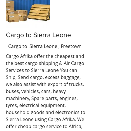
Cargo to Sierra Leone
cipe
t
Cargo to Sierra Leone
; Freetown
Cargo Afrika offer the cheapest and
the best cargo shipping & Air Cargo
Services to Sierra Leone You can
Ship, Send cargo, excess baggage,
we also assist with export of trucks,
buses, vehicles, cars, heavy
machinery, Spare parts, engines,
tyres, electrical equipment,
household goods and electronics to
Sierra Leone using Cargo Afrika. We
offer cheap cargo service to Africa,