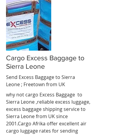
Cargo Excess Baggage to
Sierra Leone
Send Excess Baggage to Sierra
Leone ;
Freetown
from UK
why not cargo Excess Baggage to
Sierra Leone ,reliable excess luggage,
excess baggage shipping service to
Sierra Leone from UK since
2001.Cargo Afrika offer excellent air
cargo luggage rates for sending