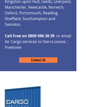
Kingston upon Hull, Leeds, Liverpool,
Manchester, Newcastle, Norwich,
Oxford, Portsmouth, Reading,
Sheffield, Southampton and
Swindon.
Call Free on
0800 096 38 39
or email
Air Cargo services to Sierra Leone ;
Freetown
Contact Us