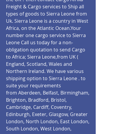
Freight & Cargo services to Ship all
types of goods to Sierra Leone from
Uk. Sierra Leone is a country in West
Africa, on the Atlantic Ocean.Your
number one cargo service to Sierra
Leone Call us today for a non-
obligation quotation to send Cargo
to Africa; Sierra Leone,from UK (
England, Scotland, Wales and
Northern Ireland. We have various
shipping option to Sierra Leone .
to
suite your requirements
from Aberdeen, Belfast, Birmingham,
Brighton, Bradford, Bristol,
Cambridge, Cardiff, Coventry,
Edinburgh, Exeter, Glasgow, Greater
London, North London, East London,
South London, West London,