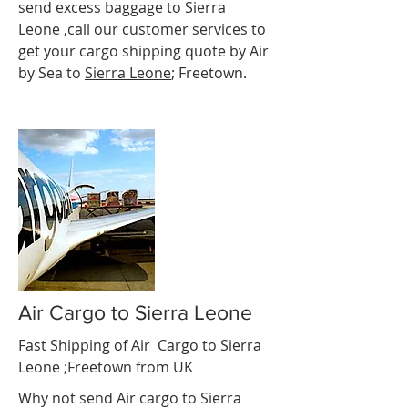
send excess baggage to Sierra
Leone ,call our customer services to
get your cargo shipping quote by Air
by Sea to
Sierra Leone
; Freetown.
Air Cargo to Sierra Leone
Fast Shipping of Air Cargo to Sierra
Leone ;Freetown
from UK
Why not send Air cargo to Sierra