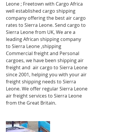
Leone ; Freetown
with Cargo Africa
well established cargo shipping
company offering the best air cargo
rates to Sierra Leone. Send cargo to
Sierra Leone from UK, We are a
leading African shipping company
to Sierra Leone ,shipping
Commercial freight and Personal
cargoes, we have been shipping air
freight and air cargo to Sierra Leone
since 2001, helping you with your air
freight shipping needs to Sierra
Leone. We offer regular Sierra Leone
air freight services to Sierra Leone
from the Great Britain.