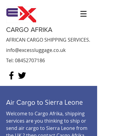
CARGO AFRIKA
AFRICAN CARGO SHIPPING SERVICES.
info@excessluggage.co.uk
Tel:
08452707186
Sierra Leone
Air Cargo to
Welcome to Cargo Afrika, shipping
services are you thinking to ship or
send air cargo to Sierra Leone from
the UK ? then contact Cargo Afrika