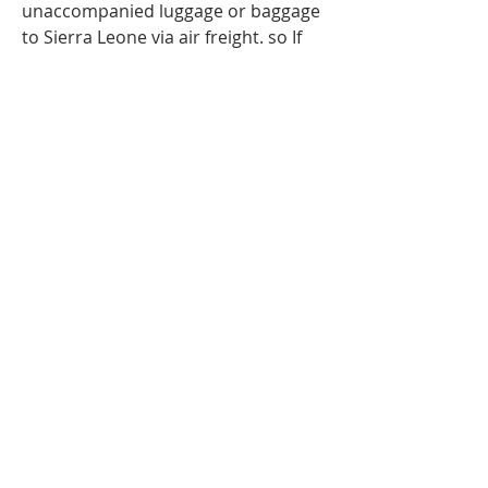
unaccompanied luggage or baggage
to Sierra Leone via air freight. so If
you are travelling to Sierra
Leone
,
Freetown
and have more
luggage than your airline baggage
allowance, send your extra luggage,
bags, suitcases via our
Unaccompanied cargo service for
your Excess Baggage to Sierra
Leone.Our baggage moving services
to Sierra Leone ; Freetown can help
to you with your extra baggage.