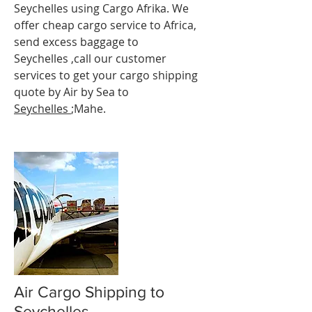
Seychelles using Cargo Afrika. We
offer cheap cargo service to Africa,
send excess baggage to
Seychelles ,call our customer
services to get your cargo shipping
quote by Air by Sea to
Seychelles
;Mahe.
Air Cargo Shipping to
Seychelles