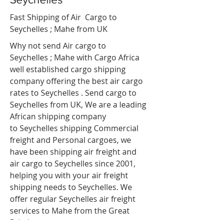
Fast Shipping of Air Cargo to
Seychelles ; Mahe
from UK
Why not send Air cargo to
Seychelles ; Mahe
with Cargo Africa
well established cargo shipping
company offering the best air cargo
rates to Seychelles . Send cargo to
Seychelles from UK, We are a leading
African shipping company
to Seychelles shipping Commercial
freight and Personal cargoes, we
have been shipping air freight and
air cargo to Seychelles since 2001,
helping you with your air freight
shipping needs to Seychelles. We
offer regular Seychelles air freight
services to Mahe from the Great