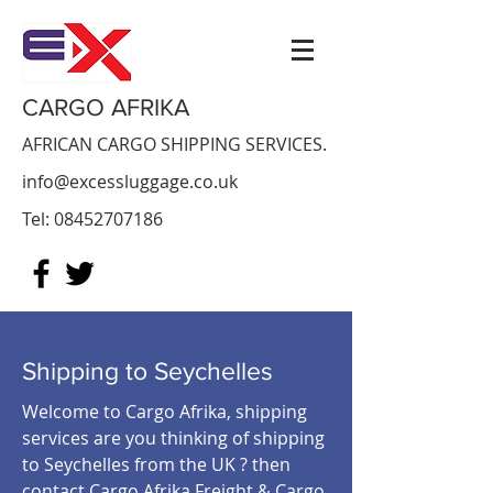
CARGO AFRIKA
AFRICAN CARGO SHIPPING SERVICES.
info@excessluggage.co.uk
Tel:
08452707186
Shipping to Seychelles
Welcome to Cargo Afrika, shipping
services are you thinking of shipping
to Seychelles from the UK ? then
contact Cargo Afrika Freight & Cargo