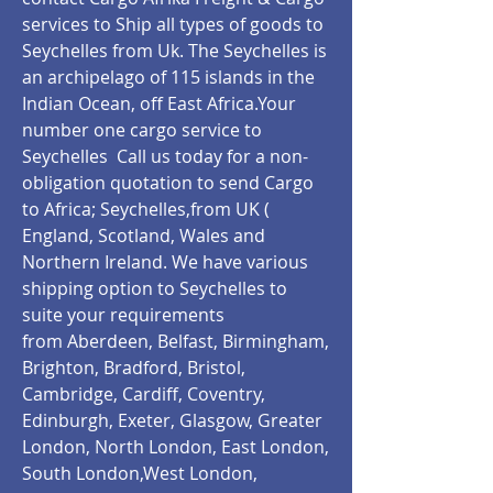
services to Ship all types of goods to
Seychelles from Uk. The Seychelles is
an archipelago of 115 islands in the
Indian Ocean, off East Africa.Your
number one cargo service to
Seychelles Call us today for a non-
obligation quotation to send Cargo
to Africa; Seychelles,from UK (
England, Scotland, Wales and
Northern Ireland. We have various
shipping option to Seychelles to
suite your requirements
from Aberdeen, Belfast, Birmingham,
Brighton, Bradford, Bristol,
Cambridge, Cardiff, Coventry,
Edinburgh, Exeter, Glasgow, Greater
London, North London, East London,
South London,West London,