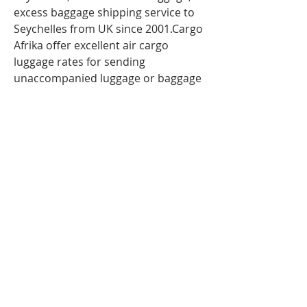
excess baggage shipping service to
Seychelles from UK since 2001.Cargo
Afrika offer excellent air cargo
luggage rates for sending
unaccompanied luggage or baggage
to Seychelles via air freight. So If you
are travelling to
Seychelles
,
Mahe
and have more
luggage than your airline baggage
allowance, send your extra luggage,
bags, suitcases via our
Unaccompanied cargo service for
your Excess Baggage to
Seychelles .Our baggage moving
services to Seychelles; Mahe can
help you with your extra baggage.