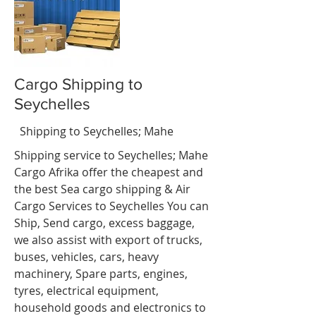
Cargo Shipping to
Seychelles
nci
t
Shipping to Seychelles; Mahe
Shipping service to Seychelles; Mahe
Cargo Afrika offer the cheapest and
the best Sea cargo shipping & Air
Cargo Services to Seychelles You can
Ship, Send cargo, excess baggage,
we also assist with export of trucks,
buses, vehicles, cars, heavy
machinery, Spare parts, engines,
tyres, electrical equipment,
household goods and electronics to