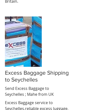
Britain.
Excess Baggage Shipping
to Seychelles
Send Excess Baggage to
Seychelles ;
Mahe
from UK
Excess Baggage service to
Seychelles,reliable excess luggage,