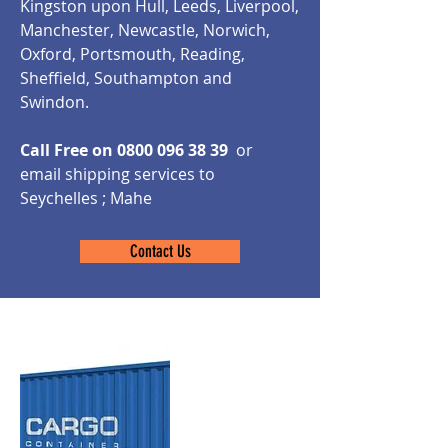
Kingston upon Hull, Leeds, Liverpool,
Manchester, Newcastle, Norwich,
Oxford, Portsmouth, Reading,
Sheffield, Southampton and
Swindon.
Call Free on
0800 096 38 39
or
email shipping services to
Seychelles ; Mahe
Contact Us