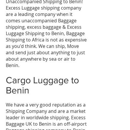
Unaccompanied Shipping to Benin!
Excess Luggage shipping company
are a leading company when it
comes unaccompanied Baggage
shipping, excess baggage & Excess
Luggage Shipping to Benin, Baggage
Shipping to Africa is not as expensive
as you'd think. We can ship, Move
and send just about anything to just
about anywhere by sea or air to
Benin.
Cargo Luggage to
Benin
We have a very good reputation as a
Shipping Company and are a market
leader in worldwide shipping. Excess
Baggage UK to Benin is an off-airport