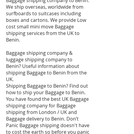
Baggage shipping company to Benin.
We ship overseas, worldwide from
surfboards to suitcases including
boxes and cartons. We provide Low
cost small mini move Baggage
shipping services from the UK to
Benin.
Baggage shipping company &
luggage shipping company to
Benin? Useful information about
shipping Baggage to Benin from the
UK.
Shipping Baggage to Benin? Find out
how to ship your Baggage to Benin.
You have found the best UK Baggage
shipping company for Baggage
shipping from London / UK and
Baggage delivery to Benin. Don’t
Panic Baggage shipping doesn't have
to cost the earth so before you panic