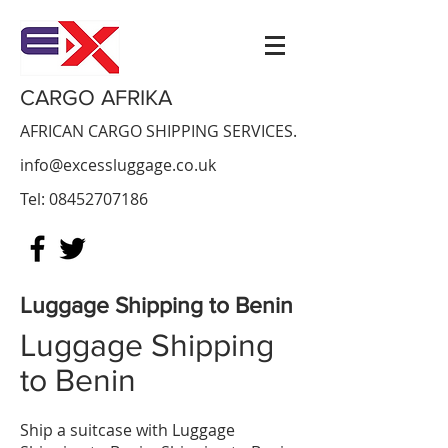
CARGO AFRIKA
AFRICAN CARGO SHIPPING SERVICES.
info@excessluggage.co.uk
Tel:
08452707186
Luggage Shipping to Benin
Luggage Shipping
to Benin
​Ship a suitcase with Luggage