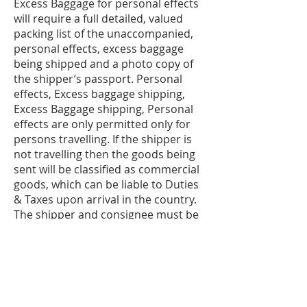
Excess Baggage for personal effects
will require a full detailed, valued
packing list of the unaccompanied,
personal effects, excess baggage
being shipped and a photo copy of
the shipper’s passport. Personal
effects, Excess baggage shipping,
Excess Baggage shipping, Personal
effects are only permitted only for
persons travelling. If the shipper is
not travelling then the goods being
sent will be classified as commercial
goods, which can be liable to Duties
& Taxes upon arrival in the country.
The shipper and consignee must be
the same person and must be
travelling to destination. Original
passport and airline tickets will be
required for customs clearance.
Please be aware of new customs
regulations regarding reporting of