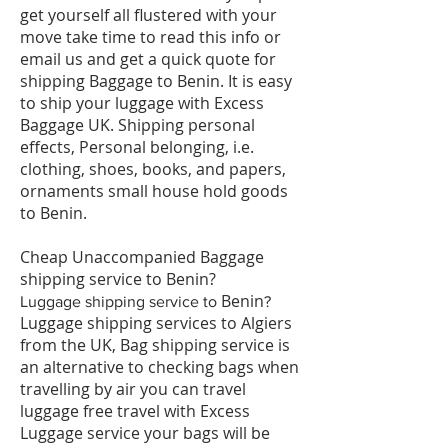
get yourself all flustered with your
move take time to read this info or
email us and get a quick quote for
shipping Baggage to Benin. It is easy
to ship your luggage with Excess
Baggage UK. Shipping personal
effects, Personal belonging, i.e.
clothing, shoes, books, and papers,
ornaments small house hold goods
to Benin.
Cheap Unaccompanied Baggage
shipping service to Benin?
Benin
​Luggage shipping service to
?
Luggage shipping services to Algiers
from the UK, Bag shipping service is
an alternative to checking bags when
travelling by air you can travel
luggage free travel with Excess
Luggage service your bags will be