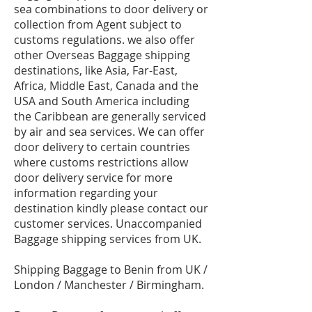
sea combinations to door delivery or
collection from Agent subject to
customs regulations. we also offer
other Overseas Baggage shipping
destinations, like Asia, Far-East,
Africa, Middle East, Canada and the
USA and South America including
the Caribbean are generally serviced
by air and sea services. We can offer
door delivery to certain countries
where customs restrictions allow
door delivery service for more
information regarding your
destination kindly please contact our
customer services. Unaccompanied
Baggage shipping services from UK.
Shipping Baggage to Benin from UK /
London / Manchester / Birmingham.