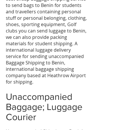
to send bags to Benin for students
and travellers containing personal
stuff or personal belonging, clothing,
shoes, sporting equipment, Golf
clubs you can send luggage to Benin,
we can also provide packing
materials for student shipping. A
international luggage delivery
service for sending unaccompanied
Baggage Shipping to Benin,
international baggage shipping
company based at Heathrow Airport
for shipping.
Unaccompanied
Baggage; Luggage
Courier