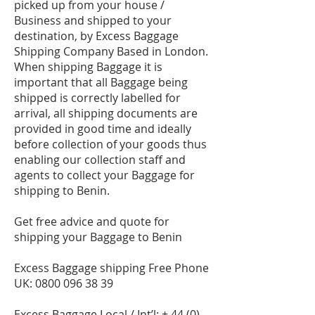
picked up from your house /
Business and shipped to your
destination, by Excess Baggage
Shipping Company Based in London.
When shipping Baggage it is
important that all Baggage being
shipped is correctly labelled for
arrival, all shipping documents are
provided in good time and ideally
before collection of your goods thus
enabling our collection staff and
agents to collect your Baggage for
shipping to Benin.
Get free advice and quote for
shipping your Baggage to Benin
Excess Baggage shipping Free Phone
UK:
0800 096 38 39
Excess Baggage Local / Int’l: +
44 (0)