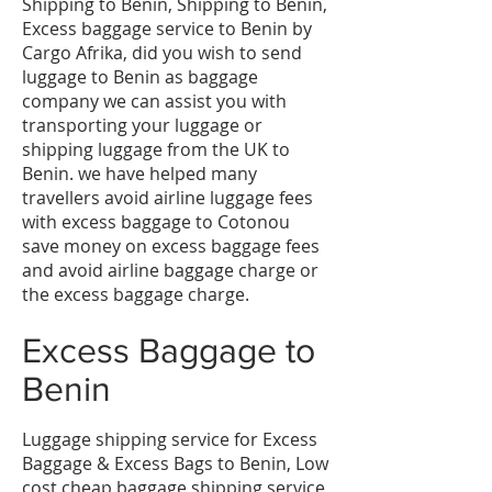
Shipping to Benin, Shipping to Benin,
Excess baggage service to Benin by
Cargo Afrika, did you wish to send
luggage to Benin as baggage
company we can assist you with
transporting your luggage or
shipping luggage from the UK to
Benin. we have helped many
travellers avoid airline luggage fees
with excess baggage to Cotonou
save money on excess baggage fees
and avoid airline baggage charge or
the excess baggage charge.
​Excess Baggage to
Benin
Luggage shipping service for Excess
Baggage & Excess Bags to Benin, Low
cost cheap baggage shipping service