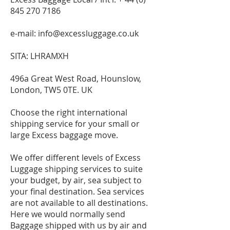
845 270 7186
e-mail:
info@excessluggage.co.uk
SITA: LHRAMXH
496a Great West Road, Hounslow,
London, TW5 0TE. UK
Choose the right international
shipping service for your small or
large Excess baggage move.
We offer different levels of Excess
Luggage shipping services to suite
your budget, by air, sea subject to
your final destination. Sea services
are not available to all destinations.
Here we would normally send
Baggage shipped with us by air and