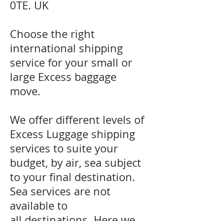
0TE. UK
Choose the right
international shipping
service for your small or
large Excess baggage
move.
We offer different levels of
Excess Luggage shipping
services to suite your
budget, by air, sea subject
to your final destination.
Sea services are not
available to
all destinations. Here we