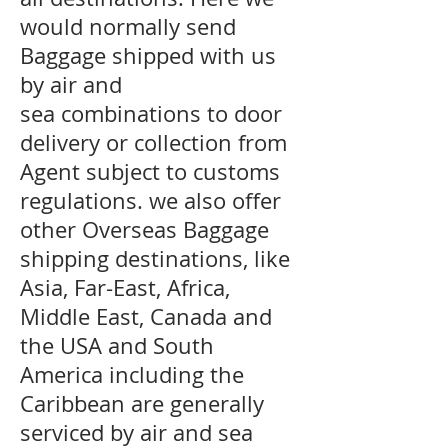
would normally send
Baggage shipped with us
by air and
sea combinations to door
delivery or collection from
Agent subject to customs
regulations. we also offer
other Overseas Baggage
shipping destinations, like
Asia, Far-East, Africa,
Middle East, Canada and
the USA and South
America including the
Caribbean are generally
serviced by air and sea