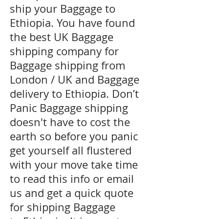
ship your Baggage to
Ethiopia. You have found
the best UK Baggage
shipping company for
Baggage shipping from
London / UK and Baggage
delivery to Ethiopia. Don’t
Panic Baggage shipping
doesn't have to cost the
earth so before you panic
get yourself all flustered
with your move take time
to read this info or email
us and get a quick quote
for shipping Baggage