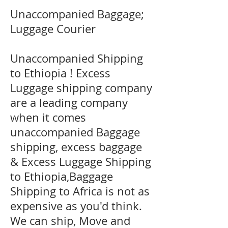
Unaccompanied Baggage;
Luggage Courier
Unaccompanied Shipping
to Ethiopia ! Excess
Luggage shipping company
are a leading company
when it comes
unaccompanied Baggage
shipping, excess baggage
& Excess Luggage Shipping
to Ethiopia,Baggage
Shipping to Africa is not as
expensive as you'd think.
We can ship, Move and