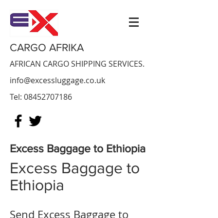
CARGO AFRIKA
AFRICAN CARGO SHIPPING SERVICES.
info@excessluggage.co.uk
Tel:
08452707186
Excess Baggage to Ethiopia
Excess Baggage to
Ethiopia
Send Excess Baggage to