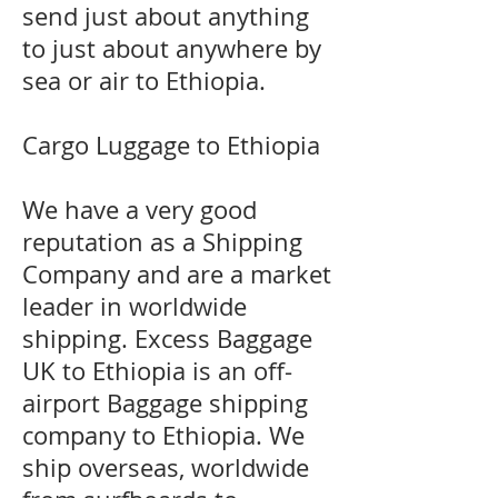
send just about anything
to just about anywhere by
sea or air to Ethiopia.
Cargo Luggage to Ethiopia
We have a very good
reputation as a Shipping
Company and are a market
leader in worldwide
shipping. Excess Baggage
UK to Ethiopia is an off-
airport Baggage shipping
company to Ethiopia. We
ship overseas, worldwide