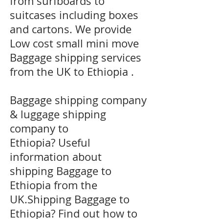
from surfboards to
suitcases including boxes
and cartons. We provide
Low cost small mini move
Baggage shipping services
from the UK to Ethiopia .
Baggage shipping company
& luggage shipping
company to
Ethiopia? Useful
information about
shipping Baggage to
Ethiopia from the
UK.Shipping Baggage to
Ethiopia? Find out how to