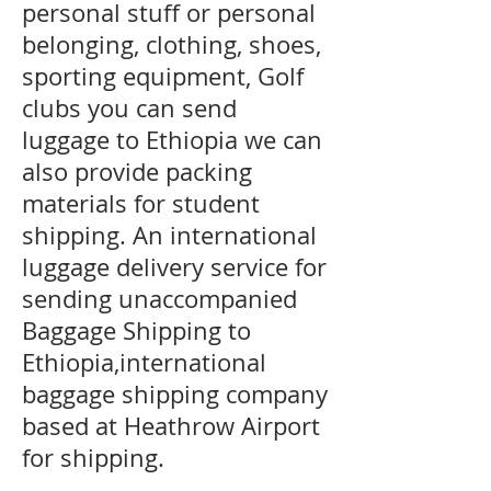
personal stuff or personal
belonging, clothing, shoes,
sporting equipment, Golf
clubs you can send
luggage to Ethiopia we can
also provide packing
materials for student
shipping. An international
luggage delivery service for
sending unaccompanied
Baggage Shipping to
Ethiopia,international
baggage shipping company
based at Heathrow Airport
for shipping.