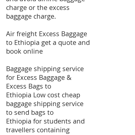
charge or the excess
baggage charge.
​Air freight Excess Baggage
to Ethiopia get a quote and
book online
Baggage shipping service
for Excess Baggage &
Excess Bags to
Ethiopia Low cost cheap
baggage shipping service
to send bags to
Ethiopia for students and
travellers containing