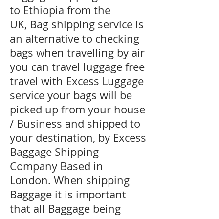
to Ethiopia from the
UK, Bag shipping service is
an alternative to checking
bags when travelling by air
you can travel luggage free
travel with Excess Luggage
service your bags will be
picked up from your house
/ Business and shipped to
your destination, by Excess
Baggage Shipping
Company Based in
London. When shipping
Baggage it is important
that all Baggage being