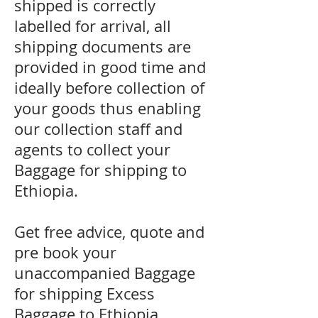
shipped is correctly
labelled for arrival, all
shipping documents are
provided in good time and
ideally before collection of
your goods thus enabling
our collection staff and
agents to collect your
Baggage for shipping to
Ethiopia.
Get free advice, quote and
pre book your
unaccompanied Baggage
for shipping Excess
Baggage to Ethiopia