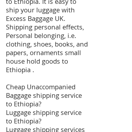
to Ethiopia. It is easy to
ship your luggage with
Excess Baggage UK.
Shipping personal effects,
Personal belonging, i.e.
clothing, shoes, books, and
papers, ornaments small
house hold goods to
Ethiopia .
Cheap Unaccompanied
Baggage shipping service
to Ethiopia?
​Luggage shipping service
to Ethiopia?
Luggage shipping services