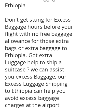
Ethiopia
Don't get stung for Excess
Baggage hours before your
flight with no free baggage
allowance for those extra
bags or extra baggage to
Ethiopia. Got extra
Luggage help to ship a
suitcase ? we can assist
you excess Baggage, our
Excess Luggage Shipping
to Ethiopia can help you
avoid excess baggage
charges at the airport