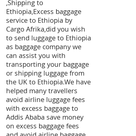
,Shipping to
Ethiopia,Excess baggage
service to Ethiopia by
Cargo Afrika,did you wish
to send luggage to Ethiopia
as baggage company we
can assist you with
transporting your baggage
or shipping luggage from
the UK to Ethiopia.We have
helped many travellers
avoid airline luggage fees
with excess baggage to
Addis Ababa
save money
on excess baggage fees
and avoid airline baggage