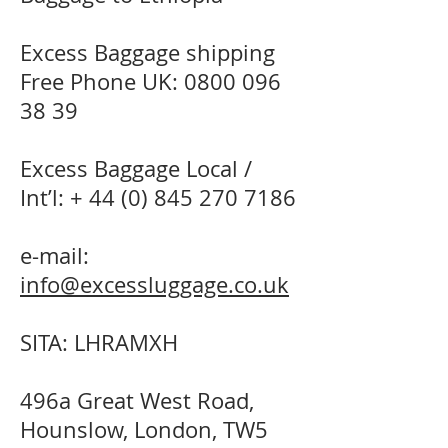
Excess Baggage shipping
Free Phone UK:
0800 096
38 39
Excess Baggage Local /
Int’l: +
44 (0) 845 270 7186
e-mail:
info@excessluggage.co.uk
SITA: LHRAMXH
496a Great West Road,
Hounslow, London, TW5