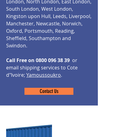
London, North London, East London,
South London, West London,
Kingston upon Hull, Leeds, Liverpool,
Manchester, Newcastle, Norwich,
Oxford, Portsmouth, Reading,
Sheffield, Southampton and
Swindon.
Call Free on
0800 096 38 39
or
email shipping services to Cote
d"Ivoire;
Yamoussoukro
.
Contact Us