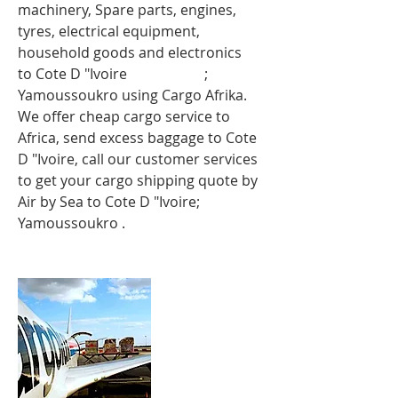
machinery, Spare parts, engines,
tyres, electrical equipment,
household goods and electronics
to
Cote D "Ivoire
ote d"Ivoire
;
Yamoussoukro
using Cargo Afrika.
We offer cheap cargo service to
Africa, send excess baggage to Cote
D "Ivoire, call our customer services
to get your cargo shipping quote by
Air by Sea to Cote D "Ivoire;
Yamoussoukro
.