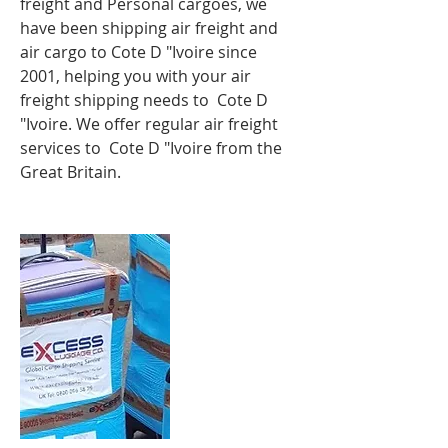
freight and Personal cargoes, we
have been shipping
air freight
and
air cargo to
Cote D "Ivoire
since
2001, helping you with your air
freight shipping needs to Cote D
"Ivoire. We offer regular air freight
services to Cote D "Ivoire from the
Great Britain.