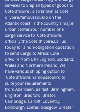
services to Ship all types of goods to
Cote d"Ivoire , also known as Côte
d'Ivoire,
Yamoussoukro
on the
Atlantic coast, is the country’s major
urban center.Your number one
cargo service to Cote d"Ivoire,
officially the Cote d"Ivoire,Call us
today for a non-obligation quotation
to send Cargo to Africa; Cote
d"Ivoire from UK ( England, Scotland,
Wales and Northern Ireland. We
have various shipping option to
Cote d"Ivoire;
Yamoussoukro
to
suite your requirements
from Aberdeen, Belfast, Birmingham,
Brighton, Bradford, Bristol,
Cambridge, Cardiff, Coventry,
Edinburgh, Exeter, Glasgow, Greater