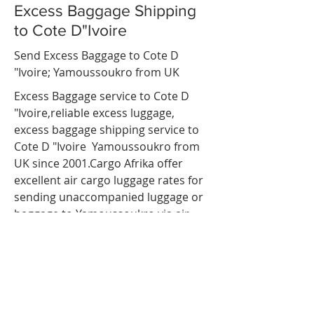
Excess Baggage Shipping
to Cote D"Ivoire
Send Excess Baggage to Cote D
"Ivoire;
Yamoussoukro
from UK
Excess Baggage service to Cote D
"Ivoire,reliable
excess luggage
,
excess baggage shipping service to
Cote D "Ivoire
Yamoussoukro
from
UK since 2001.Cargo Afrika offer
excellent air cargo luggage rates for
sending unaccompanied luggage or
baggage to
Yamoussoukro
via air
freight. so If you are travelling to
Cote D "Ivoire;
Yamoussoukro
and
have more luggage than your airline
baggage allowance, send your extra
luggage, bags, suitcases via our