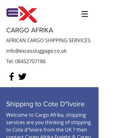
CARGO AFRIKA
AFRICAN CARGO SHIPPING SERVICES.
info@excessluggage.co.uk
Tel:
08452707186
Shipping to Cote D"Ivoire
Welcome to Cargo Afrika, shipping
services are you thinking of shipping
to Cote d"Ivoire from the UK ? then
contact Cargo Afrika Freight & Cargo