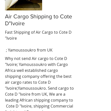
Air Cargo Shipping to Cote
D"Ivoire
Fast Shipping of Air Cargo to Cote D
"Ivoire
;
Yamoussoukro
from UK
Why not send Air cargo to Cote D
"Ivoire;
Yamoussoukro
with Cargo
Africa well established cargo
shipping company offering the best
air cargo rates to Cote D
"Ivoire;
Yamoussoukro
. Send cargo to
Cote D "Ivoire from UK, We are a
leading African shipping company to
Cote D "Ivoire, shipping Commercial