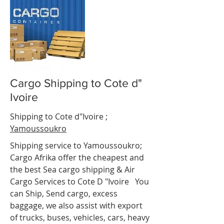
Cargo Shipping to Cote d"
Ivoire
ot d"Ivoire
Shipping to Cote d"Ivoire
;
Yamoussoukro
Shipping service to
Yamoussoukro
;
Cargo Afrika offer the cheapest and
the best Sea cargo shipping & Air
Cargo Services to Cote D "Ivoire
e.
You
can Ship, Send cargo, excess
baggage, we also assist with export
of trucks, buses, vehicles, cars, heavy