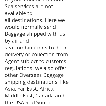
Sea services are not
available to
all destinations. Here we
would normally send
Baggage shipped with us
by air and
sea combinations to door
delivery or collection from
Agent subject to customs
regulations. we also offer
other Overseas Baggage
shipping destinations, like
Asia, Far-East, Africa,
Middle East, Canada and
the USA and South