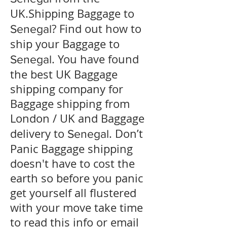
UK.Shipping Baggage to
? Find out how to
Senegal
ship your Baggage to
. You have found
Senegal
the best UK Baggage
shipping company for
Baggage shipping from
London / UK and Baggage
delivery to
. Don’t
Senegal
Panic Baggage shipping
doesn't have to cost the
earth so before you panic
get yourself all flustered
with your move take time
to read this info or email