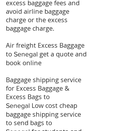
excess baggage fees and
avoid airline baggage
charge or the excess
baggage charge.
​Air freight Excess Baggage
to
get a quote and
Senegal
book online
Baggage shipping service
for Excess Baggage &
Excess Bags to
Low cost cheap
Senegal
baggage shipping service
to send bags to