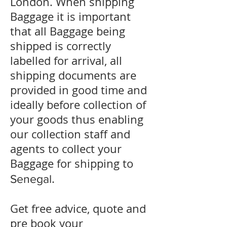
London. When shipping
Baggage it is important
that all Baggage being
shipped is correctly
labelled for arrival, all
shipping documents are
provided in good time and
ideally before collection of
your goods thus enabling
our collection staff and
agents to collect your
Baggage for shipping to
.
Senegal
Get free advice, quote and
pre book your