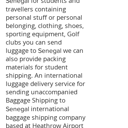
for students and
Senegal
travellers containing
personal stuff or personal
belonging, clothing, shoes,
sporting equipment, Golf
clubs you can send
luggage to
we can
Senegal
also provide packing
materials for student
shipping. An international
luggage delivery service for
sending unaccompanied
Baggage Shipping to
international
Senegal
baggage shipping company
based at Heathrow Airport