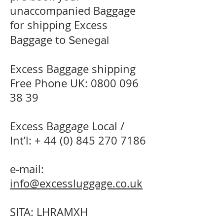
unaccompanied Baggage
for shipping Excess
Baggage to
Senegal
Excess Baggage shipping
Free Phone UK:
0800 096
38 39
Excess Baggage Local /
Int’l: +
44 (0) 845 270 7186
e-mail:
info@excessluggage.co.uk
SITA: LHRAMXH