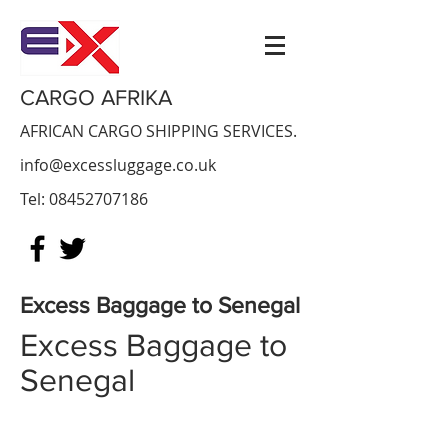
CARGO AFRIKA
AFRICAN CARGO SHIPPING SERVICES.
info@excessluggage.co.uk
Tel:
08452707186
Excess Baggage to
Senegal
Excess Baggage to
Senegal