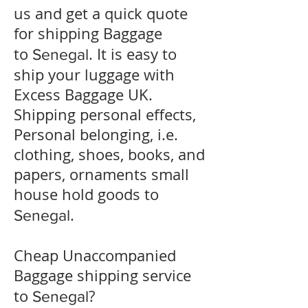
us and get a quick quote
for shipping Baggage
to
. It is easy to
Senegal
ship your luggage with
Excess Baggage UK.
Shipping personal effects,
Personal belonging, i.e.
clothing, shoes, books, and
papers, ornaments small
house hold goods to
.
Senegal
Cheap Unaccompanied
Baggage shipping service
to
?
Senegal