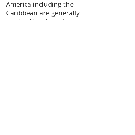
America including the
Caribbean are generally
serviced by air and sea
services. We can offer door
delivery to certain
countries where customs
restrictions allow door
delivery service for more
information regarding your
destination kindly please
contact our customer
services. Unaccompanied
Baggage shipping
services from UK.