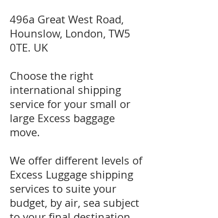
496a Great West Road,
Hounslow, London, TW5
0TE. UK
Choose the right
international shipping
service for your small or
large Excess baggage
move.
We offer different levels of
Excess Luggage shipping
services to suite your
budget, by air, sea subject
to your final destination.