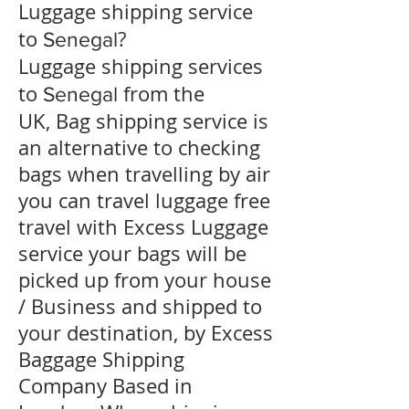
​Luggage shipping service
to
?
Senegal
Luggage shipping services
to
from the
Senegal
UK, Bag shipping service is
an alternative to checking
bags when travelling by air
you can travel luggage free
travel with Excess Luggage
service your bags will be
picked up from your house
/ Business and shipped to
your destination, by Excess
Baggage Shipping
Company Based in