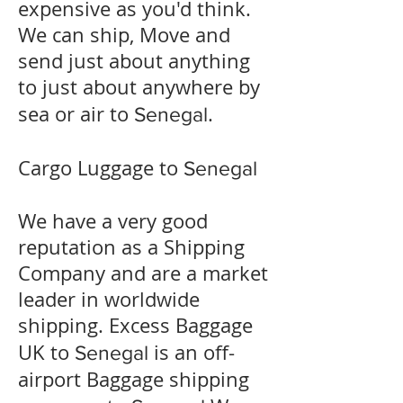
expensive as you'd think.
We can ship, Move and
send just about anything
to just about anywhere by
sea or air to
.
Senegal
Cargo Luggage to
Senegal
We have a very good
reputation as a Shipping
Company and are a market
leader in worldwide
shipping. Excess Baggage
UK to
is an off-
Senegal
airport Baggage shipping