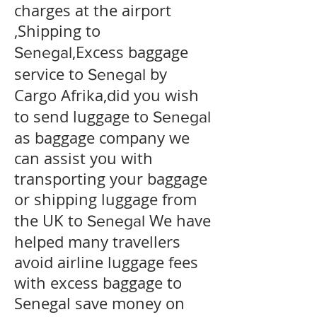
charges at the airport
,Shipping to
,Excess baggage
Senegal
service to
by
Senegal
Cargo Afrika,did you wish
to send luggage to
Senegal
as baggage company we
can assist you with
transporting your baggage
or shipping luggage from
the UK to
We have
Senegal
helped many travellers
avoid airline luggage fees
with excess baggage to
Senegal
save money on