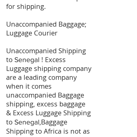
for shipping.
Unaccompanied Baggage;
Luggage Courier
Unaccompanied Shipping
to
! Excess
Senegal
Luggage shipping company
are a leading company
when it comes
unaccompanied Baggage
shipping, excess baggage
& Excess Luggage Shipping
to
,Baggage
Senegal
Shipping to Africa is not as