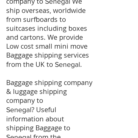
company to
We
Senegal
ship overseas, worldwide
from surfboards to
suitcases including boxes
and cartons. We provide
Low cost small mini move
Baggage shipping services
from the UK to
.
Senegal
Baggage shipping company
& luggage shipping
company to
? Useful
Senegal
information about
shipping Baggage to
from the
Senegal