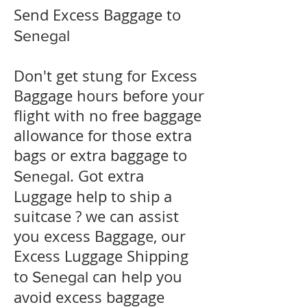
Send Excess Baggage to
Senegal
Don't get stung for Excess
Baggage hours before your
flight with no free baggage
allowance for those extra
bags or extra baggage to
. Got extra
Senegal
Luggage help to ship a
suitcase ? we can assist
you excess Baggage, our
Excess Luggage Shipping
to
can help you
Senegal
avoid excess baggage