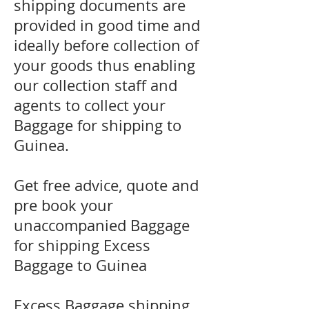
shipping documents are
provided in good time and
ideally before collection of
your goods thus enabling
our collection staff and
agents to collect your
Baggage for shipping to
Guinea.
Get free advice, quote and
pre book your
unaccompanied Baggage
for shipping Excess
Baggage to Guinea
Excess Baggage shipping