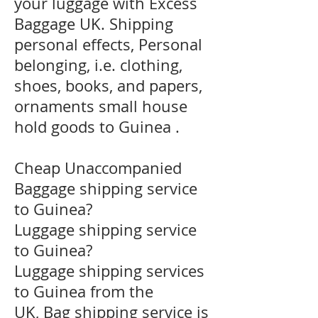
your luggage with Excess
Baggage UK. Shipping
personal effects, Personal
belonging, i.e. clothing,
shoes, books, and papers,
ornaments small house
hold goods to Guinea .
Cheap Unaccompanied
Baggage shipping service
to Guinea?
​Luggage shipping service
to Guinea?
Luggage shipping services
to Guinea from the
UK, Bag shipping service is