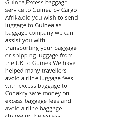
Guinea,Excess baggage
service to Guinea by Cargo
Afrika,did you wish to send
luggage to Guinea as
baggage company we can
assist you with
transporting your baggage
or shipping luggage from
the UK to Guinea.We have
helped many travellers
avoid airline luggage fees
with excess baggage to
Conakry
save money on
excess baggage fees and
avoid airline baggage
charge or the excess