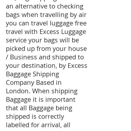
an alternative to checking
bags when travelling by air
you can travel luggage free
travel with Excess Luggage
service your bags will be
picked up from your house
/ Business and shipped to
your destination, by Excess
Baggage Shipping
Company Based in
London. When shipping
Baggage it is important
that all Baggage being
shipped is correctly
labelled for arrival, all