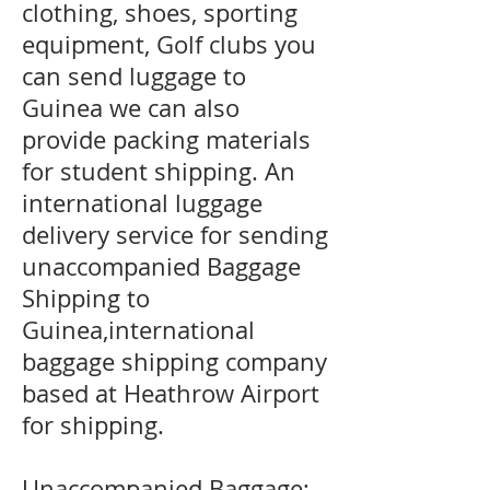
clothing, shoes, sporting
equipment, Golf clubs you
can send luggage to
Guinea we can also
provide packing materials
for student shipping. An
international luggage
delivery service for sending
unaccompanied Baggage
Shipping to
Guinea,international
baggage shipping company
based at Heathrow Airport
for shipping.
Unaccompanied Baggage;