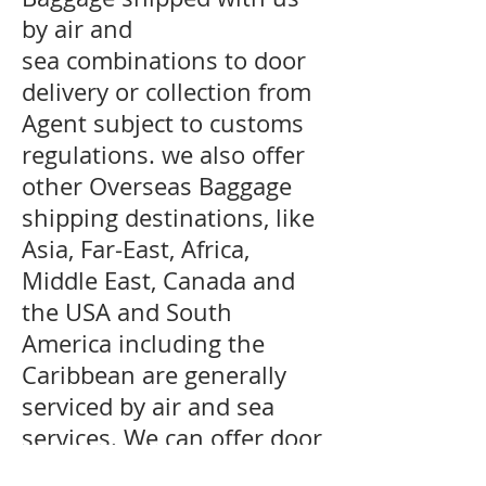
by air and
sea combinations to door
delivery or collection from
Agent subject to customs
regulations. we also offer
other Overseas Baggage
shipping destinations, like
Asia, Far-East, Africa,
Middle East, Canada and
the USA and South
America including the
Caribbean are generally
serviced by air and sea
services. We can offer door
delivery to certain