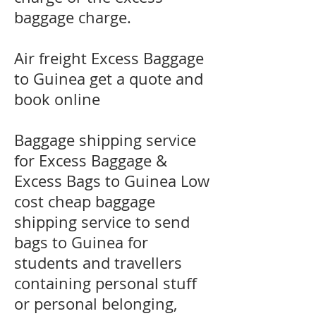
baggage charge.
​Air freight Excess Baggage
to Guinea get a quote and
book online
Baggage shipping service
for Excess Baggage &
Excess Bags to Guinea Low
cost cheap baggage
shipping service to send
bags to Guinea for
students and travellers
containing personal stuff
or personal belonging,