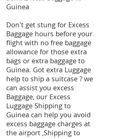
Guinea
Don't get stung for Excess
Baggage hours before your
flight with no free baggage
allowance for those extra
bags or extra baggage to
Guinea. Got extra Luggage
help to ship a suitcase ? we
can assist you excess
Baggage, our Excess
Luggage Shipping to
Guinea can help you avoid
excess baggage charges at
the airport ,Shipping to