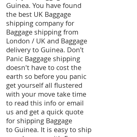
Guinea. You have found
the best UK Baggage
shipping company for
Baggage shipping from
London / UK and Baggage
delivery to Guinea. Don’t
Panic Baggage shipping
doesn't have to cost the
earth so before you panic
get yourself all flustered
with your move take time
to read this info or email
us and get a quick quote
for shipping Baggage
to Guinea. It is easy to ship