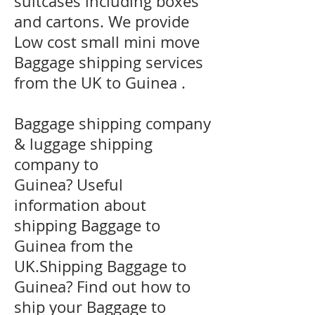
suitcases including boxes
and cartons. We provide
Low cost small mini move
Baggage shipping services
from the UK to Guinea .
Baggage shipping company
& luggage shipping
company to
Guinea? Useful
information about
shipping Baggage to
Guinea from the
UK.Shipping Baggage to
Guinea? Find out how to
ship your Baggage to