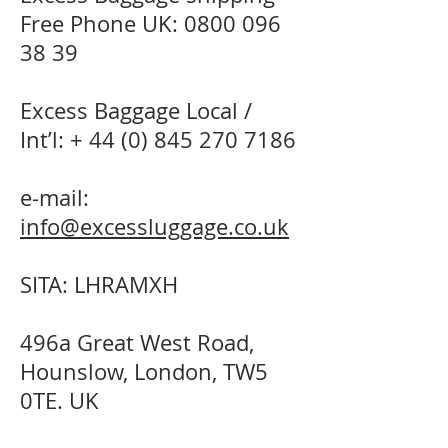
Free Phone UK:
0800 096
38 39
Excess Baggage Local /
Int’l: +
44 (0) 845 270 7186
e-mail:
info@excessluggage.co.uk
SITA: LHRAMXH
496a Great West Road,
Hounslow, London, TW5
0TE. UK