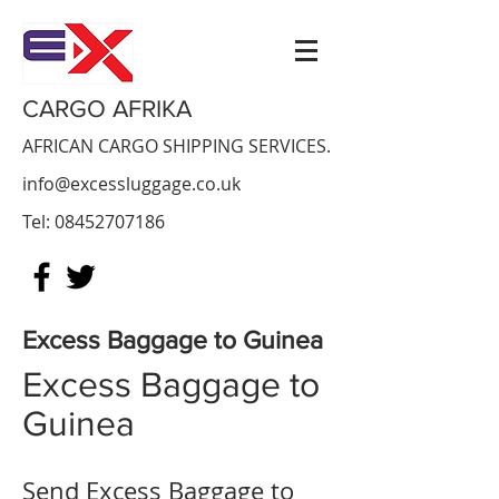
CARGO AFRIKA
AFRICAN CARGO SHIPPING SERVICES.
info@excessluggage.co.uk
Tel:
08452707186
Excess Baggage to Guinea
Excess Baggage to
Guinea
Send Excess Baggage to