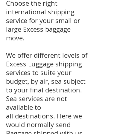
Choose the right
international shipping
service for your small or
large Excess baggage
move.
We offer different levels of
Excess Luggage shipping
services to suite your
budget, by air, sea subject
to your final destination.
Sea services are not
available to
all destinations. Here we
would normally send
Baggage shipped with us