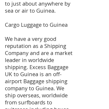
to just about anywhere by
sea or air to Guinea.
Cargo Luggage to Guinea
We have a very good
reputation as a Shipping
Company and are a market
leader in worldwide
shipping. Excess Baggage
UK to Guinea is an off-
airport Baggage shipping
company to Guinea. We
ship overseas, worldwide
from surfboards to