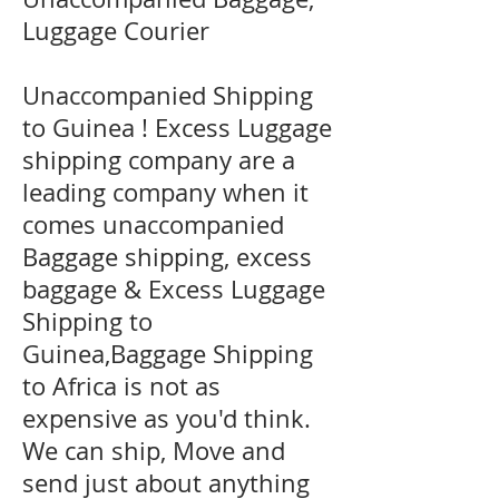
Luggage Courier
Unaccompanied Shipping
to Guinea ! Excess Luggage
shipping company are a
leading company when it
comes unaccompanied
Baggage shipping, excess
baggage & Excess Luggage
Shipping to
Guinea,Baggage Shipping
to Africa is not as
expensive as you'd think.
We can ship, Move and
send just about anything