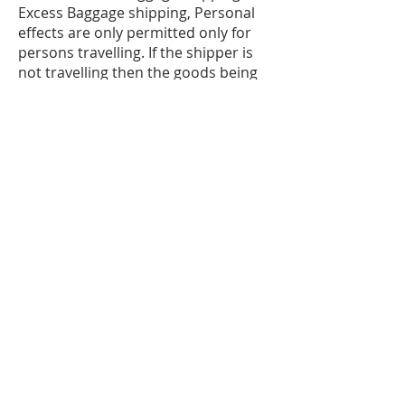
Excess Baggage shipping, Personal
effects are only permitted only for
persons travelling. If the shipper is
not travelling then the goods being
sent will be classified as commercial
goods, which can be liable to Duties
& Taxes upon arrival in the country.
The shipper and consignee must be
the same person and must be
travelling to destination. Original
passport and airline tickets will be
required for customs clearance.
Please be aware of new customs
regulations regarding reporting of
cargo prior to arrival. Excess
Baggage rates do not include some
local charges which are related to
customs clearance, such as Customs
screening, which vary according to
destination. Please be aware that