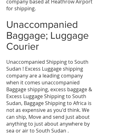
company based at Heathrow Airport
for shipping.
Unaccompanied
Baggage; Luggage
Courier
Unaccompanied Shipping to South
Sudan ! Excess Luggage shipping
company are a leading company
when it comes unaccompanied
Baggage shipping, excess baggage &
Excess Luggage Shipping to South
Sudan, Baggage Shipping to Africa is
not as expensive as you'd think. We
can ship, Move and send just about
anything to just about anywhere by
sea or air to South Sudan .