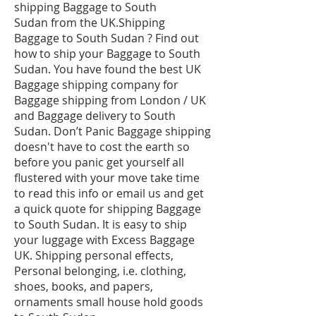
shipping Baggage to South
Sudan from the UK.Shipping
Baggage to South Sudan ? Find out
how to ship your Baggage to South
Sudan. You have found the best UK
Baggage shipping company for
Baggage shipping from London / UK
and Baggage delivery to South
Sudan. Don’t Panic Baggage shipping
doesn't have to cost the earth so
before you panic get yourself all
flustered with your move take time
to read this info or email us and get
a quick quote for shipping Baggage
to South Sudan. It is easy to ship
your luggage with Excess Baggage
UK. Shipping personal effects,
Personal belonging, i.e. clothing,
shoes, books, and papers,
ornaments small house hold goods