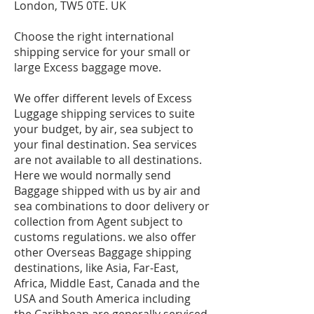
London, TW5 0TE. UK
Choose the right international
shipping service for your small or
large Excess baggage move.
We offer different levels of Excess
Luggage shipping services to suite
your budget, by air, sea subject to
your final destination. Sea services
are not available to all destinations.
Here we would normally send
Baggage shipped with us by air and
sea combinations to door delivery or
collection from Agent subject to
customs regulations. we also offer
other Overseas Baggage shipping
destinations, like Asia, Far-East,
Africa, Middle East, Canada and the
USA and South America including