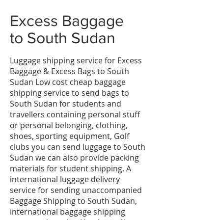
​Excess Baggage
to
South Sudan
Luggage shipping service for Excess
Baggage & Excess Bags to South
Sudan Low cost cheap baggage
shipping service to send bags to
South Sudan for students and
travellers containing personal stuff
or personal belonging, clothing,
shoes, sporting equipment, Golf
clubs you can send luggage to South
Sudan we can also provide packing
materials for student shipping. A
international luggage delivery
service for sending unaccompanied
Baggage Shipping to South Sudan,
international baggage shipping