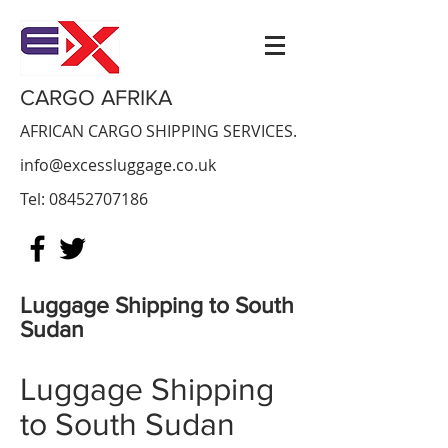
CARGO AFRIKA
AFRICAN CARGO SHIPPING SERVICES.
info@excessluggage.co.uk
Tel:
08452707186
Luggage Shipping to South
Sudan
Luggage Shipping
to
South Sudan