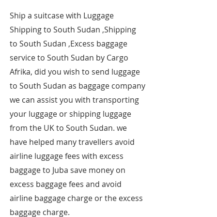
​Ship a suitcase with Luggage
Shipping to South Sudan ,Shipping
to South Sudan ,Excess baggage
service to South Sudan by Cargo
Afrika, did you wish to send luggage
to South Sudan as baggage company
we can assist you with transporting
your luggage or shipping luggage
from the UK to South Sudan. we
have helped many travellers avoid
airline luggage fees with excess
baggage to Juba save money on
excess baggage fees and avoid
airline baggage charge or the excess
baggage charge.