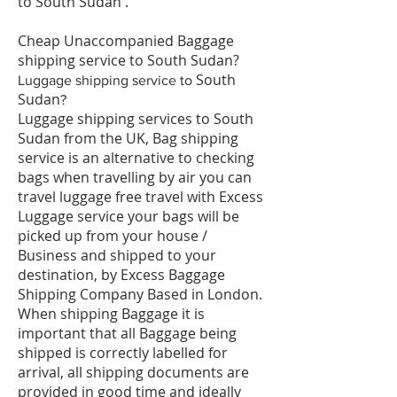
to South Sudan .
Cheap Unaccompanied Baggage
shipping service to South Sudan?
South
​Luggage shipping service to
Sudan
?
Luggage shipping services to South
Sudan from the UK, Bag shipping
service is an alternative to checking
bags when travelling by air you can
travel luggage free travel with Excess
Luggage service your bags will be
picked up from your house /
Business and shipped to your
destination, by Excess Baggage
Shipping Company Based in London.
When shipping Baggage it is
important that all Baggage being
shipped is correctly labelled for
arrival, all shipping documents are
provided in good time and ideally