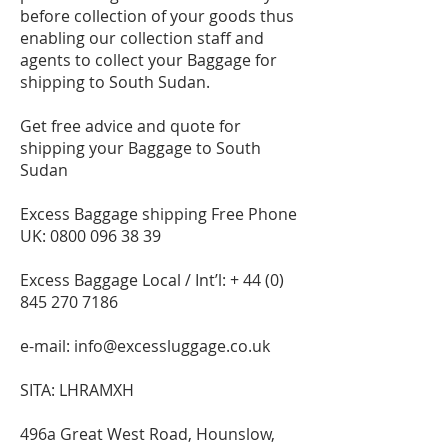
before collection of your goods thus
enabling our collection staff and
agents to collect your Baggage for
shipping to South Sudan.
Get free advice and quote for
shipping your Baggage to South
Sudan
Excess Baggage shipping Free Phone
UK:
0800 096 38 39
Excess Baggage Local / Int’l: +
44 (0)
845 270 7186
e-mail:
info@excessluggage.co.uk
SITA: LHRAMXH
496a Great West Road, Hounslow,