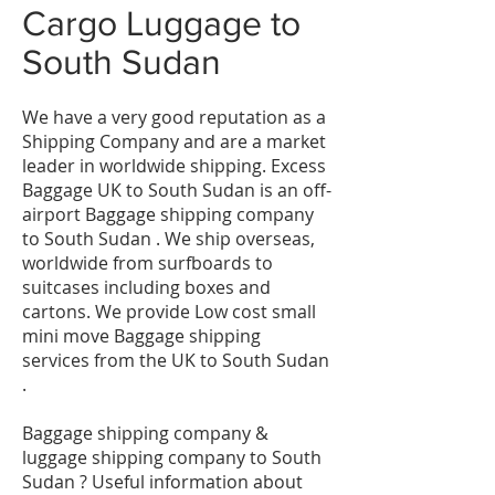
Cargo Luggage to
South Sudan
We have a very good reputation as a
Shipping Company and are a market
leader in worldwide shipping. Excess
Baggage UK to South Sudan is an off-
airport Baggage shipping company
to South Sudan . We ship overseas,
worldwide from surfboards to
suitcases including boxes and
cartons. We provide Low cost small
mini move Baggage shipping
services from the UK to South Sudan
.
Baggage shipping company &
luggage shipping company to South
Sudan ? Useful information about