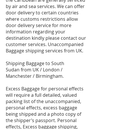
the Caribbean are generally serviced
by air and sea services. We can offer
door delivery to certain countries
where customs restrictions allow
door delivery service for more
information regarding your
destination kindly please contact our
customer services. Unaccompanied
Baggage shipping services from UK.
Shipping Baggage to South
Sudan from UK / London /
Manchester / Birmingham.
Excess Baggage for personal effects
will require a full detailed, valued
packing list of the unaccompanied,
personal effects, excess baggage
being shipped and a photo copy of
the shipper’s passport. Personal
effects, Excess baggage shipping,