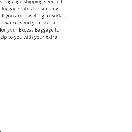
ss baggage shipping service to
o luggage rates for sending
If you are travelling to Sudan
,
lowance, send your extra
for your Excess Baggage to
lp to you with your extra