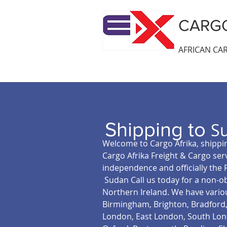
CARGO
AFRICAN CAR
Shipping to
S
Welcome to Cargo Afrika, shippin
Cargo Afrika Freight & Cargo ser
independence and officially the 
Sudan Call us today for a non-ob
Northern Ireland. We have vario
Birmingham, Brighton, Bradford, 
London, East London, South Lond