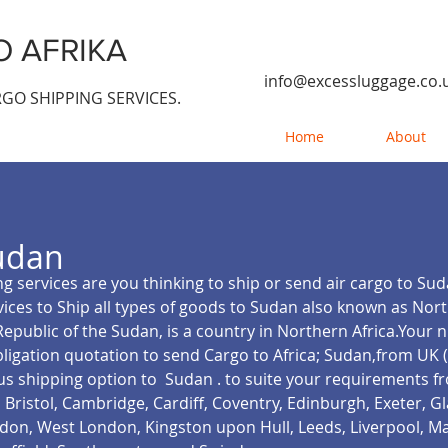
 AFRIKA
info@excessluggage.co.
GO SHIPPING SERVICES.
Home
About
udan
g services are you thinking to ship or send air cargo to Su
vices to Ship all types of goods to Sudan also known as No
Republic of the Sudan, is a country in Northern Africa.Your
ligation quotation to send Cargo to Africa; Sudan,from UK 
us shipping option to Sudan .
to suite your requirements f
Bristol, Cambridge, Cardiff, Coventry, Edinburgh, Exeter, 
on, West London, Kingston upon Hull, Leeds, Liverpool, M