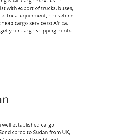
ing & Air Cargo Services to
st with export of trucks, buses,
 electrical equipment, household
cheap cargo service to Africa,
 get your cargo shipping quote
an
a well established cargo
 Send cargo to Sudan from UK,
g Commercial freight and