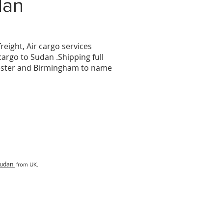
dan
reight, Air cargo services
 cargo to
Sudan
.Shipping full
hester and Birmingham to name
udan
from UK.