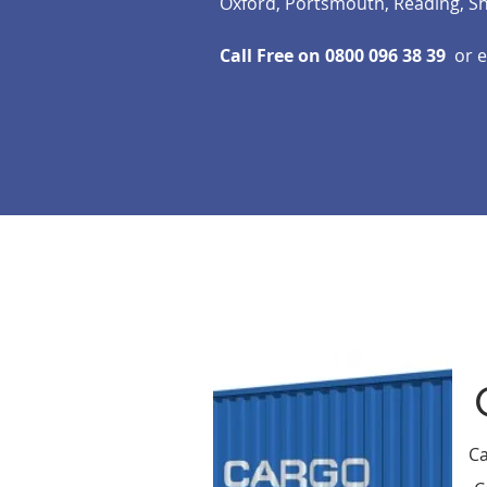
Oxford, Portsmouth, Reading, S
Call Free on 0800 096 38 39
or 
Ca