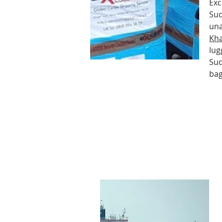
Exc
Sud
una
Kh
lug
Sud
ba