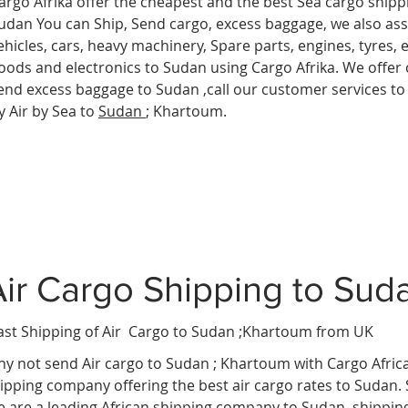
argo Afrika offer the cheapest and the best Sea cargo shipp
udan You can Ship, Send cargo, excess baggage, we also assi
ehicles, cars, heavy machinery, Spare parts, engines, tyres,
oods and electronics to Sudan
using Cargo Afrika. We offer 
end excess baggage to Sudan ,call our customer services to
y Air by Sea to
Sudan
; Khartoum.
Air Cargo Shipping to Sud
ast Shipping of Air Cargo to Sudan ;Khartoum
from UK
y not send Air cargo to Sudan ; Khartoum
with Cargo Afric
ipping company offering the best air cargo rates to Sudan.
 are a leading African shipping company to Sudan ,shippin