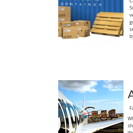
C
S
v
g
s
b
F
Wh
sh
We