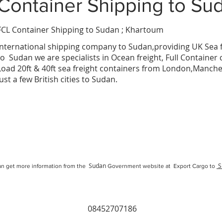
Container Shipping
to Su
FCL Container Shipping to Sudan ; Khartoum
a
International
shipping company
to
Sudan
,providing UK Sea f
to
Sudan
we are specialists in Ocean freight, Full Container
Load 20ft & 40ft sea freight containers from London,Manc
just a few British cities to
Sudan
.
Sudan
S
n get more information from the
Government website at Export Cargo to
08452707186