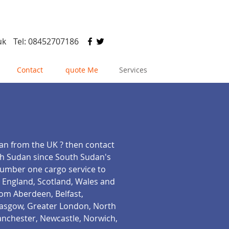
uk
Tel: 08452707186
Contact
quote Me
Services
dan from the UK ? then contact
rth Sudan since South Sudan's
 number one cargo service to
( England, Scotland, Wales and
rom Aberdeen, Belfast,
Glasgow, Greater London, North
anchester, Newcastle, Norwich,