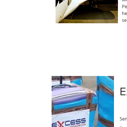
Pe
he
se
E
Sen