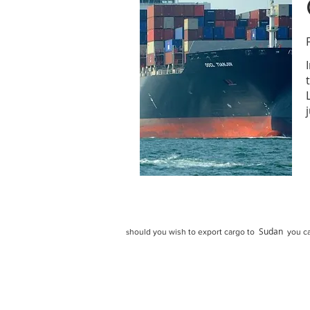
Sudan
hould you wish to export cargo to
you ca
s