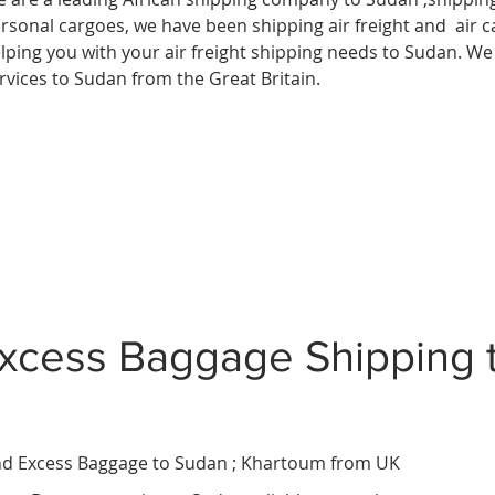
rsonal cargoes, we have been shipping air freight and air c
lping you with your air freight shipping needs to Sudan. We 
rvices to Sudan from the Great Britain.
xcess Baggage Shipping 
d Excess Baggage to Sudan ;
Khartoum
from UK