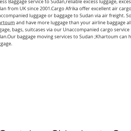
ess Baggage service to Sudan,reliable excess luggage, exce
an from UK since 2001.Cargo Afrika offer excellent air carg
ccompanied luggage or baggage to Sudan via air freight. So 
artoum
and have more luggage than your airline baggage al
gage, bags, suitcases via our Unaccompanied cargo service 
an.Our baggage moving services to Sudan ;Khartoum can he
ggage.