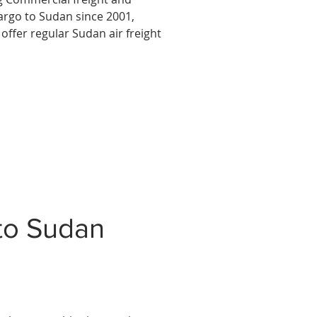
argo to Sudan since 2001,
offer regular Sudan air freight
to Sudan