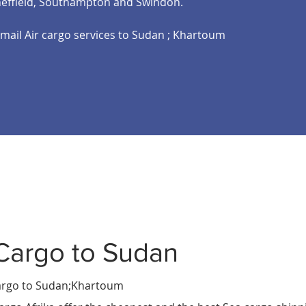
heffield, Southampton and Swindon.
email Air cargo services to Sudan ; Khartoum
Cargo to Sudan
a
ali
rgo to Sudan;Khartoum
shu