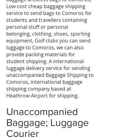
Low cost cheap baggage shipping
service to send bags to Comoros for
students and travellers containing
personal stuff or personal
belonging, clothing, shoes, sporting
equipment, Golf clubs you can send
luggage to Comoros, we can also
provide packing materials for
student shipping. A international
luggage delivery service for sending
unaccompanied Baggage Shipping to
Comoros, international baggage
shipping company based at
Heathrow Airport for shipping.
Unaccompanied
Baggage; Luggage
Courier