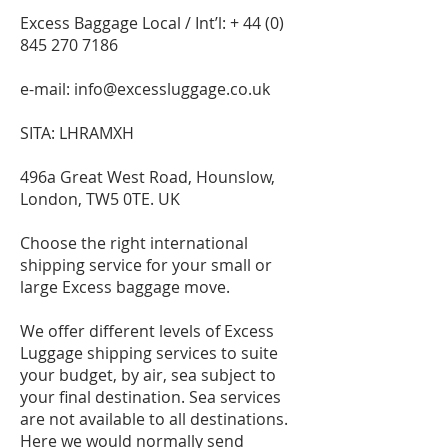
Excess Baggage Local / Int’l: +
44 (0)
845 270 7186
e-mail:
info@excessluggage.co.uk
SITA: LHRAMXH
496a Great West Road, Hounslow,
London, TW5 0TE. UK
Choose the right international
shipping service for your small or
large Excess baggage move.
We offer different levels of Excess
Luggage shipping services to suite
your budget, by air, sea subject to
your final destination. Sea services
are not available to all destinations.
Here we would normally send