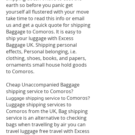
earth so before you panic get
yourself all flustered with your move
take time to read this info or email
us and get a quick quote for shipping
Baggage to Comoros. It is easy to
ship your luggage with Excess
Baggage UK. Shipping personal
effects, Personal belonging, i.e.
clothing, shoes, books, and papers,
ornaments small house hold goods
to Comoros.
Cheap Unaccompanied Baggage
shipping service to Comoros?
Comoros
​Luggage shipping service to
?
Luggage shipping services to
Comoros from the UK, Bag shipping
service is an alternative to checking
bags when travelling by air you can
travel luggage free travel with Excess