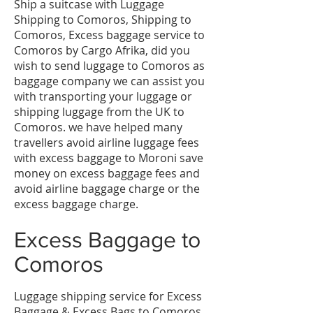
​Ship a suitcase with Luggage
Shipping to Comoros, Shipping to
Comoros, Excess baggage service to
Comoros by Cargo Afrika, did you
wish to send luggage to Comoros as
baggage company we can assist you
with transporting your luggage or
shipping luggage from the UK to
Comoros. we have helped many
travellers avoid airline luggage fees
with excess baggage to Moroni save
money on excess baggage fees and
avoid airline baggage charge or the
excess baggage charge.
​Excess Baggage to
Comoros
Luggage shipping service for Excess
Baggage & Excess Bags to Comoros,