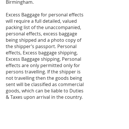
Birmingham.
Excess Baggage for personal effects
will require a full detailed, valued
packing list of the unaccompanied,
personal effects, excess baggage
being shipped and a photo copy of
the shipper’s passport. Personal
effects, Excess baggage shipping,
Excess Baggage shipping, Personal
effects are only permitted only for
persons travelling. If the shipper is
not travelling then the goods being
sent will be classified as commercial
goods, which can be liable to Duties
& Taxes upon arrival in the country.
The shipper and consignee must be
the same person and must be
travelling to destination. Original
passport and airline tickets will be
required for customs clearance.