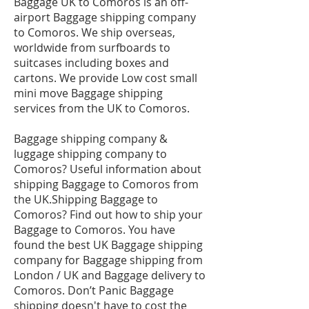
Baggage UK to Comoros is an off-
airport Baggage shipping company
to Comoros. We ship overseas,
worldwide from surfboards to
suitcases including boxes and
cartons. We provide Low cost small
mini move Baggage shipping
services from the UK to Comoros.
Baggage shipping company &
luggage shipping company to
Comoros? Useful information about
shipping Baggage to Comoros from
the UK.Shipping Baggage to
Comoros? Find out how to ship your
Baggage to Comoros. You have
found the best UK Baggage shipping
company for Baggage shipping from
London / UK and Baggage delivery to
Comoros. Don’t Panic Baggage
shipping doesn't have to cost the