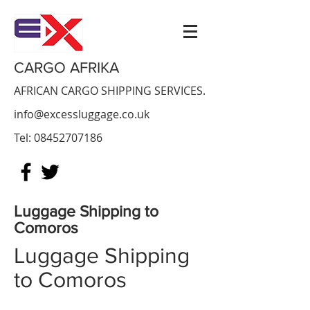
CARGO AFRIKA
AFRICAN CARGO SHIPPING SERVICES.
info@excessluggage.co.uk
Tel:
08452707186
Luggage Shipping to
Comoros
Luggage Shipping
to Comoros