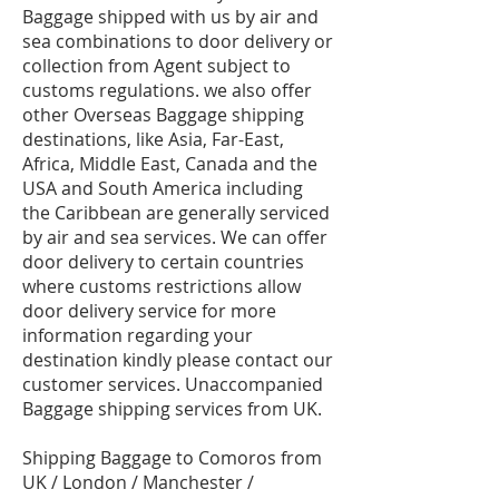
Baggage shipped with us by air and
sea combinations to door delivery or
collection from Agent subject to
customs regulations. we also offer
other Overseas Baggage shipping
destinations, like Asia, Far-East,
Africa, Middle East, Canada and the
USA and South America including
the Caribbean are generally serviced
by air and sea services. We can offer
door delivery to certain countries
where customs restrictions allow
door delivery service for more
information regarding your
destination kindly please contact our
customer services. Unaccompanied
Baggage shipping services from UK.
Shipping Baggage to Comoros from
UK / London / Manchester /