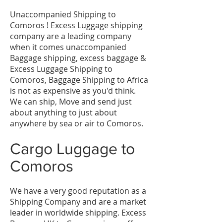
Unaccompanied Shipping to
Comoros ! Excess Luggage shipping
company are a leading company
when it comes unaccompanied
Baggage shipping, excess baggage &
Excess Luggage Shipping to
Comoros, Baggage Shipping to Africa
is not as expensive as you'd think.
We can ship, Move and send just
about anything to just about
anywhere by sea or air to Comoros.
Cargo Luggage to
Comoros
We have a very good reputation as a
Shipping Company and are a market
leader in worldwide shipping. Excess