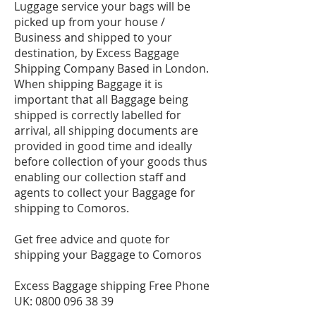
Luggage service your bags will be
picked up from your house /
Business and shipped to your
destination, by Excess Baggage
Shipping Company Based in London.
When shipping Baggage it is
important that all Baggage being
shipped is correctly labelled for
arrival, all shipping documents are
provided in good time and ideally
before collection of your goods thus
enabling our collection staff and
agents to collect your Baggage for
shipping to Comoros.
Get free advice and quote for
shipping your Baggage to Comoros
Excess Baggage shipping Free Phone
UK:
0800 096 38 39