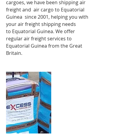
cargoes, we have been shipping air
freight and air cargo to Equatorial
Guinea since 2001, helping you with
your air freight shipping needs
to Equatorial Guinea. We offer
regular air freight services to
Equatorial Guinea from the Great
Britain.