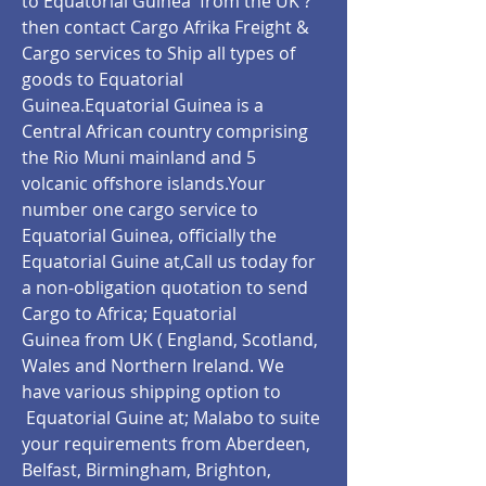
to Equatorial Guinea from the UK ?
then contact Cargo Afrika Freight &
Cargo services to Ship all types of
goods to Equatorial
Guinea.Equatorial Guinea is a
Central African country comprising
the Rio Muni mainland and 5
volcanic offshore islands.Your
number one cargo service to
Equatorial Guinea, officially the
Equatorial Guine at,Call us today for
a non-obligation quotation to send
Cargo to Africa; Equatorial
Guinea from UK ( England, Scotland,
Wales and Northern Ireland. We
have various shipping option to
Equatorial Guine at;
Malabo
to suite
your requirements from Aberdeen,
Belfast, Birmingham, Brighton,