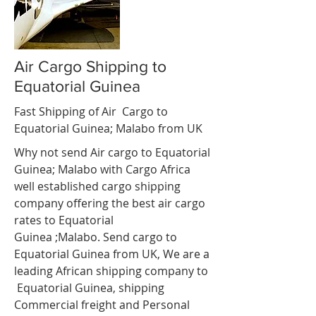
Air Cargo Shipping to
Equatorial Guinea
Fast Shipping of Air Cargo to
Equatorial Guinea; Malabo from UK
Why not send Air cargo to Equatorial
Guinea; Malabo with Cargo Africa
well established cargo shipping
company offering the best air cargo
rates to Equatorial
Guinea ;Malabo. Send cargo to
Equatorial Guinea from UK, We are a
leading African shipping company to
Equatorial Guinea, shipping
Commercial freight and Personal