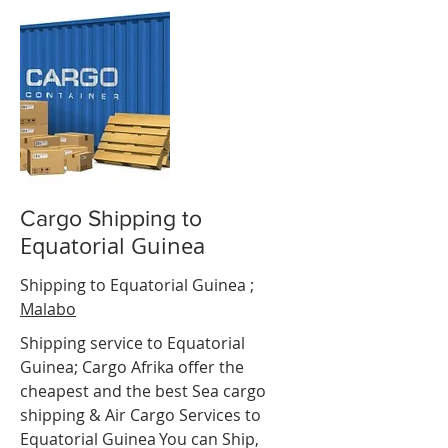
Cargo Shipping to
Equatorial Guinea
t d"Ivoire
Shipping to Equatorial Guinea ;
Malabo
Shipping service to
Equatorial
Guinea
; Cargo Afrika offer the
cheapest and the best Sea cargo
shipping & Air Cargo Services to
Equatorial Guinea
.
You can Ship,