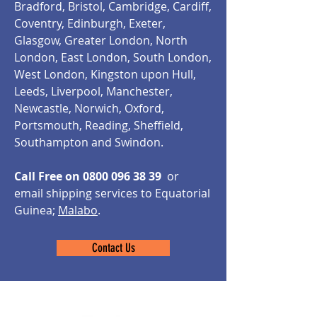
Bradford, Bristol, Cambridge, Cardiff,
Coventry, Edinburgh, Exeter,
Glasgow, Greater London, North
London, East London, South London,
West London, Kingston upon Hull,
Leeds, Liverpool, Manchester,
Newcastle, Norwich, Oxford,
Portsmouth, Reading, Sheffield,
Southampton and Swindon.
Call Free on
0800 096 38 39
or
email shipping services to Equatorial
Guinea;
Malabo
.
Contact Us