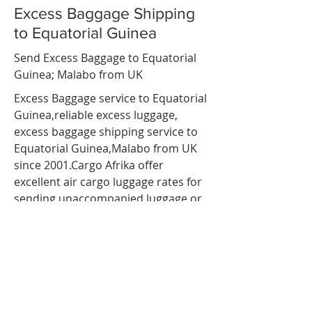
Excess Baggage Shipping
to Equatorial Guinea
Send Excess Baggage to Equatorial
Guinea; Malabo from UK
Excess Baggage service to Equatorial
Guinea,reliable
excess luggage
,
excess baggage shipping service to
Equatorial Guinea,Malabo from UK
since 2001.Cargo Afrika offer
excellent air cargo luggage rates for
sending unaccompanied luggage or
baggage to
Equatorial Guinea
via air
freight. so If you are travelling to
Equatorial Guinea ;
Malabo
and have
more luggage than your airline
baggage allowance, send your extra
luggage, bags, suitcases via our