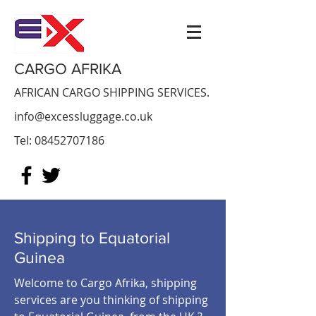
CARGO AFRIKA
AFRICAN CARGO SHIPPING SERVICES.
info@excessluggage.co.uk
Tel:
08452707186
Shipping to Equatorial
Guinea
Welcome to Cargo Afrika, shipping
services are you thinking of shipping