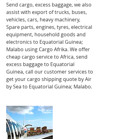
Send cargo, excess baggage, we also
assist with export of trucks, buses,
vehicles, cars, heavy machinery,
Spare parts, engines, tyres, electrical
equipment, household goods and
electronics to
Equatorial Guinea;
Malabo using Cargo Afrika. We offer
cheap cargo service to Africa, send
excess baggage to Equatorial
Guinea, call our customer services to
get your cargo shipping quote by Air
by Sea to Equatorial Guinea; Malabo.