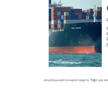
Togo
should you wish to export cargo to
you can