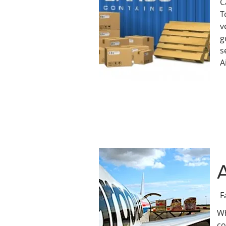
C
T
v
g
s
A
F
Wh
co