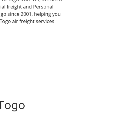
al freight and Personal
ogo since 2001, helping you
Togo air freight services
 Togo