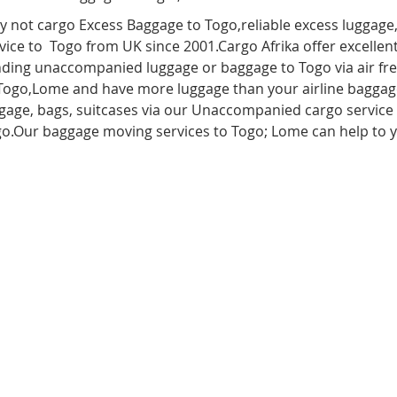
 not cargo Excess Baggage to Togo,reliable excess luggage
vice to Togo from UK since 2001.Cargo Afrika offer excellent
ding unaccompanied luggage or baggage to Togo via air freig
Togo
,
Lome
and have more luggage than your airline baggag
gage, bags, suitcases via our Unaccompanied cargo service
o.Our baggage moving services to Togo; Lome can help to 