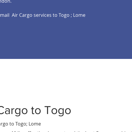
ndon.
email Air Cargo services to Togo ; Lome
Cargo to Togo
T
ali
rgo to Togo
; Lome
u