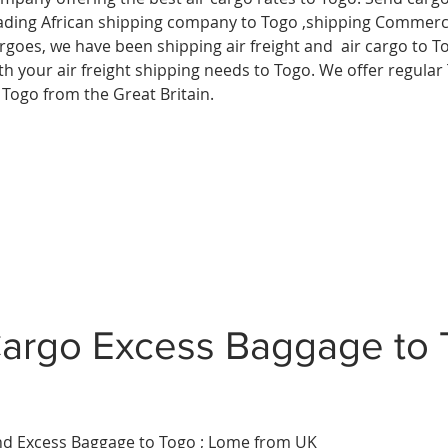
ading African shipping company to Togo ,shipping Commerci
rgoes, we have been shipping air freight and air cargo to T
th your air freight shipping needs to Togo. We offer regular 
 Togo from the Great Britain.
argo Excess Baggage to
d Excess Baggage to Togo ; Lome
from UK