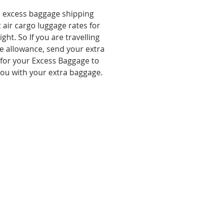
, excess baggage shipping
 air cargo luggage rates for
ht. So If you are travelling
e allowance, send your extra
 for your Excess Baggage to
you with your extra baggage.