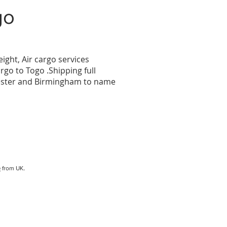
go
eight, Air cargo services
argo to
Togo
.Shipping full
hester and Birmingham to name
o
.
from UK