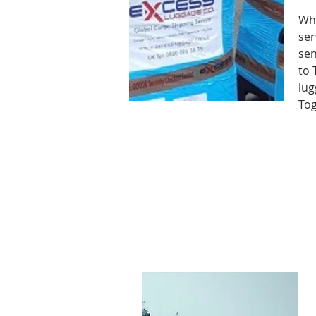
Why
ser
sen
to 
lug
Tog