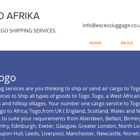
 AFRIKA
info@excessluggage.co.
GO SHIPPING SERVICES.
Home
About
ogo
g services are you thinking to ship or send air cargo to To
ices to Ship all types of goods to Togo .Togo, a West African
 and hilltop villages. Your number one cargo service to Togo
go to Africa; Togo,from UK ( England, Scotland, Wales and 
.
to suite your requirements from Aberdeen, Belfast, Birmi
ventry, Edinburgh, Exeter, Glasgow, Greater London, North 
pon Hull, Leeds, Liverpool, Manchester, Newcastle, Norwic