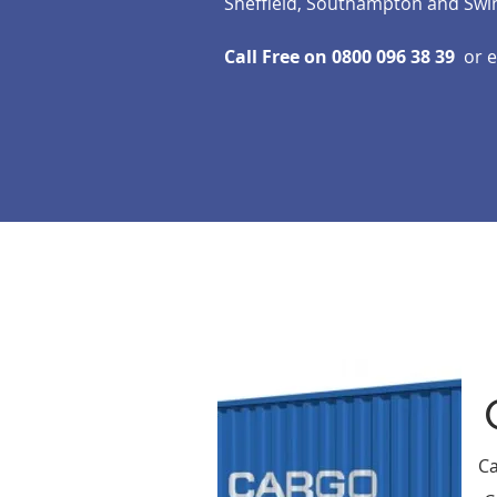
Sheffield, Southampton and Swi
Call Free on 0800 096 38 39
or 
Ca