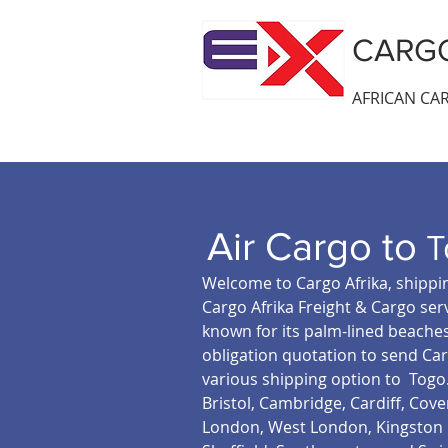
CARGO
AFRICAN CAR
Air Cargo to
T
Welcome to Cargo Afrika, shippin
Cargo Afrika Freight & Cargo serv
known for its palm-lined beaches
obligation quotation to send Car
various shipping option to Togo
Bristol, Cambridge, Cardiff, Co
London, West London, Kingston u