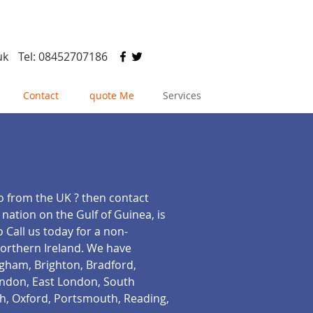
uk
Tel: 08452707186
Contact
quote Me
Services
go from the UK ? then contact
 nation on the Gulf of Guinea, is
 Call us today for a non-
Northern Ireland. We have
ngham, Brighton, Bradford,
London, East London, South
h, Oxford, Portsmouth, Reading,