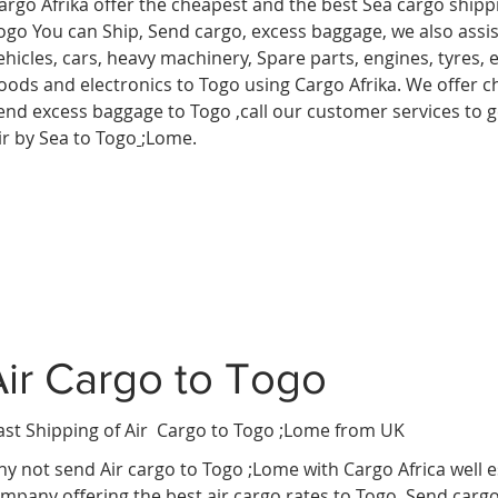
argo Afrika offer the cheapest and the best Sea cargo shipp
ogo You can Ship, Send cargo, excess baggage, we also assist
ehicles, cars, heavy machinery, Spare parts, engines, tyres,
oods and electronics to Togo using Cargo Afrika. We offer ch
end excess baggage to Togo ,call our customer services to 
ir by Sea to Togo
;Lome.
Air Cargo to Togo
ast Shipping of Air Cargo to Togo ;Lome
from UK
y not send Air cargo to Togo ;Lome with Cargo Africa well 
mpany offering the best air cargo rates to Togo. Send carg