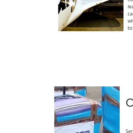
le
ca
wi
to
C
Sen