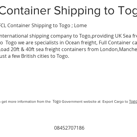
Container Shipping
to To
FCL Container Shipping to Togo ; Lome
mba
International
shipping company
to
Togo
,providing UK Sea fr
to
Togo
we are specialists in Ocean freight, Full Container c
Load 20ft & 40ft sea freight containers from London,Manc
just a few British cities to
Togo
.
Togo
Tog
 get more information from the
Government website at Export Cargo to
08452707186