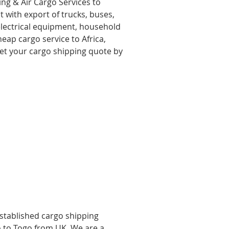
ing & Air Cargo Services to
 with export of trucks, buses,
 electrical equipment, household
eap cargo service to Africa,
get your cargo shipping quote by
established cargo shipping
o to Togo from UK, We are a