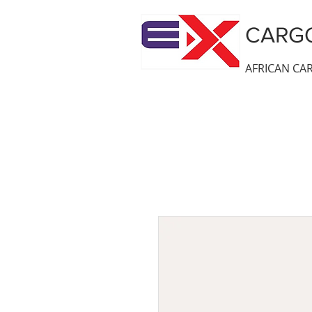
CARGO
AFRICAN CAR