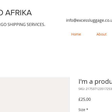
 AFRIKA
info@excessluggage.co.
GO SHIPPING SERVICES.
Home
About
I'm a prod
SKU: 217537123517253
Price
£25.00
Size
*