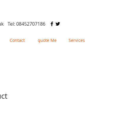
uk
Tel: 08452707186
Contact
quote Me
Services
uct