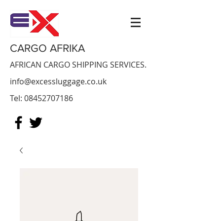
CARGO AFRIKA
AFRICAN CARGO SHIPPING SERVICES.
info@excessluggage.co.uk
Tel:
08452707186