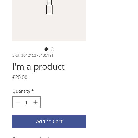
SKU: 364215375135191
I'm a product
Price
£20.00
Quantity
*
Add to Cart